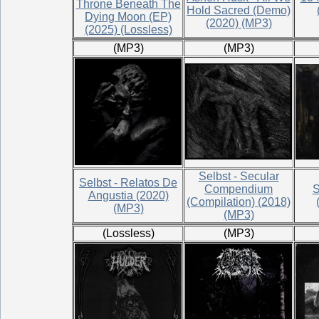
Throne Beneath The
Hold Sacred (Demo)
Dying Moon (EP)
(2020) (MP3)
(2025) (Lossless)
(MP3)
(MP3)
Selbst - Secular
Selbst - Relatos De
Compendium
S
Angustia (2020)
(Compilation) (2018)
(MP3)
(MP3)
(Lossless)
(MP3)