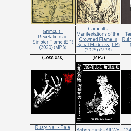
Grimcult -
Grimcult -
Manifestations of the
Te
Revelations of
Crowned Flame in
Ruin
Sinister Flame (EP)
Spiral Madness (EP)
(2020) (MP3)
(2025) (MP3)
(Lossless)
(MP3)
Rusty Nail - Pale
Ashen Husk - All We
134