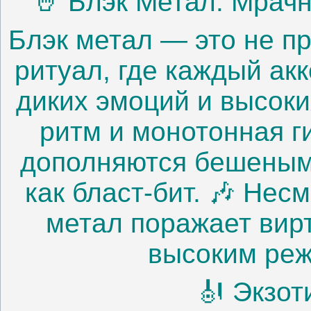
🤘 Блэк Метал: Мрач
Блэк метал — это не п
ритуал, где каждый ак
диких эмоций и высоки
ритм и монотонная г
дополняются бешеным
как бласт-бит. 🎶 Нес
метал поражает вир
высоким реж
🎻 Экзот