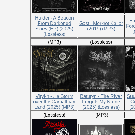
Hulder - A Beacon
Fr
From Darkened
Gast - Mörkret Kallar
For
Skies (EP) (2025)
(2019) (MP3)
(Lossless)
(MP3)
(Lossless)
Virykh - ...a Storm
Baturyn - The River
Suur
over the Carpathian
Forgets My Name
Cr
Land (2025) (MP3)
(2025) (Lossless)
(2
(Lossless)
(MP3)