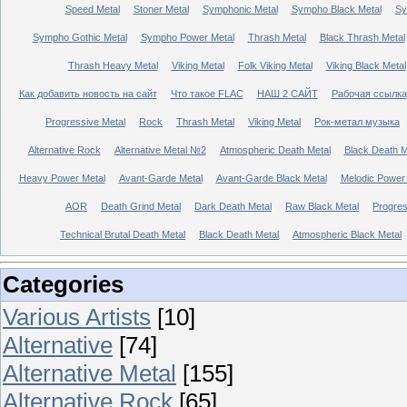
Speed Metal
Stoner Metal
Symphonic Metal
Sympho Black Metal
Sy
Sympho Gothic Metal
Sympho Power Metal
Thrash Metal
Black Thrash Metal
Thrash Heavy Metal
Viking Metal
Folk Viking Metal
Viking Black Metal
Как добавить новость на сайт
Что такое FLAC
НАШ 2 САЙТ
Рабочая ссылка
Progressive Metal
Rock
Thrash Metal
Viking Metal
Рок-метал музыка
Alternative Rock
Alternative Metal №2
Atmospheric Death Metal
Black Death 
Heavy Power Metal
Avant-Garde Metal
Avant-Garde Black Metal
Melodic Power
AOR
Death Grind Metal
Dark Death Metal
Raw Black Metal
Progres
Technical Brutal Death Metal
Black Death Metal
Atmospheric Black Metal
Categories
Various Artists
[10]
Alternative
[74]
Alternative Metal
[155]
Alternative Rock
[65]