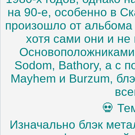
на 90-е, особенно в С
произошло от альбома 
хотя сами они и не
Основоположниками 
Sodom, Bathory, а с п
Mayhem и Burzum, блэ
все
💀 Те
Изначально блэк мета