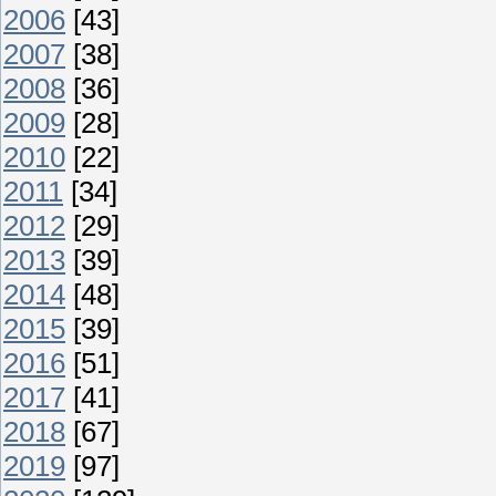
2006
[43]
2007
[38]
2008
[36]
2009
[28]
2010
[22]
2011
[34]
2012
[29]
2013
[39]
2014
[48]
2015
[39]
2016
[51]
2017
[41]
2018
[67]
2019
[97]