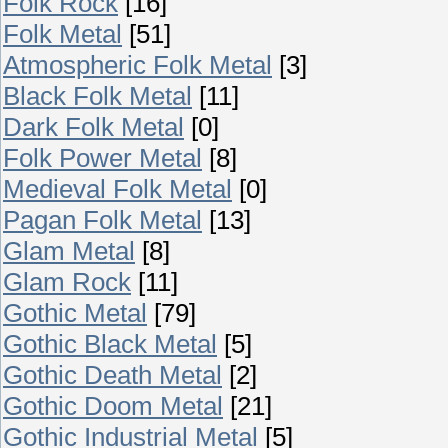
Folk Rock
[16]
Folk Metal
[51]
Atmospheric Folk Metal
[3]
Black Folk Metal
[11]
Dark Folk Metal
[0]
Folk Power Metal
[8]
Medieval Folk Metal
[0]
Pagan Folk Metal
[13]
Glam Metal
[8]
Glam Rock
[11]
Gothic Metal
[79]
Gothic Black Metal
[5]
Gothic Death Metal
[2]
Gothic Doom Metal
[21]
Gothic Industrial Metal
[5]