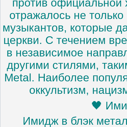
против официальной 
отражалось не только 
музыкантов, которые д
церкви. С течением вр
в независимое направ
другими стилями, таки
Metal. Наиболее попул
оккультизм, нациз
🖤 Ими
Имидж в блэк метал