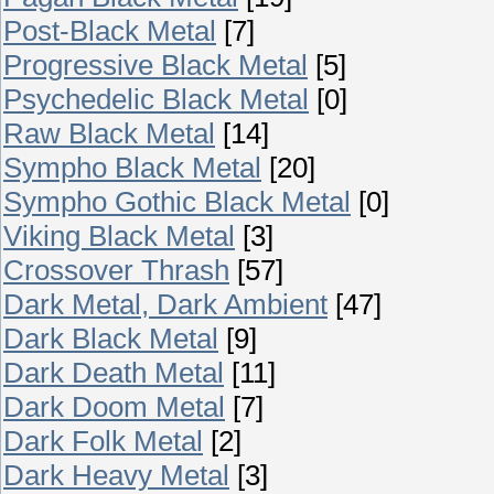
Post-Black Metal
[7]
Progressive Black Metal
[5]
Psychedelic Black Metal
[0]
Raw Black Metal
[14]
Sympho Black Metal
[20]
Sympho Gothic Black Metal
[0]
Viking Black Metal
[3]
Crossover Thrash
[57]
Dark Metal, Dark Ambient
[47]
Dark Black Metal
[9]
Dark Death Metal
[11]
Dark Doom Metal
[7]
Dark Folk Metal
[2]
Dark Heavy Metal
[3]