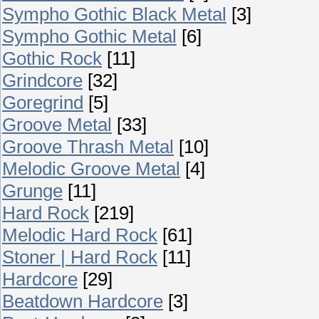
Sympho Gothic Black Metal
[3]
Sympho Gothic Metal
[6]
Gothic Rock
[11]
Grindcore
[32]
Goregrind
[5]
Groove Metal
[33]
Groove Thrash Metal
[10]
Melodic Groove Metal
[4]
Grunge
[11]
Hard Rock
[219]
Melodic Hard Rock
[61]
Stoner | Hard Rock
[11]
Hardcore
[29]
Beatdown Hardcore
[3]