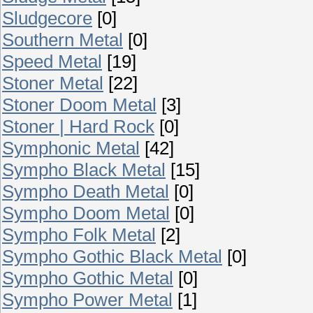
Sludgecore
[0]
Southern Metal
[0]
Speed Metal
[19]
Stoner Metal
[22]
Stoner Doom Metal
[3]
Stoner | Hard Rock
[0]
Symphonic Metal
[42]
Sympho Black Metal
[15]
Sympho Death Metal
[0]
Sympho Doom Metal
[0]
Sympho Folk Metal
[2]
Sympho Gothic Black Metal
[0]
Sympho Gothic Metal
[0]
Sympho Power Metal
[1]