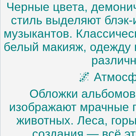
Черные цвета, демони
стиль выделяют блэк-
музыкантов. Классичес
белый макияж, одежду 
различн
🌌 Атмосф
Обложки альбомов 
изображают мрачные 
животных. Леса, гор
создания — всё э