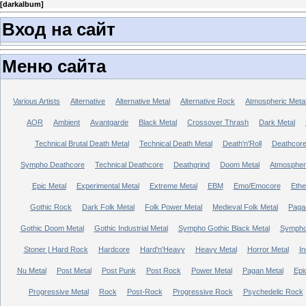
[
darkalbum
]
Вход на сайт
Меню сайта
Various Artists
Alternative
Alternative Metal
Alternative Rock
Atmospheric Meta
AOR
Ambient
Avantgarde
Black Metal
Crossover Thrash
Dark Metal
Technical Brutal Death Metal
Technical Death Metal
Death'n'Roll
Deathcor
Sympho Deathcore
Technical Deathcore
Deathgrind
Doom Metal
Atmospher
Epic Metal
Experimental Metal
Extreme Metal
EBM
Emo/Emocore
Ethe
Gothic Rock
Dark Folk Metal
Folk Power Metal
Medieval Folk Metal
Paga
Gothic Doom Metal
Gothic Industrial Metal
Sympho Gothic Black Metal
Sympho 
Stoner | Hard Rock
Hardcore
Hard'n'Heavy
Heavy Metal
Horror Metal
In
Nu Metal
Post Metal
Post Punk
Post Rock
Power Metal
Pagan Metal
Epi
Progressive Metal
Rock
Post-Rock
Progressive Rock
Psychedelic Rock