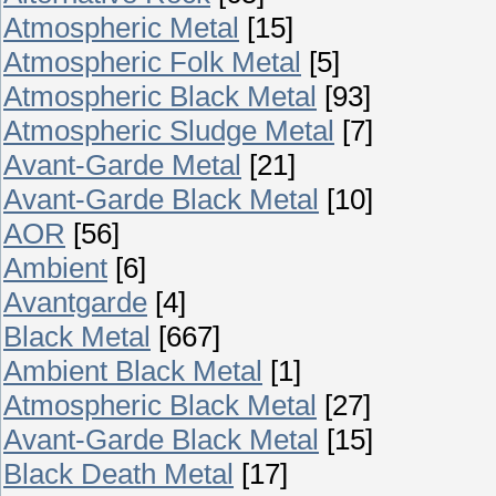
Atmospheric Metal
[15]
Atmospheric Folk Metal
[5]
Atmospheric Black Metal
[93]
Atmospheric Sludge Metal
[7]
Avant-Garde Metal
[21]
Avant-Garde Black Metal
[10]
AOR
[56]
Ambient
[6]
Avantgarde
[4]
Black Metal
[667]
Ambient Black Metal
[1]
Atmospheric Black Metal
[27]
Avant-Garde Black Metal
[15]
Black Death Metal
[17]