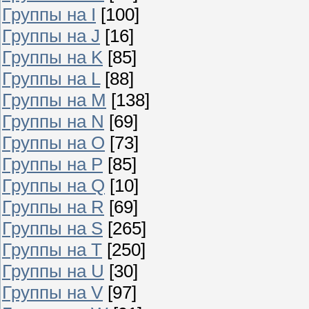
Группы на I
[100]
Группы на J
[16]
Группы на K
[85]
Группы на L
[88]
Группы на M
[138]
Группы на N
[69]
Группы на O
[73]
Группы на P
[85]
Группы на Q
[10]
Группы на R
[69]
Группы на S
[265]
Группы на T
[250]
Группы на U
[30]
Группы на V
[97]