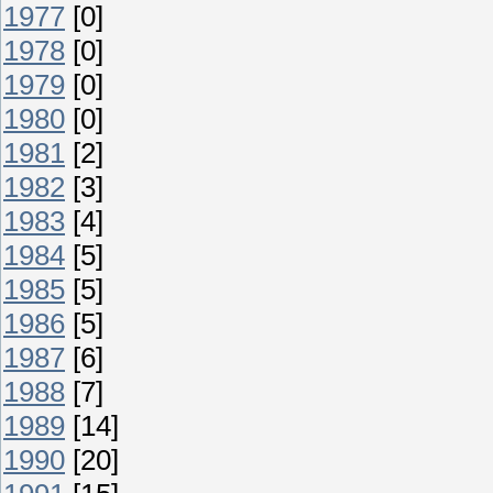
1977
[0]
1978
[0]
1979
[0]
1980
[0]
1981
[2]
1982
[3]
1983
[4]
1984
[5]
1985
[5]
1986
[5]
1987
[6]
1988
[7]
1989
[14]
1990
[20]