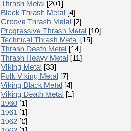
Thrash Metal
[201]
Black Thrash Metal
[4]
Groove Thrash Metal
[2]
Progressive Thrash Metal
[10]
Technical Thrash Metal
[15]
Thrash Death Metal
[14]
Thrash Heavy Metal
[11]
Viking Metal
[33]
Folk Viking Metal
[7]
Viking Black Metal
[4]
Viking Death Metal
[1]
1960
[1]
1961
[1]
1962
[0]
1963
[1]