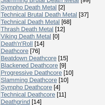
Sympho Death Metal
[2]
Technical Brutal Death Metal
[37]
Technical Death Metal
[68]
Thrash Death Metal
[12]
Viking Death Metal
[0]
Death'n'Roll
[14]
Deathcore
[76]
Beatdown Deathcore
[15]
Blackened Deathcore
[9]
Progressive Deathcore
[10]
Slamming Deathcore
[10]
Sympho Deathcore
[4]
Technical Deathcore
[11]
Deathgrind
[14]