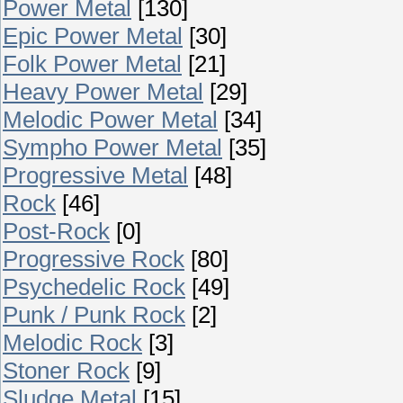
Power Metal
[130]
Epic Power Metal
[30]
Folk Power Metal
[21]
Heavy Power Metal
[29]
Melodic Power Metal
[34]
Sympho Power Metal
[35]
Progressive Metal
[48]
Rock
[46]
Post-Rock
[0]
Progressive Rock
[80]
Psychedelic Rock
[49]
Punk / Punk Rock
[2]
Melodic Rock
[3]
Stoner Rock
[9]
Sludge Metal
[15]