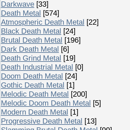
Darkwave
[33]
Death Metal
[574]
Atmospheric Death Metal
[22]
Black Death Metal
[24]
Brutal Death Metal
[196]
Dark Death Metal
[6]
Death Grind Metal
[19]
Death Industrial Metal
[0]
Doom Death Metal
[24]
Gothic Death Metal
[1]
Melodic Death Metal
[200]
Melodic Doom Death Metal
[5]
Modern Death Metal
[1]
Progressive Death Metal
[13]
Slamming Brutal Death Metal
[99]