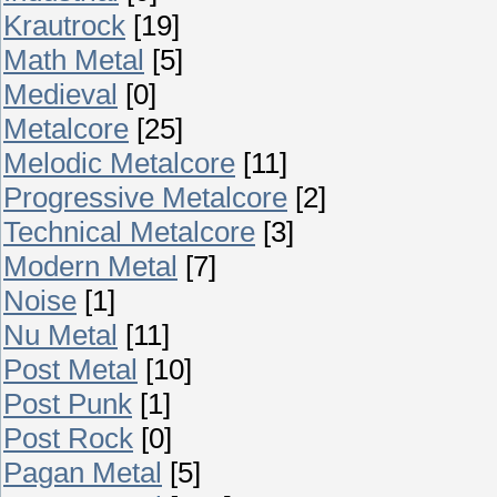
Krautrock
[19]
Math Metal
[5]
Medieval
[0]
Metalcore
[25]
Melodic Metalcore
[11]
Progressive Metalcore
[2]
Technical Metalcore
[3]
Modern Metal
[7]
Noise
[1]
Nu Metal
[11]
Post Metal
[10]
Post Punk
[1]
Post Rock
[0]
Pagan Metal
[5]