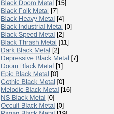
Black Doom Metal
[15]
Black Folk Metal
[7]
Black Heavy Metal
[4]
Black Industrial Metal
[0]
Black Speed Metal
[2]
Black Thrash Metal
[11]
Dark Black Metal
[2]
Depressive Black Metal
[7]
Doom Black Metal
[1]
Epic Black Metal
[0]
Gothic Black Metal
[0]
Melodic Black Metal
[16]
NS Black Metal
[0]
Occult Black Metal
[0]
Pagan Black Metal
[19]