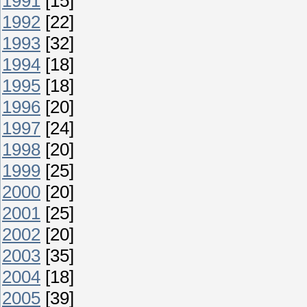
1991
[15]
1992
[22]
1993
[32]
1994
[18]
1995
[18]
1996
[20]
1997
[24]
1998
[20]
1999
[25]
2000
[20]
2001
[25]
2002
[20]
2003
[35]
2004
[18]
2005
[39]