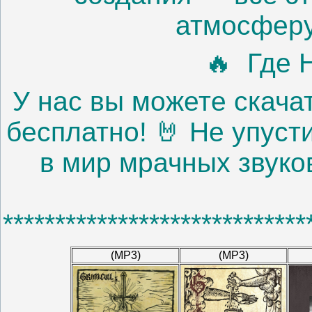
атмосферу
🔥 Где 
У нас вы можете скачат
бесплатно! 🤘 Не упуст
в мир мрачных звуко
*****************************
(MP3)
(MP3)