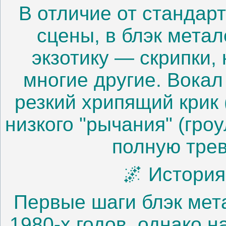
В отличие от стандар
сцены, в блэк мета
экзотику — скрипки,
многие другие. Вокал
резкий хрипящий крик
низкого "рычания" (гро
полную трев
🌌 Истори
Первые шаги блэк мет
1980-х годов, однако 