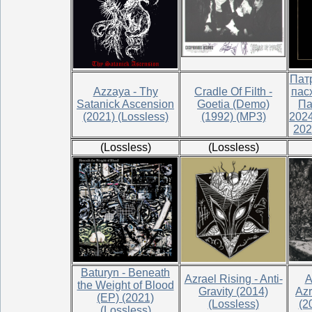
Пат
Azzaya - Thy
Cradle Of Filth -
пас
Satanick Ascension
Goetia (Demo)
Па
(2021) (Lossless)
(1992) (MP3)
2024
202
(Lossless)
(Lossless)
Baturyn - Beneath
Azrael Rising - Anti-
A
the Weight of Blood
Gravity (2014)
Azr
(EP) (2021)
(Lossless)
(2
(Lossless)