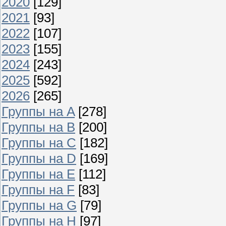
2020
[129]
2021
[93]
2022
[107]
2023
[155]
2024
[243]
2025
[592]
2026
[265]
Группы на A
[278]
Группы на B
[200]
Группы на C
[182]
Группы на D
[169]
Группы на E
[112]
Группы на F
[83]
Группы на G
[79]
Группы на H
[97]