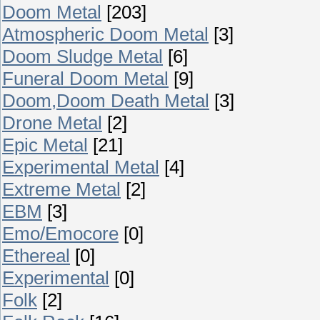
Doom Metal
[203]
Atmospheric Doom Metal
[3]
Doom Sludge Metal
[6]
Funeral Doom Metal
[9]
Doom,Doom Death Metal
[3]
Drone Metal
[2]
Epic Metal
[21]
Experimental Metal
[4]
Extreme Metal
[2]
EBM
[3]
Emo/Emocore
[0]
Ethereal
[0]
Experimental
[0]
Folk
[2]