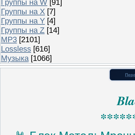
Группы на W
[91]
Группы на X
[7]
Группы на Y
[4]
Группы на Z
[14]
MP3
[2101]
Lossless
[616]
Музыка
[1066]
Пере
Bla
*****