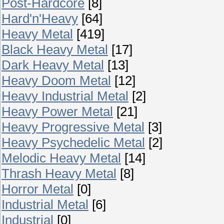
Post-Hardcore
[8]
Hard'n'Heavy
[64]
Heavy Metal
[419]
Black Heavy Metal
[17]
Dark Heavy Metal
[13]
Heavy Doom Metal
[12]
Heavy Industrial Metal
[2]
Heavy Power Metal
[21]
Heavy Progressive Metal
[3]
Heavy Psychedelic Metal
[2]
Melodic Heavy Metal
[14]
Thrash Heavy Metal
[8]
Horror Metal
[0]
Industrial Metal
[6]
Industrial
[0]