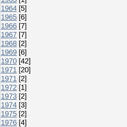
1964
[5]
1965
[6]
1966
[7]
1967
[7]
1968
[2]
1969
[6]
1970
[42]
1971
[20]
1971
[2]
1972
[1]
1973
[2]
1974
[3]
1975
[2]
1976
[4]