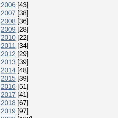
2006
[43]
2007
[38]
2008
[36]
2009
[28]
2010
[22]
2011
[34]
2012
[29]
2013
[39]
2014
[48]
2015
[39]
2016
[51]
2017
[41]
2018
[67]
2019
[97]