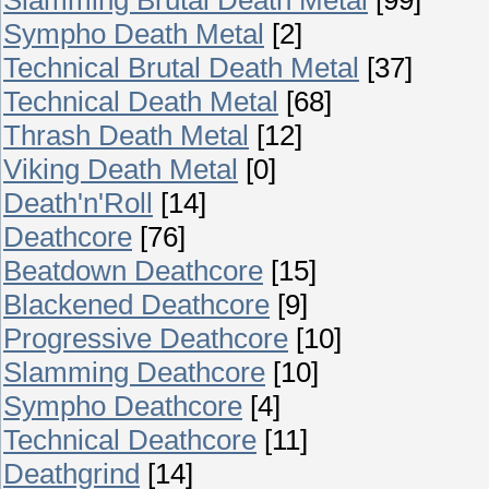
Sympho Death Metal
[2]
Technical Brutal Death Metal
[37]
Technical Death Metal
[68]
Thrash Death Metal
[12]
Viking Death Metal
[0]
Death'n'Roll
[14]
Deathcore
[76]
Beatdown Deathcore
[15]
Blackened Deathcore
[9]
Progressive Deathcore
[10]
Slamming Deathcore
[10]
Sympho Deathcore
[4]
Technical Deathcore
[11]
Deathgrind
[14]