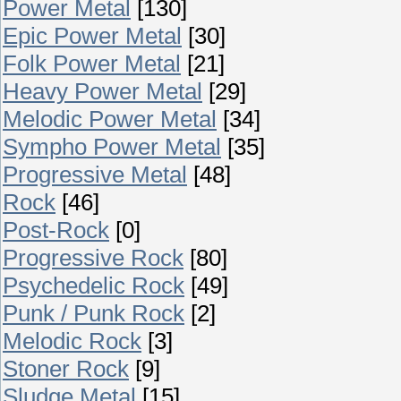
Power Metal
[130]
Epic Power Metal
[30]
Folk Power Metal
[21]
Heavy Power Metal
[29]
Melodic Power Metal
[34]
Sympho Power Metal
[35]
Progressive Metal
[48]
Rock
[46]
Post-Rock
[0]
Progressive Rock
[80]
Psychedelic Rock
[49]
Punk / Punk Rock
[2]
Melodic Rock
[3]
Stoner Rock
[9]
Sludge Metal
[15]