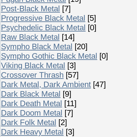
Post-Black Metal
[7]
Progressive Black Metal
[5]
Psychedelic Black Metal
[0]
Raw Black Metal
[14]
Sympho Black Metal
[20]
Sympho Gothic Black Metal
[0]
Viking Black Metal
[3]
Crossover Thrash
[57]
Dark Metal, Dark Ambient
[47]
Dark Black Metal
[9]
Dark Death Metal
[11]
Dark Doom Metal
[7]
Dark Folk Metal
[2]
Dark Heavy Metal
[3]