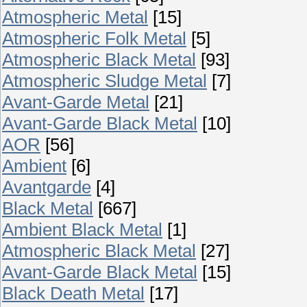
Atmospheric Metal
[15]
Atmospheric Folk Metal
[5]
Atmospheric Black Metal
[93]
Atmospheric Sludge Metal
[7]
Avant-Garde Metal
[21]
Avant-Garde Black Metal
[10]
AOR
[56]
Ambient
[6]
Avantgarde
[4]
Black Metal
[667]
Ambient Black Metal
[1]
Atmospheric Black Metal
[27]
Avant-Garde Black Metal
[15]
Black Death Metal
[17]