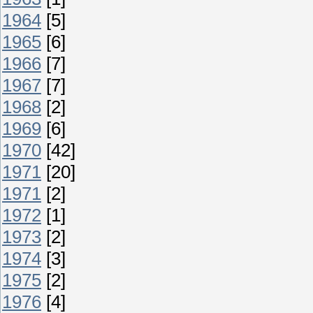
1964
[5]
1965
[6]
1966
[7]
1967
[7]
1968
[2]
1969
[6]
1970
[42]
1971
[20]
1971
[2]
1972
[1]
1973
[2]
1974
[3]
1975
[2]
1976
[4]