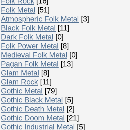
Folk Rock
[16]
Folk Metal
[51]
Atmospheric Folk Metal
[3]
Black Folk Metal
[11]
Dark Folk Metal
[0]
Folk Power Metal
[8]
Medieval Folk Metal
[0]
Pagan Folk Metal
[13]
Glam Metal
[8]
Glam Rock
[11]
Gothic Metal
[79]
Gothic Black Metal
[5]
Gothic Death Metal
[2]
Gothic Doom Metal
[21]
Gothic Industrial Metal
[5]