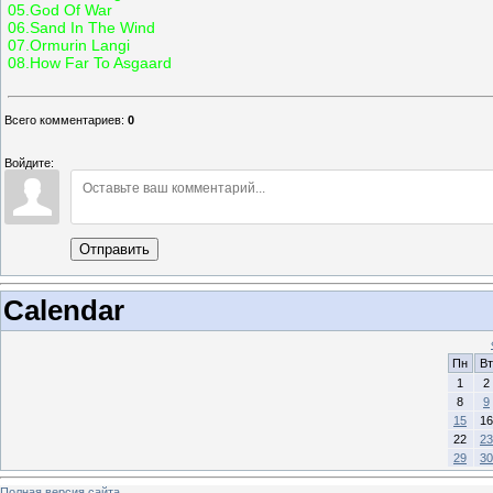
05.God Of War
06.Sand In The Wind
07.Ormurin Langi
08.How Far To Asgaard
Всего комментариев
:
0
Войдите:
Отправить
Calendar
Пн
Вт
1
2
8
9
15
16
22
23
29
30
Полная версия сайта