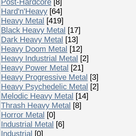
Post-Hardcore
[8]
Hard'n'Heavy
[64]
Heavy Metal
[419]
Black Heavy Metal
[17]
Dark Heavy Metal
[13]
Heavy Doom Metal
[12]
Heavy Industrial Metal
[2]
Heavy Power Metal
[21]
Heavy Progressive Metal
[3]
Heavy Psychedelic Metal
[2]
Melodic Heavy Metal
[14]
Thrash Heavy Metal
[8]
Horror Metal
[0]
Industrial Metal
[6]
Industrial
[0]