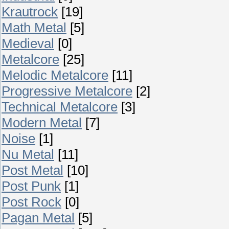
Krautrock
[19]
Math Metal
[5]
Medieval
[0]
Metalcore
[25]
Melodic Metalcore
[11]
Progressive Metalcore
[2]
Technical Metalcore
[3]
Modern Metal
[7]
Noise
[1]
Nu Metal
[11]
Post Metal
[10]
Post Punk
[1]
Post Rock
[0]
Pagan Metal
[5]