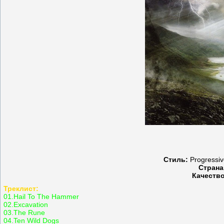
Стиль:
Progressive
Страна
Качество
Треклист:
01.Hail To The Hammer
02.Excavation
03.The Rune
04.Ten Wild Dogs