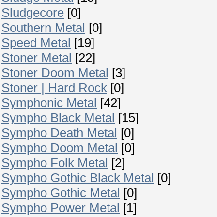
Sludgecore
[0]
Southern Metal
[0]
Speed Metal
[19]
Stoner Metal
[22]
Stoner Doom Metal
[3]
Stoner | Hard Rock
[0]
Symphonic Metal
[42]
Sympho Black Metal
[15]
Sympho Death Metal
[0]
Sympho Doom Metal
[0]
Sympho Folk Metal
[2]
Sympho Gothic Black Metal
[0]
Sympho Gothic Metal
[0]
Sympho Power Metal
[1]