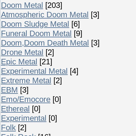
Doom Metal
[203]
Atmospheric Doom Metal
[3]
Doom Sludge Metal
[6]
Funeral Doom Metal
[9]
Doom,Doom Death Metal
[3]
Drone Metal
[2]
Epic Metal
[21]
Experimental Metal
[4]
Extreme Metal
[2]
EBM
[3]
Emo/Emocore
[0]
Ethereal
[0]
Experimental
[0]
Folk
[2]