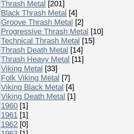
Thrash Metal
[201]
Black Thrash Metal
[4]
Groove Thrash Metal
[2]
Progressive Thrash Metal
[10]
Technical Thrash Metal
[15]
Thrash Death Metal
[14]
Thrash Heavy Metal
[11]
Viking Metal
[33]
Folk Viking Metal
[7]
Viking Black Metal
[4]
Viking Death Metal
[1]
1960
[1]
1961
[1]
1962
[0]
1963
[1]