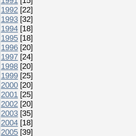
1991
[15]
1992
[22]
1993
[32]
1994
[18]
1995
[18]
1996
[20]
1997
[24]
1998
[20]
1999
[25]
2000
[20]
2001
[25]
2002
[20]
2003
[35]
2004
[18]
2005
[39]