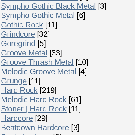
Sympho Gothic Black Metal
[3]
Sympho Gothic Metal
[6]
Gothic Rock
[11]
Grindcore
[32]
Goregrind
[5]
Groove Metal
[33]
Groove Thrash Metal
[10]
Melodic Groove Metal
[4]
Grunge
[11]
Hard Rock
[219]
Melodic Hard Rock
[61]
Stoner | Hard Rock
[11]
Hardcore
[29]
Beatdown Hardcore
[3]