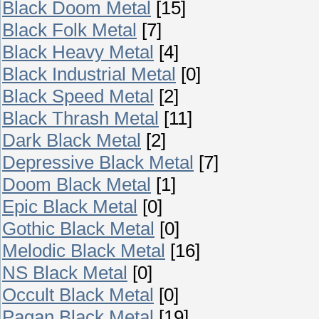
Black Doom Metal
[15]
Black Folk Metal
[7]
Black Heavy Metal
[4]
Black Industrial Metal
[0]
Black Speed Metal
[2]
Black Thrash Metal
[11]
Dark Black Metal
[2]
Depressive Black Metal
[7]
Doom Black Metal
[1]
Epic Black Metal
[0]
Gothic Black Metal
[0]
Melodic Black Metal
[16]
NS Black Metal
[0]
Occult Black Metal
[0]
Pagan Black Metal
[19]