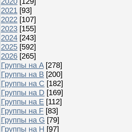
2020
[129]
2021
[93]
2022
[107]
2023
[155]
2024
[243]
2025
[592]
2026
[265]
Группы на A
[278]
Группы на B
[200]
Группы на C
[182]
Группы на D
[169]
Группы на E
[112]
Группы на F
[83]
Группы на G
[79]
Группы на H
[97]