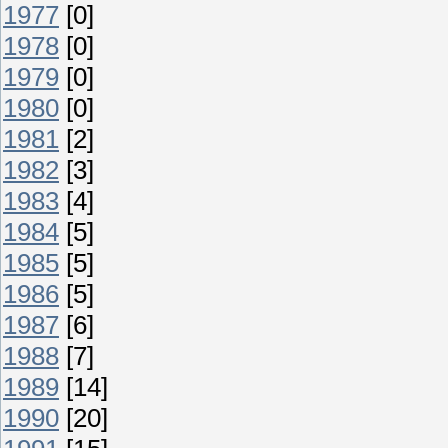
1977
[0]
1978
[0]
1979
[0]
1980
[0]
1981
[2]
1982
[3]
1983
[4]
1984
[5]
1985
[5]
1986
[5]
1987
[6]
1988
[7]
1989
[14]
1990
[20]