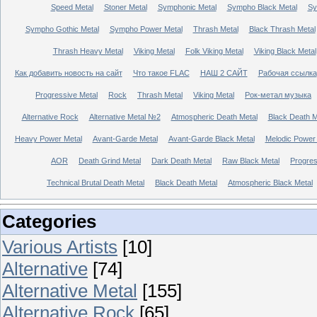
Speed Metal
Stoner Metal
Symphonic Metal
Sympho Black Metal
Sy
Sympho Gothic Metal
Sympho Power Metal
Thrash Metal
Black Thrash Metal
Thrash Heavy Metal
Viking Metal
Folk Viking Metal
Viking Black Metal
Как добавить новость на сайт
Что такое FLAC
НАШ 2 САЙТ
Рабочая ссылка
Progressive Metal
Rock
Thrash Metal
Viking Metal
Рок-метал музыка
Alternative Rock
Alternative Metal №2
Atmospheric Death Metal
Black Death 
Heavy Power Metal
Avant-Garde Metal
Avant-Garde Black Metal
Melodic Power
AOR
Death Grind Metal
Dark Death Metal
Raw Black Metal
Progres
Technical Brutal Death Metal
Black Death Metal
Atmospheric Black Metal
Categories
Various Artists
[10]
Alternative
[74]
Alternative Metal
[155]
Alternative Rock
[65]