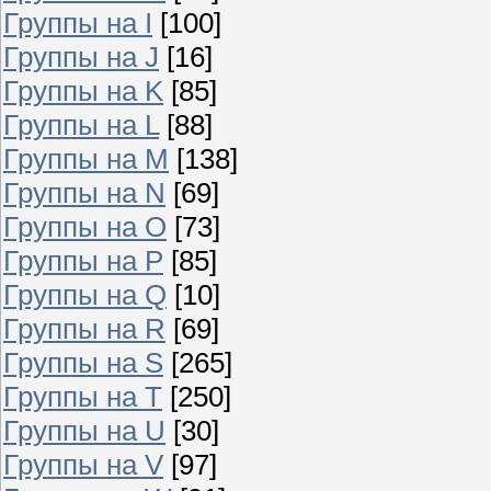
Группы на I
[100]
Группы на J
[16]
Группы на K
[85]
Группы на L
[88]
Группы на M
[138]
Группы на N
[69]
Группы на O
[73]
Группы на P
[85]
Группы на Q
[10]
Группы на R
[69]
Группы на S
[265]
Группы на T
[250]
Группы на U
[30]
Группы на V
[97]