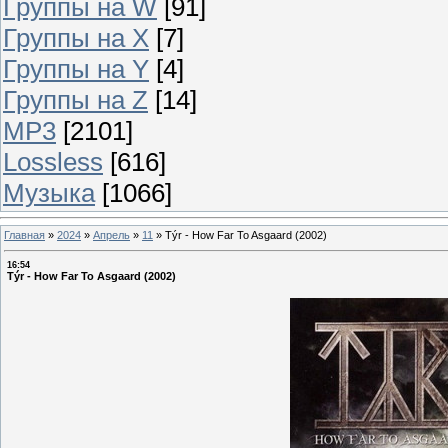
Группы на W
[91]
Группы на X
[7]
Группы на Y
[4]
Группы на Z
[14]
MP3
[2101]
Lossless
[616]
Музыка
[1066]
Главная
»
2024
»
Апрель
»
11
»
Týr - How Far To Asgaard (2002)
16:54
Týr - How Far To Asgaard (2002)