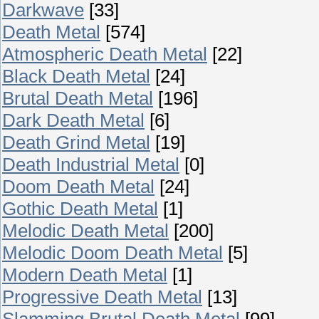
Darkwave
[33]
Death Metal
[574]
Atmospheric Death Metal
[22]
Black Death Metal
[24]
Brutal Death Metal
[196]
Dark Death Metal
[6]
Death Grind Metal
[19]
Death Industrial Metal
[0]
Doom Death Metal
[24]
Gothic Death Metal
[1]
Melodic Death Metal
[200]
Melodic Doom Death Metal
[5]
Modern Death Metal
[1]
Progressive Death Metal
[13]
Slamming Brutal Death Metal
[99]