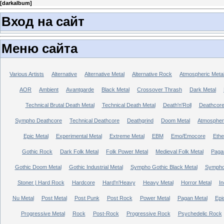
[
darkalbum
]
Вход на сайт
Меню сайта
Various Artists
Alternative
Alternative Metal
Alternative Rock
Atmospheric Meta
AOR
Ambient
Avantgarde
Black Metal
Crossover Thrash
Dark Metal
Technical Brutal Death Metal
Technical Death Metal
Death'n'Roll
Deathcor
Sympho Deathcore
Technical Deathcore
Deathgrind
Doom Metal
Atmospher
Epic Metal
Experimental Metal
Extreme Metal
EBM
Emo/Emocore
Ethe
Gothic Rock
Dark Folk Metal
Folk Power Metal
Medieval Folk Metal
Paga
Gothic Doom Metal
Gothic Industrial Metal
Sympho Gothic Black Metal
Sympho 
Stoner | Hard Rock
Hardcore
Hard'n'Heavy
Heavy Metal
Horror Metal
In
Nu Metal
Post Metal
Post Punk
Post Rock
Power Metal
Pagan Metal
Epi
Progressive Metal
Rock
Post-Rock
Progressive Rock
Psychedelic Rock