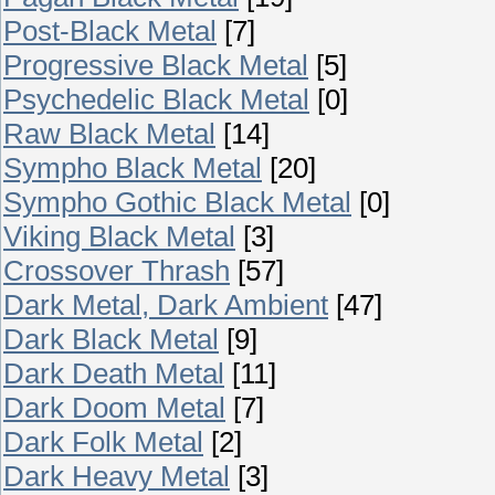
Post-Black Metal
[7]
Progressive Black Metal
[5]
Psychedelic Black Metal
[0]
Raw Black Metal
[14]
Sympho Black Metal
[20]
Sympho Gothic Black Metal
[0]
Viking Black Metal
[3]
Crossover Thrash
[57]
Dark Metal, Dark Ambient
[47]
Dark Black Metal
[9]
Dark Death Metal
[11]
Dark Doom Metal
[7]
Dark Folk Metal
[2]
Dark Heavy Metal
[3]