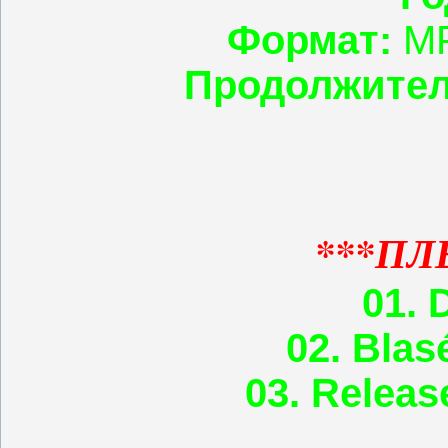
Формат:
MP
Продолжител
***ПЛ
01. 
02. Blas
03. Relea