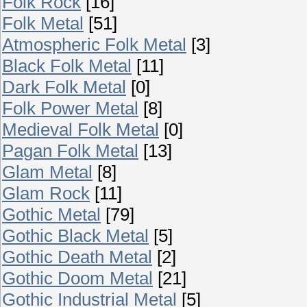
Folk Rock
[16]
Folk Metal
[51]
Atmospheric Folk Metal
[3]
Black Folk Metal
[11]
Dark Folk Metal
[0]
Folk Power Metal
[8]
Medieval Folk Metal
[0]
Pagan Folk Metal
[13]
Glam Metal
[8]
Glam Rock
[11]
Gothic Metal
[79]
Gothic Black Metal
[5]
Gothic Death Metal
[2]
Gothic Doom Metal
[21]
Gothic Industrial Metal
[5]