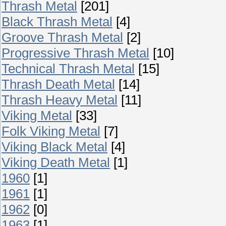
Thrash Metal
[201]
Black Thrash Metal
[4]
Groove Thrash Metal
[2]
Progressive Thrash Metal
[10]
Technical Thrash Metal
[15]
Thrash Death Metal
[14]
Thrash Heavy Metal
[11]
Viking Metal
[33]
Folk Viking Metal
[7]
Viking Black Metal
[4]
Viking Death Metal
[1]
1960
[1]
1961
[1]
1962
[0]
1963
[1]