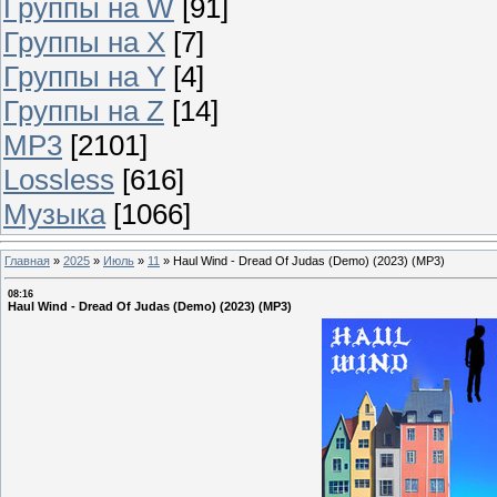
Группы на W
[91]
Группы на X
[7]
Группы на Y
[4]
Группы на Z
[14]
MP3
[2101]
Lossless
[616]
Музыка
[1066]
Главная
»
2025
»
Июль
»
11
»
Haul Wind - Dread Of Judas (Demo) (2023) (MP3)
08:16
Haul Wind - Dread Of Judas (Demo) (2023) (MP3)