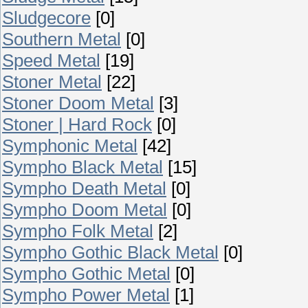
Sludgecore
[0]
Southern Metal
[0]
Speed Metal
[19]
Stoner Metal
[22]
Stoner Doom Metal
[3]
Stoner | Hard Rock
[0]
Symphonic Metal
[42]
Sympho Black Metal
[15]
Sympho Death Metal
[0]
Sympho Doom Metal
[0]
Sympho Folk Metal
[2]
Sympho Gothic Black Metal
[0]
Sympho Gothic Metal
[0]
Sympho Power Metal
[1]