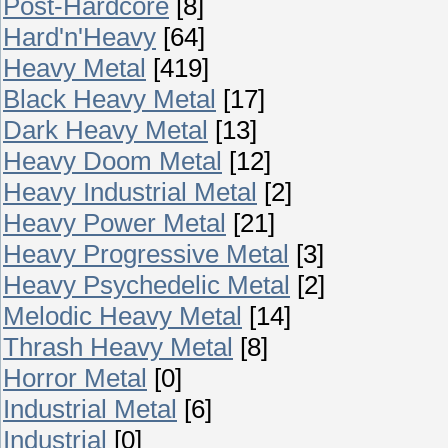
Post-Hardcore
[8]
Hard'n'Heavy
[64]
Heavy Metal
[419]
Black Heavy Metal
[17]
Dark Heavy Metal
[13]
Heavy Doom Metal
[12]
Heavy Industrial Metal
[2]
Heavy Power Metal
[21]
Heavy Progressive Metal
[3]
Heavy Psychedelic Metal
[2]
Melodic Heavy Metal
[14]
Thrash Heavy Metal
[8]
Horror Metal
[0]
Industrial Metal
[6]
Industrial
[0]