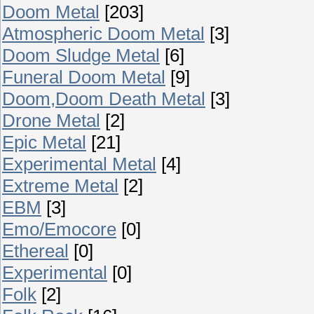
Doom Metal
[203]
Atmospheric Doom Metal
[3]
Doom Sludge Metal
[6]
Funeral Doom Metal
[9]
Doom,Doom Death Metal
[3]
Drone Metal
[2]
Epic Metal
[21]
Experimental Metal
[4]
Extreme Metal
[2]
EBM
[3]
Emo/Emocore
[0]
Ethereal
[0]
Experimental
[0]
Folk
[2]