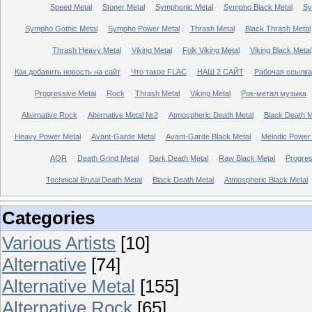
Speed Metal
Stoner Metal
Symphonic Metal
Sympho Black Metal
Sy
Sympho Gothic Metal
Sympho Power Metal
Thrash Metal
Black Thrash Metal
Thrash Heavy Metal
Viking Metal
Folk Viking Metal
Viking Black Metal
Как добавить новость на сайт
Что такое FLAC
НАШ 2 САЙТ
Рабочая ссылка
Progressive Metal
Rock
Thrash Metal
Viking Metal
Рок-метал музыка
Alternative Rock
Alternative Metal №2
Atmospheric Death Metal
Black Death 
Heavy Power Metal
Avant-Garde Metal
Avant-Garde Black Metal
Melodic Power
AOR
Death Grind Metal
Dark Death Metal
Raw Black Metal
Progres
Technical Brutal Death Metal
Black Death Metal
Atmospheric Black Metal
Categories
Various Artists
[10]
Alternative
[74]
Alternative Metal
[155]
Alternative Rock
[65]