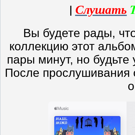
|
Слушать
Вы будете рады, чт
коллекцию этот альбом
пары минут, но будьте 
После прослушивания 
о