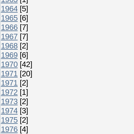
1964
[5]
1965
[6]
1966
[7]
1967
[7]
1968
[2]
1969
[6]
1970
[42]
1971
[20]
1971
[2]
1972
[1]
1973
[2]
1974
[3]
1975
[2]
1976
[4]