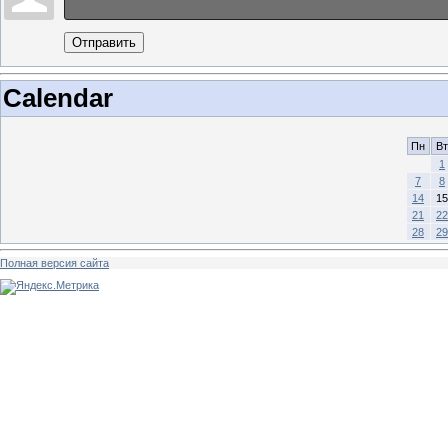
Отправить
Calendar
Пн
Вт
1
7
8
14
15
21
22
28
29
Полная версия сайта