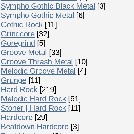
Sympho Gothic Black Metal
[3]
Sympho Gothic Metal
[6]
Gothic Rock
[11]
Grindcore
[32]
Goregrind
[5]
Groove Metal
[33]
Groove Thrash Metal
[10]
Melodic Groove Metal
[4]
Grunge
[11]
Hard Rock
[219]
Melodic Hard Rock
[61]
Stoner | Hard Rock
[11]
Hardcore
[29]
Beatdown Hardcore
[3]