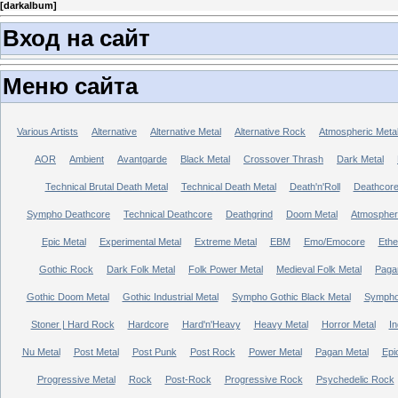
[
darkalbum
]
Вход на сайт
Меню сайта
Various Artists
Alternative
Alternative Metal
Alternative Rock
Atmospheric Meta
AOR
Ambient
Avantgarde
Black Metal
Crossover Thrash
Dark Metal
Technical Brutal Death Metal
Technical Death Metal
Death'n'Roll
Deathcor
Sympho Deathcore
Technical Deathcore
Deathgrind
Doom Metal
Atmospher
Epic Metal
Experimental Metal
Extreme Metal
EBM
Emo/Emocore
Ethe
Gothic Rock
Dark Folk Metal
Folk Power Metal
Medieval Folk Metal
Paga
Gothic Doom Metal
Gothic Industrial Metal
Sympho Gothic Black Metal
Sympho 
Stoner | Hard Rock
Hardcore
Hard'n'Heavy
Heavy Metal
Horror Metal
In
Nu Metal
Post Metal
Post Punk
Post Rock
Power Metal
Pagan Metal
Epi
Progressive Metal
Rock
Post-Rock
Progressive Rock
Psychedelic Rock