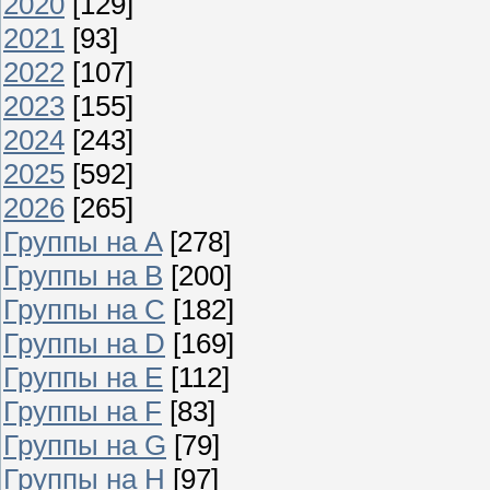
2020
[129]
2021
[93]
2022
[107]
2023
[155]
2024
[243]
2025
[592]
2026
[265]
Группы на A
[278]
Группы на B
[200]
Группы на C
[182]
Группы на D
[169]
Группы на E
[112]
Группы на F
[83]
Группы на G
[79]
Группы на H
[97]