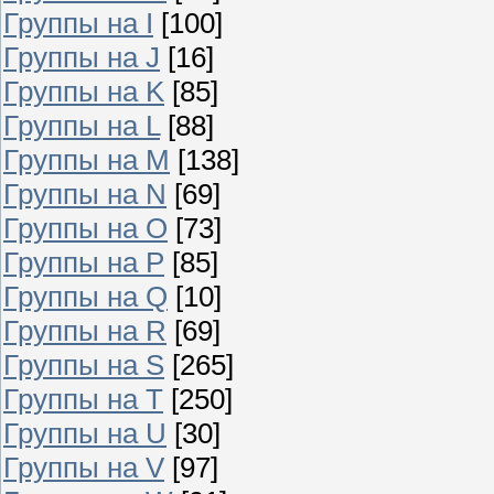
Группы на I
[100]
Группы на J
[16]
Группы на K
[85]
Группы на L
[88]
Группы на M
[138]
Группы на N
[69]
Группы на O
[73]
Группы на P
[85]
Группы на Q
[10]
Группы на R
[69]
Группы на S
[265]
Группы на T
[250]
Группы на U
[30]
Группы на V
[97]