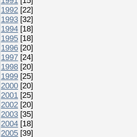
1991
[15]
1992
[22]
1993
[32]
1994
[18]
1995
[18]
1996
[20]
1997
[24]
1998
[20]
1999
[25]
2000
[20]
2001
[25]
2002
[20]
2003
[35]
2004
[18]
2005
[39]