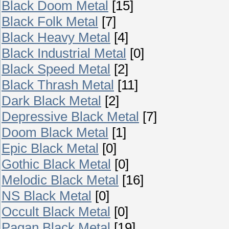
Black Doom Metal
[15]
Black Folk Metal
[7]
Black Heavy Metal
[4]
Black Industrial Metal
[0]
Black Speed Metal
[2]
Black Thrash Metal
[11]
Dark Black Metal
[2]
Depressive Black Metal
[7]
Doom Black Metal
[1]
Epic Black Metal
[0]
Gothic Black Metal
[0]
Melodic Black Metal
[16]
NS Black Metal
[0]
Occult Black Metal
[0]
Pagan Black Metal
[19]