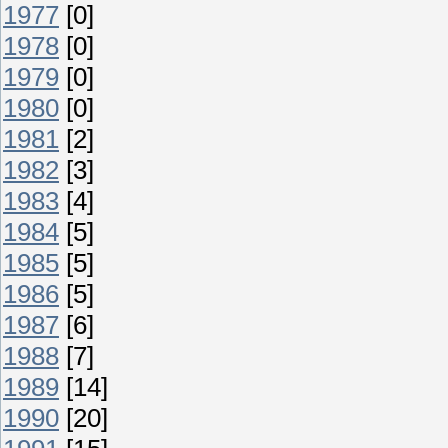
1977
[0]
1978
[0]
1979
[0]
1980
[0]
1981
[2]
1982
[3]
1983
[4]
1984
[5]
1985
[5]
1986
[5]
1987
[6]
1988
[7]
1989
[14]
1990
[20]