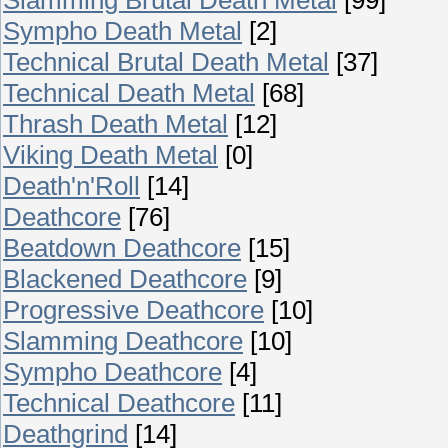
Sympho Death Metal
[2]
Technical Brutal Death Metal
[37]
Technical Death Metal
[68]
Thrash Death Metal
[12]
Viking Death Metal
[0]
Death'n'Roll
[14]
Deathcore
[76]
Beatdown Deathcore
[15]
Blackened Deathcore
[9]
Progressive Deathcore
[10]
Slamming Deathcore
[10]
Sympho Deathcore
[4]
Technical Deathcore
[11]
Deathgrind
[14]