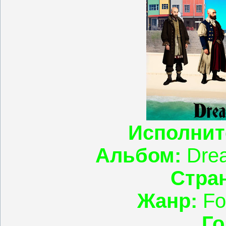
Исполнит
Альбом:
Drea
Стран
Жанр:
Fo
Го