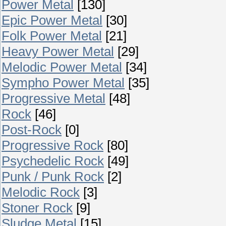
Power Metal
[130]
Epic Power Metal
[30]
Folk Power Metal
[21]
Heavy Power Metal
[29]
Melodic Power Metal
[34]
Sympho Power Metal
[35]
Progressive Metal
[48]
Rock
[46]
Post-Rock
[0]
Progressive Rock
[80]
Psychedelic Rock
[49]
Punk / Punk Rock
[2]
Melodic Rock
[3]
Stoner Rock
[9]
Sludge Metal
[15]