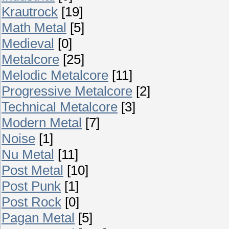
Krautrock
[19]
Math Metal
[5]
Medieval
[0]
Metalcore
[25]
Melodic Metalcore
[11]
Progressive Metalcore
[2]
Technical Metalcore
[3]
Modern Metal
[7]
Noise
[1]
Nu Metal
[11]
Post Metal
[10]
Post Punk
[1]
Post Rock
[0]
Pagan Metal
[5]