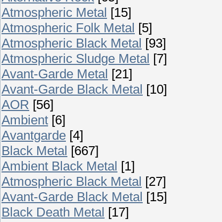
Atmospheric Metal
[15]
Atmospheric Folk Metal
[5]
Atmospheric Black Metal
[93]
Atmospheric Sludge Metal
[7]
Avant-Garde Metal
[21]
Avant-Garde Black Metal
[10]
AOR
[56]
Ambient
[6]
Avantgarde
[4]
Black Metal
[667]
Ambient Black Metal
[1]
Atmospheric Black Metal
[27]
Avant-Garde Black Metal
[15]
Black Death Metal
[17]