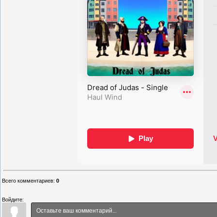
Всего комментариев
:
0
Войдите: