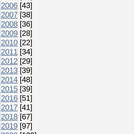
2006
[43]
2007
[38]
2008
[36]
2009
[28]
2010
[22]
2011
[34]
2012
[29]
2013
[39]
2014
[48]
2015
[39]
2016
[51]
2017
[41]
2018
[67]
2019
[97]