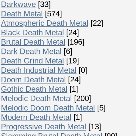
Darkwave
[33]
Death Metal
[574]
Atmospheric Death Metal
[22]
Black Death Metal
[24]
Brutal Death Metal
[196]
Dark Death Metal
[6]
Death Grind Metal
[19]
Death Industrial Metal
[0]
Doom Death Metal
[24]
Gothic Death Metal
[1]
Melodic Death Metal
[200]
Melodic Doom Death Metal
[5]
Modern Death Metal
[1]
Progressive Death Metal
[13]
Slamming Brutal Death Metal
[99]