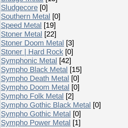
Sludgecore
[0]
Southern Metal
[0]
Speed Metal
[19]
Stoner Metal
[22]
Stoner Doom Metal
[3]
Stoner | Hard Rock
[0]
Symphonic Metal
[42]
Sympho Black Metal
[15]
Sympho Death Metal
[0]
Sympho Doom Metal
[0]
Sympho Folk Metal
[2]
Sympho Gothic Black Metal
[0]
Sympho Gothic Metal
[0]
Sympho Power Metal
[1]