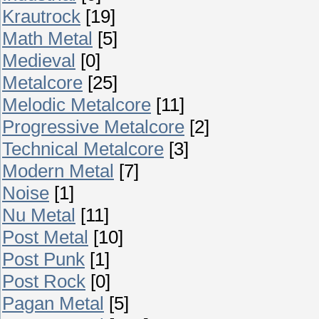
Krautrock
[19]
Math Metal
[5]
Medieval
[0]
Metalcore
[25]
Melodic Metalcore
[11]
Progressive Metalcore
[2]
Technical Metalcore
[3]
Modern Metal
[7]
Noise
[1]
Nu Metal
[11]
Post Metal
[10]
Post Punk
[1]
Post Rock
[0]
Pagan Metal
[5]