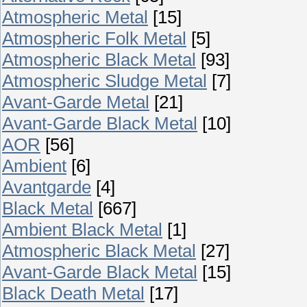
Atmospheric Metal
[15]
Atmospheric Folk Metal
[5]
Atmospheric Black Metal
[93]
Atmospheric Sludge Metal
[7]
Avant-Garde Metal
[21]
Avant-Garde Black Metal
[10]
AOR
[56]
Ambient
[6]
Avantgarde
[4]
Black Metal
[667]
Ambient Black Metal
[1]
Atmospheric Black Metal
[27]
Avant-Garde Black Metal
[15]
Black Death Metal
[17]