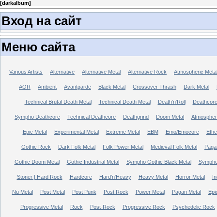
[
darkalbum
]
Вход на сайт
Меню сайта
Various Artists
Alternative
Alternative Metal
Alternative Rock
Atmospheric Meta
AOR
Ambient
Avantgarde
Black Metal
Crossover Thrash
Dark Metal
Technical Brutal Death Metal
Technical Death Metal
Death'n'Roll
Deathcor
Sympho Deathcore
Technical Deathcore
Deathgrind
Doom Metal
Atmospher
Epic Metal
Experimental Metal
Extreme Metal
EBM
Emo/Emocore
Ethe
Gothic Rock
Dark Folk Metal
Folk Power Metal
Medieval Folk Metal
Paga
Gothic Doom Metal
Gothic Industrial Metal
Sympho Gothic Black Metal
Sympho 
Stoner | Hard Rock
Hardcore
Hard'n'Heavy
Heavy Metal
Horror Metal
In
Nu Metal
Post Metal
Post Punk
Post Rock
Power Metal
Pagan Metal
Epi
Progressive Metal
Rock
Post-Rock
Progressive Rock
Psychedelic Rock