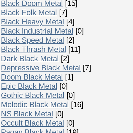
Black Doom Metal
[15]
Black Folk Metal
[7]
Black Heavy Metal
[4]
Black Industrial Metal
[0]
Black Speed Metal
[2]
Black Thrash Metal
[11]
Dark Black Metal
[2]
Depressive Black Metal
[7]
Doom Black Metal
[1]
Epic Black Metal
[0]
Gothic Black Metal
[0]
Melodic Black Metal
[16]
NS Black Metal
[0]
Occult Black Metal
[0]
Pagan Black Metal
[19]