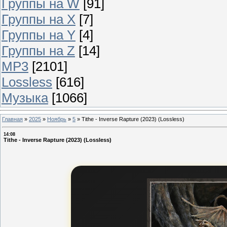
Группы на W
[91]
Группы на X
[7]
Группы на Y
[4]
Группы на Z
[14]
MP3
[2101]
Lossless
[616]
Музыка
[1066]
Главная
»
2025
»
Ноябрь
»
5
»
Tithe - Inverse Rapture (2023) (Lossless)
14:08
Tithe - Inverse Rapture (2023) (Lossless)