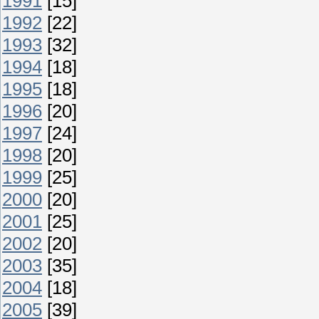
1991
[15]
1992
[22]
1993
[32]
1994
[18]
1995
[18]
1996
[20]
1997
[24]
1998
[20]
1999
[25]
2000
[20]
2001
[25]
2002
[20]
2003
[35]
2004
[18]
2005
[39]