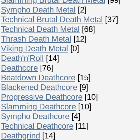
Sympho Death Metal
[2]
Technical Brutal Death Metal
[37]
Technical Death Metal
[68]
Thrash Death Metal
[12]
Viking Death Metal
[0]
Death'n'Roll
[14]
Deathcore
[76]
Beatdown Deathcore
[15]
Blackened Deathcore
[9]
Progressive Deathcore
[10]
Slamming Deathcore
[10]
Sympho Deathcore
[4]
Technical Deathcore
[11]
Deathgrind
[14]