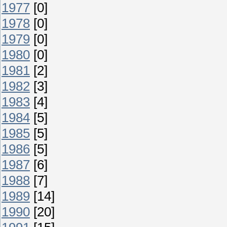
1977
[0]
1978
[0]
1979
[0]
1980
[0]
1981
[2]
1982
[3]
1983
[4]
1984
[5]
1985
[5]
1986
[5]
1987
[6]
1988
[7]
1989
[14]
1990
[20]