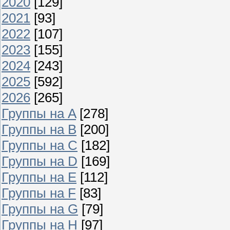
2020
[129]
2021
[93]
2022
[107]
2023
[155]
2024
[243]
2025
[592]
2026
[265]
Группы на A
[278]
Группы на B
[200]
Группы на C
[182]
Группы на D
[169]
Группы на E
[112]
Группы на F
[83]
Группы на G
[79]
Группы на H
[97]