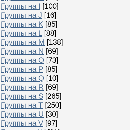
Группы на I
[100]
Группы на J
[16]
Группы на K
[85]
Группы на L
[88]
Группы на M
[138]
Группы на N
[69]
Группы на O
[73]
Группы на P
[85]
Группы на Q
[10]
Группы на R
[69]
Группы на S
[265]
Группы на T
[250]
Группы на U
[30]
Группы на V
[97]