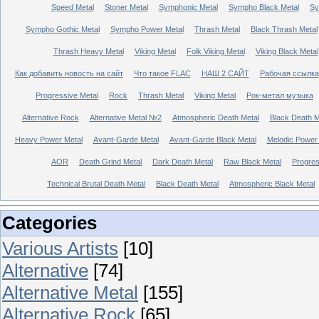
Speed Metal
Stoner Metal
Symphonic Metal
Sympho Black Metal
Sy
Sympho Gothic Metal
Sympho Power Metal
Thrash Metal
Black Thrash Metal
Thrash Heavy Metal
Viking Metal
Folk Viking Metal
Viking Black Metal
Как добавить новость на сайт
Что такое FLAC
НАШ 2 САЙТ
Рабочая ссылка
Progressive Metal
Rock
Thrash Metal
Viking Metal
Рок-метал музыка
Alternative Rock
Alternative Metal №2
Atmospheric Death Metal
Black Death 
Heavy Power Metal
Avant-Garde Metal
Avant-Garde Black Metal
Melodic Power
AOR
Death Grind Metal
Dark Death Metal
Raw Black Metal
Progres
Technical Brutal Death Metal
Black Death Metal
Atmospheric Black Metal
Categories
Various Artists
[10]
Alternative
[74]
Alternative Metal
[155]
Alternative Rock
[65]