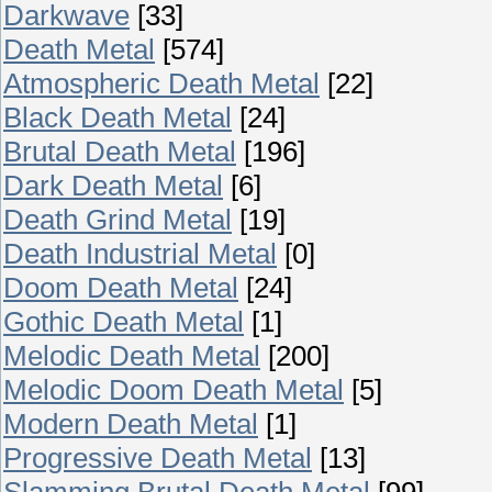
Darkwave
[33]
Death Metal
[574]
Atmospheric Death Metal
[22]
Black Death Metal
[24]
Brutal Death Metal
[196]
Dark Death Metal
[6]
Death Grind Metal
[19]
Death Industrial Metal
[0]
Doom Death Metal
[24]
Gothic Death Metal
[1]
Melodic Death Metal
[200]
Melodic Doom Death Metal
[5]
Modern Death Metal
[1]
Progressive Death Metal
[13]
Slamming Brutal Death Metal
[99]