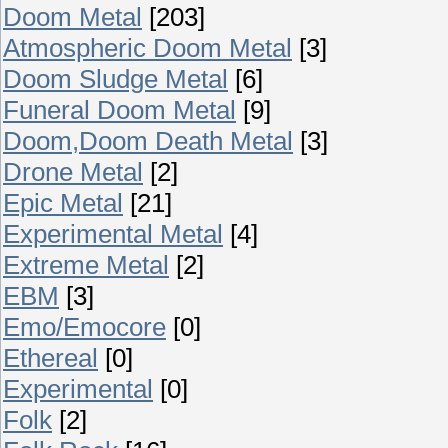
Doom Metal
[203]
Atmospheric Doom Metal
[3]
Doom Sludge Metal
[6]
Funeral Doom Metal
[9]
Doom,Doom Death Metal
[3]
Drone Metal
[2]
Epic Metal
[21]
Experimental Metal
[4]
Extreme Metal
[2]
EBM
[3]
Emo/Emocore
[0]
Ethereal
[0]
Experimental
[0]
Folk
[2]