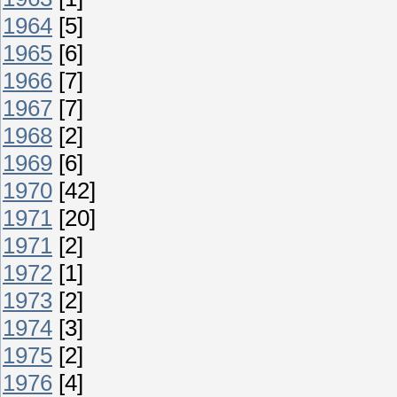
1964
[5]
1965
[6]
1966
[7]
1967
[7]
1968
[2]
1969
[6]
1970
[42]
1971
[20]
1971
[2]
1972
[1]
1973
[2]
1974
[3]
1975
[2]
1976
[4]