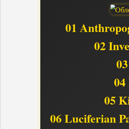
01 Anthropog
02 Inv
03
04 
05 Ki
06 Luciferian P