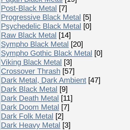
Post-Black Metal
[7]
Progressive Black Metal
[5]
Psychedelic Black Metal
[0]
Raw Black Metal
[14]
Sympho Black Metal
[20]
Sympho Gothic Black Metal
[0]
Viking Black Metal
[3]
Crossover Thrash
[57]
Dark Metal, Dark Ambient
[47]
Dark Black Metal
[9]
Dark Death Metal
[11]
Dark Doom Metal
[7]
Dark Folk Metal
[2]
Dark Heavy Metal
[3]