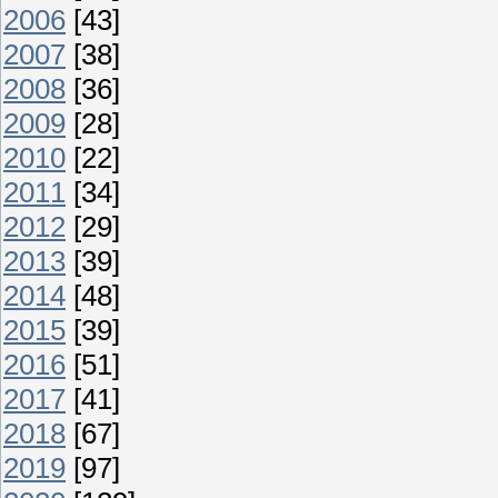
2006
[43]
2007
[38]
2008
[36]
2009
[28]
2010
[22]
2011
[34]
2012
[29]
2013
[39]
2014
[48]
2015
[39]
2016
[51]
2017
[41]
2018
[67]
2019
[97]