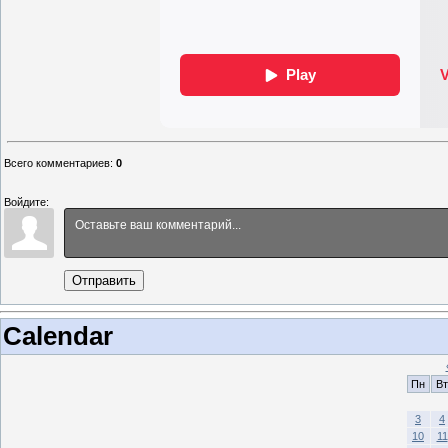
Всего комментариев
:
0
Войдите:
Отправить
Calendar
Пн
Вт
3
4
10
11