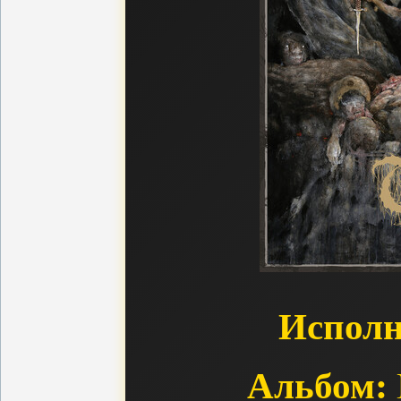
Исполн
Альбом: