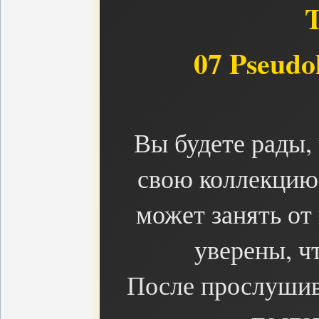
07 Pseudol
Вы будете рады,
свою коллекцию 
может занять от
уверены, чт
После прослушив