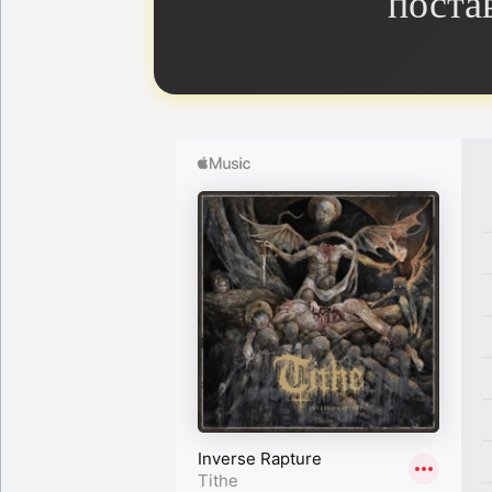
поста