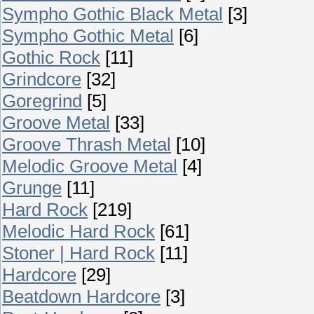
Sympho Gothic Black Metal
[3]
Sympho Gothic Metal
[6]
Gothic Rock
[11]
Grindcore
[32]
Goregrind
[5]
Groove Metal
[33]
Groove Thrash Metal
[10]
Melodic Groove Metal
[4]
Grunge
[11]
Hard Rock
[219]
Melodic Hard Rock
[61]
Stoner | Hard Rock
[11]
Hardcore
[29]
Beatdown Hardcore
[3]