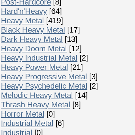
Post-Hardcore
[8]
Hard'n'Heavy
[64]
Heavy Metal
[419]
Black Heavy Metal
[17]
Dark Heavy Metal
[13]
Heavy Doom Metal
[12]
Heavy Industrial Metal
[2]
Heavy Power Metal
[21]
Heavy Progressive Metal
[3]
Heavy Psychedelic Metal
[2]
Melodic Heavy Metal
[14]
Thrash Heavy Metal
[8]
Horror Metal
[0]
Industrial Metal
[6]
Industrial
[0]