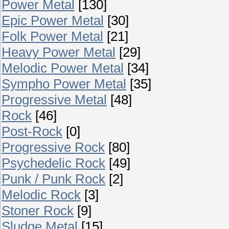
Power Metal
[130]
Epic Power Metal
[30]
Folk Power Metal
[21]
Heavy Power Metal
[29]
Melodic Power Metal
[34]
Sympho Power Metal
[35]
Progressive Metal
[48]
Rock
[46]
Post-Rock
[0]
Progressive Rock
[80]
Psychedelic Rock
[49]
Punk / Punk Rock
[2]
Melodic Rock
[3]
Stoner Rock
[9]
Sludge Metal
[15]