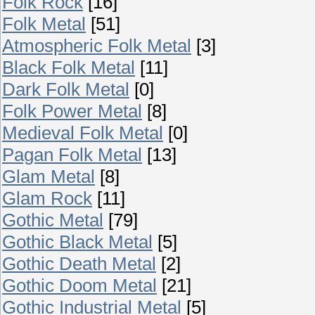
Folk Rock
[16]
Folk Metal
[51]
Atmospheric Folk Metal
[3]
Black Folk Metal
[11]
Dark Folk Metal
[0]
Folk Power Metal
[8]
Medieval Folk Metal
[0]
Pagan Folk Metal
[13]
Glam Metal
[8]
Glam Rock
[11]
Gothic Metal
[79]
Gothic Black Metal
[5]
Gothic Death Metal
[2]
Gothic Doom Metal
[21]
Gothic Industrial Metal
[5]