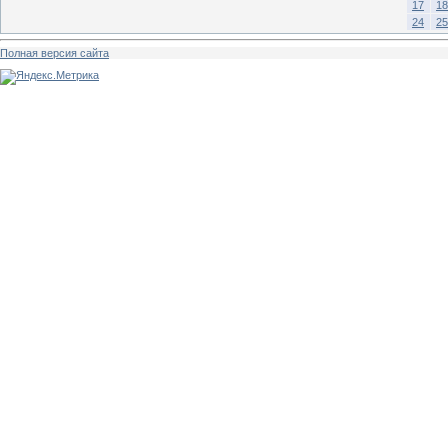
17
18
24
25
Полная версия сайта