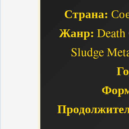
Страна:
Сое
Жанр:
Death 
Sludge Meta
Го
Форм
Продолжител