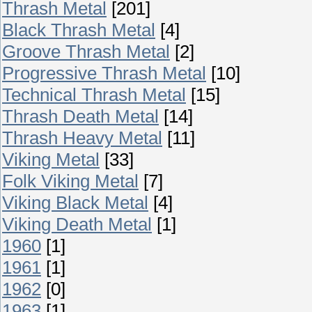
Thrash Metal
[201]
Black Thrash Metal
[4]
Groove Thrash Metal
[2]
Progressive Thrash Metal
[10]
Technical Thrash Metal
[15]
Thrash Death Metal
[14]
Thrash Heavy Metal
[11]
Viking Metal
[33]
Folk Viking Metal
[7]
Viking Black Metal
[4]
Viking Death Metal
[1]
1960
[1]
1961
[1]
1962
[0]
1963
[1]