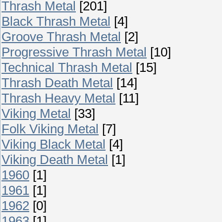
Thrash Metal
[201]
Black Thrash Metal
[4]
Groove Thrash Metal
[2]
Progressive Thrash Metal
[10]
Technical Thrash Metal
[15]
Thrash Death Metal
[14]
Thrash Heavy Metal
[11]
Viking Metal
[33]
Folk Viking Metal
[7]
Viking Black Metal
[4]
Viking Death Metal
[1]
1960
[1]
1961
[1]
1962
[0]
1963
[1]