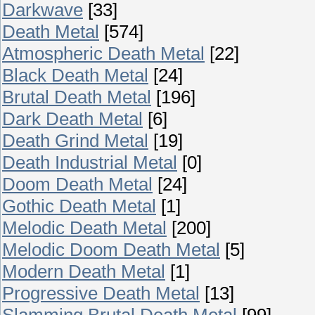
Darkwave
[33]
Death Metal
[574]
Atmospheric Death Metal
[22]
Black Death Metal
[24]
Brutal Death Metal
[196]
Dark Death Metal
[6]
Death Grind Metal
[19]
Death Industrial Metal
[0]
Doom Death Metal
[24]
Gothic Death Metal
[1]
Melodic Death Metal
[200]
Melodic Doom Death Metal
[5]
Modern Death Metal
[1]
Progressive Death Metal
[13]
Slamming Brutal Death Metal
[99]