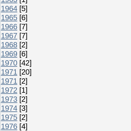
1964
[5]
1965
[6]
1966
[7]
1967
[7]
1968
[2]
1969
[6]
1970
[42]
1971
[20]
1971
[2]
1972
[1]
1973
[2]
1974
[3]
1975
[2]
1976
[4]