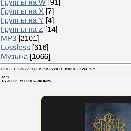
Группы на W
[91]
Группы на X
[7]
Группы на Y
[4]
Группы на Z
[14]
MP3
[2101]
Lossless
[616]
Музыка
[1066]
Главная
»
2026
»
Январь
»
17
»
Ov Sulfur - Endless (2026) (MP3)
07:45
Ov Sulfur - Endless (2026) (MP3)