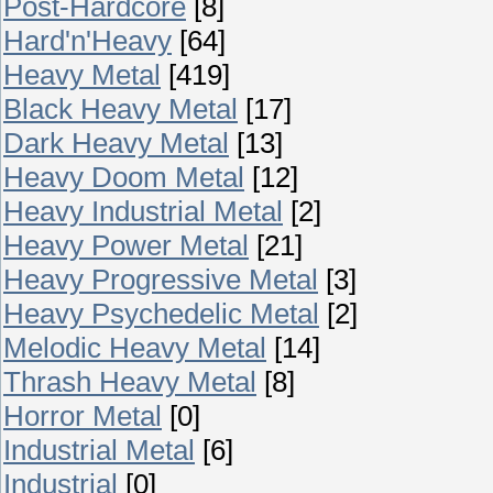
Post-Hardcore
[8]
Hard'n'Heavy
[64]
Heavy Metal
[419]
Black Heavy Metal
[17]
Dark Heavy Metal
[13]
Heavy Doom Metal
[12]
Heavy Industrial Metal
[2]
Heavy Power Metal
[21]
Heavy Progressive Metal
[3]
Heavy Psychedelic Metal
[2]
Melodic Heavy Metal
[14]
Thrash Heavy Metal
[8]
Horror Metal
[0]
Industrial Metal
[6]
Industrial
[0]