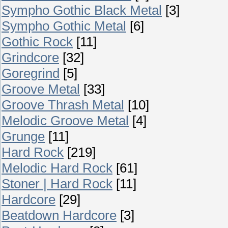
Sympho Gothic Black Metal
[3]
Sympho Gothic Metal
[6]
Gothic Rock
[11]
Grindcore
[32]
Goregrind
[5]
Groove Metal
[33]
Groove Thrash Metal
[10]
Melodic Groove Metal
[4]
Grunge
[11]
Hard Rock
[219]
Melodic Hard Rock
[61]
Stoner | Hard Rock
[11]
Hardcore
[29]
Beatdown Hardcore
[3]