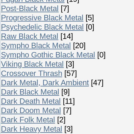
Post-Black Metal
[7]
Progressive Black Metal
[5]
Psychedelic Black Metal
[0]
Raw Black Metal
[14]
Sympho Black Metal
[20]
Sympho Gothic Black Metal
[0]
Viking Black Metal
[3]
Crossover Thrash
[57]
Dark Metal, Dark Ambient
[47]
Dark Black Metal
[9]
Dark Death Metal
[11]
Dark Doom Metal
[7]
Dark Folk Metal
[2]
Dark Heavy Metal
[3]