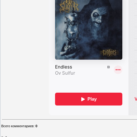
Всего комментариев
:
0