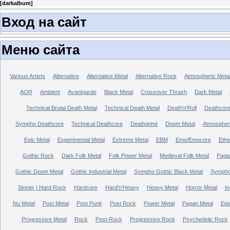
[
darkalbum
]
Вход на сайт
Меню сайта
Various Artists
Alternative
Alternative Metal
Alternative Rock
Atmospheric Meta
AOR
Ambient
Avantgarde
Black Metal
Crossover Thrash
Dark Metal
Technical Brutal Death Metal
Technical Death Metal
Death'n'Roll
Deathcor
Sympho Deathcore
Technical Deathcore
Deathgrind
Doom Metal
Atmospher
Epic Metal
Experimental Metal
Extreme Metal
EBM
Emo/Emocore
Ethe
Gothic Rock
Dark Folk Metal
Folk Power Metal
Medieval Folk Metal
Paga
Gothic Doom Metal
Gothic Industrial Metal
Sympho Gothic Black Metal
Sympho 
Stoner | Hard Rock
Hardcore
Hard'n'Heavy
Heavy Metal
Horror Metal
In
Nu Metal
Post Metal
Post Punk
Post Rock
Power Metal
Pagan Metal
Epi
Progressive Metal
Rock
Post-Rock
Progressive Rock
Psychedelic Rock