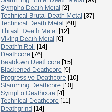
Sympho Death Metal
[2]
Technical Brutal Death Metal
[37]
Technical Death Metal
[68]
Thrash Death Metal
[12]
Viking Death Metal
[0]
Death'n'Roll
[14]
Deathcore
[76]
Beatdown Deathcore
[15]
Blackened Deathcore
[9]
Progressive Deathcore
[10]
Slamming Deathcore
[10]
Sympho Deathcore
[4]
Technical Deathcore
[11]
Deathgrind
[14]