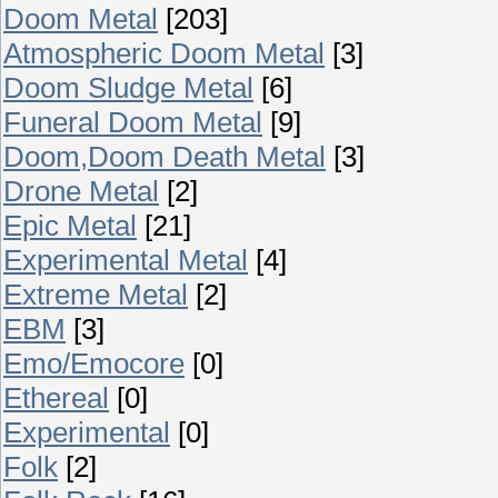
Doom Metal
[203]
Atmospheric Doom Metal
[3]
Doom Sludge Metal
[6]
Funeral Doom Metal
[9]
Doom,Doom Death Metal
[3]
Drone Metal
[2]
Epic Metal
[21]
Experimental Metal
[4]
Extreme Metal
[2]
EBM
[3]
Emo/Emocore
[0]
Ethereal
[0]
Experimental
[0]
Folk
[2]