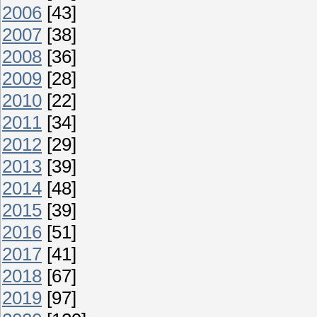
2006
[43]
2007
[38]
2008
[36]
2009
[28]
2010
[22]
2011
[34]
2012
[29]
2013
[39]
2014
[48]
2015
[39]
2016
[51]
2017
[41]
2018
[67]
2019
[97]