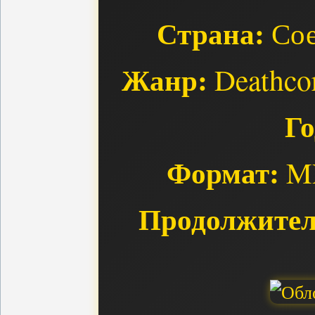
Страна:
Сое
Жанр:
Deathcor
Го
Формат:
MP
Продолжител