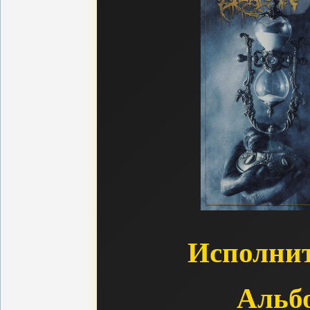
Исполнит
Альб