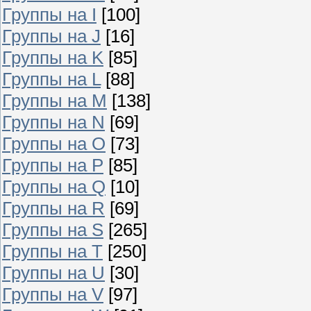
Группы на I
[100]
Группы на J
[16]
Группы на K
[85]
Группы на L
[88]
Группы на M
[138]
Группы на N
[69]
Группы на O
[73]
Группы на P
[85]
Группы на Q
[10]
Группы на R
[69]
Группы на S
[265]
Группы на T
[250]
Группы на U
[30]
Группы на V
[97]