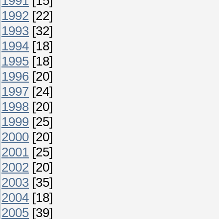
1991
[15]
1992
[22]
1993
[32]
1994
[18]
1995
[18]
1996
[20]
1997
[24]
1998
[20]
1999
[25]
2000
[20]
2001
[25]
2002
[20]
2003
[35]
2004
[18]
2005
[39]