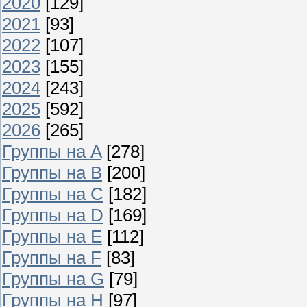
2020
[129]
2021
[93]
2022
[107]
2023
[155]
2024
[243]
2025
[592]
2026
[265]
Группы на A
[278]
Группы на B
[200]
Группы на C
[182]
Группы на D
[169]
Группы на E
[112]
Группы на F
[83]
Группы на G
[79]
Группы на H
[97]