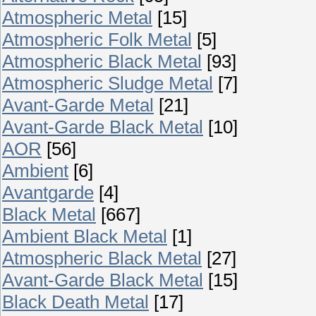
Atmospheric Metal
[15]
Atmospheric Folk Metal
[5]
Atmospheric Black Metal
[93]
Atmospheric Sludge Metal
[7]
Avant-Garde Metal
[21]
Avant-Garde Black Metal
[10]
AOR
[56]
Ambient
[6]
Avantgarde
[4]
Black Metal
[667]
Ambient Black Metal
[1]
Atmospheric Black Metal
[27]
Avant-Garde Black Metal
[15]
Black Death Metal
[17]