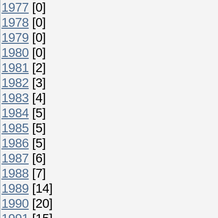
1977
[0]
1978
[0]
1979
[0]
1980
[0]
1981
[2]
1982
[3]
1983
[4]
1984
[5]
1985
[5]
1986
[5]
1987
[6]
1988
[7]
1989
[14]
1990
[20]