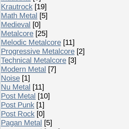
Krautrock
[19]
Math Metal
[5]
Medieval
[0]
Metalcore
[25]
Melodic Metalcore
[11]
Progressive Metalcore
[2]
Technical Metalcore
[3]
Modern Metal
[7]
Noise
[1]
Nu Metal
[11]
Post Metal
[10]
Post Punk
[1]
Post Rock
[0]
Pagan Metal
[5]