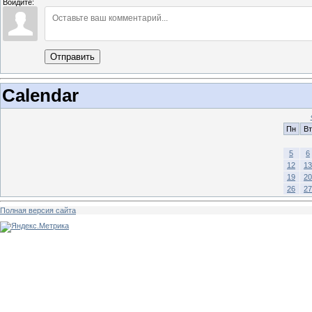
Войдите:
Отправить
Calendar
Пн
Вт
5
6
12
13
19
20
26
27
Полная версия сайта