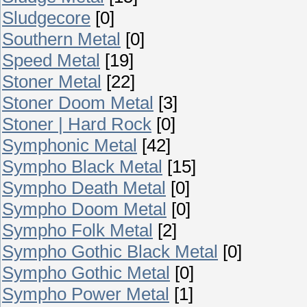
Sludgecore
[0]
Southern Metal
[0]
Speed Metal
[19]
Stoner Metal
[22]
Stoner Doom Metal
[3]
Stoner | Hard Rock
[0]
Symphonic Metal
[42]
Sympho Black Metal
[15]
Sympho Death Metal
[0]
Sympho Doom Metal
[0]
Sympho Folk Metal
[2]
Sympho Gothic Black Metal
[0]
Sympho Gothic Metal
[0]
Sympho Power Metal
[1]