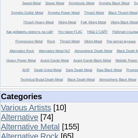
Speed Metal
Stoner Metal
Symphonic Metal
Sympho Black Metal
Sy
Sympho Gothic Metal
Sympho Power Metal
Thrash Metal
Black Thrash Metal
Thrash Heavy Metal
Viking Metal
Folk Viking Metal
Viking Black Metal
Как добавить новость на сайт
Что такое FLAC
НАШ 2 САЙТ
Рабочая ссылка
Progressive Metal
Rock
Thrash Metal
Viking Metal
Рок-метал музыка
Alternative Rock
Alternative Metal №2
Atmospheric Death Metal
Black Death 
Heavy Power Metal
Avant-Garde Metal
Avant-Garde Black Metal
Melodic Power
AOR
Death Grind Metal
Dark Death Metal
Raw Black Metal
Progres
Technical Brutal Death Metal
Black Death Metal
Atmospheric Black Metal
Categories
Various Artists
[10]
Alternative
[74]
Alternative Metal
[155]
Alternative Rock
[65]