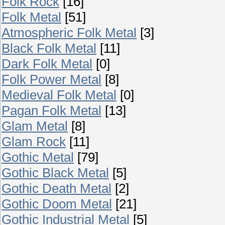
Folk Rock
[16]
Folk Metal
[51]
Atmospheric Folk Metal
[3]
Black Folk Metal
[11]
Dark Folk Metal
[0]
Folk Power Metal
[8]
Medieval Folk Metal
[0]
Pagan Folk Metal
[13]
Glam Metal
[8]
Glam Rock
[11]
Gothic Metal
[79]
Gothic Black Metal
[5]
Gothic Death Metal
[2]
Gothic Doom Metal
[21]
Gothic Industrial Metal
[5]