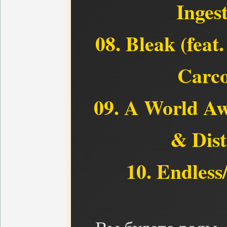
Inges
08. Bleak (feat
Carco
09. A World Aw
& Dist
10. Endless