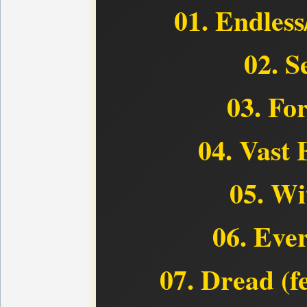
01. Endless
02. S
03. Fo
04. Vast 
05. Wi
06. Eve
07. Dread (f