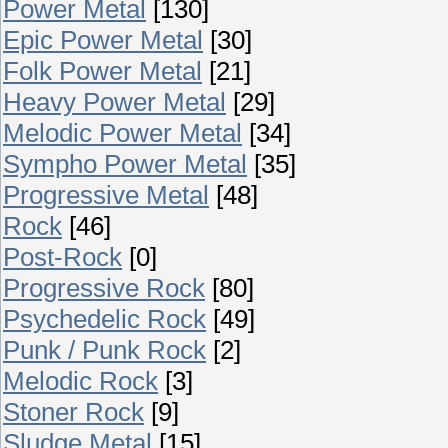
Power Metal
[130]
Epic Power Metal
[30]
Folk Power Metal
[21]
Heavy Power Metal
[29]
Melodic Power Metal
[34]
Sympho Power Metal
[35]
Progressive Metal
[48]
Rock
[46]
Post-Rock
[0]
Progressive Rock
[80]
Psychedelic Rock
[49]
Punk / Punk Rock
[2]
Melodic Rock
[3]
Stoner Rock
[9]
Sludge Metal
[15]