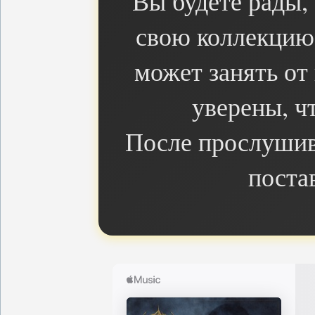
Вы будете рады,
свою коллекцию 
может занять от
уверены, чт
После прослушив
поста