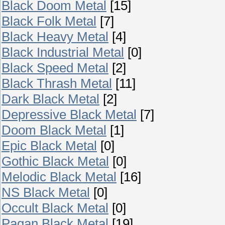
Black Doom Metal
[15]
Black Folk Metal
[7]
Black Heavy Metal
[4]
Black Industrial Metal
[0]
Black Speed Metal
[2]
Black Thrash Metal
[11]
Dark Black Metal
[2]
Depressive Black Metal
[7]
Doom Black Metal
[1]
Epic Black Metal
[0]
Gothic Black Metal
[0]
Melodic Black Metal
[16]
NS Black Metal
[0]
Occult Black Metal
[0]
Pagan Black Metal
[19]