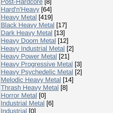
Post-Hardcore
[8]
Hard'n'Heavy
[64]
Heavy Metal
[419]
Black Heavy Metal
[17]
Dark Heavy Metal
[13]
Heavy Doom Metal
[12]
Heavy Industrial Metal
[2]
Heavy Power Metal
[21]
Heavy Progressive Metal
[3]
Heavy Psychedelic Metal
[2]
Melodic Heavy Metal
[14]
Thrash Heavy Metal
[8]
Horror Metal
[0]
Industrial Metal
[6]
Industrial
[0]