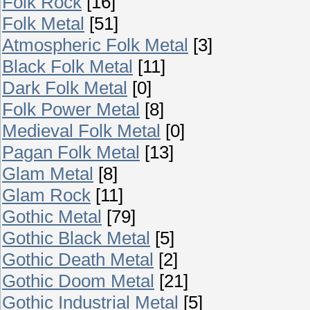
Folk Rock
[16]
Folk Metal
[51]
Atmospheric Folk Metal
[3]
Black Folk Metal
[11]
Dark Folk Metal
[0]
Folk Power Metal
[8]
Medieval Folk Metal
[0]
Pagan Folk Metal
[13]
Glam Metal
[8]
Glam Rock
[11]
Gothic Metal
[79]
Gothic Black Metal
[5]
Gothic Death Metal
[2]
Gothic Doom Metal
[21]
Gothic Industrial Metal
[5]