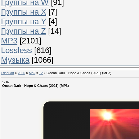
Группы на W
[91]
Группы на X
[7]
Группы на Y
[4]
Группы на Z
[14]
MP3
[2101]
Lossless
[616]
Музыка
[1066]
Главная
»
2026
»
Май
»
12
»
Ocean Dark - Hope & Chaos (2021) (MP3)
12:02
Ocean Dark - Hope & Chaos (2021) (MP3)