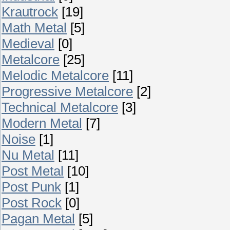
Krautrock
[19]
Math Metal
[5]
Medieval
[0]
Metalcore
[25]
Melodic Metalcore
[11]
Progressive Metalcore
[2]
Technical Metalcore
[3]
Modern Metal
[7]
Noise
[1]
Nu Metal
[11]
Post Metal
[10]
Post Punk
[1]
Post Rock
[0]
Pagan Metal
[5]