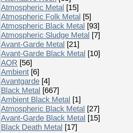
Atmospheric Metal
[15]
Atmospheric Folk Metal
[5]
Atmospheric Black Metal
[93]
Atmospheric Sludge Metal
[7]
Avant-Garde Metal
[21]
Avant-Garde Black Metal
[10]
AOR
[56]
Ambient
[6]
Avantgarde
[4]
Black Metal
[667]
Ambient Black Metal
[1]
Atmospheric Black Metal
[27]
Avant-Garde Black Metal
[15]
Black Death Metal
[17]