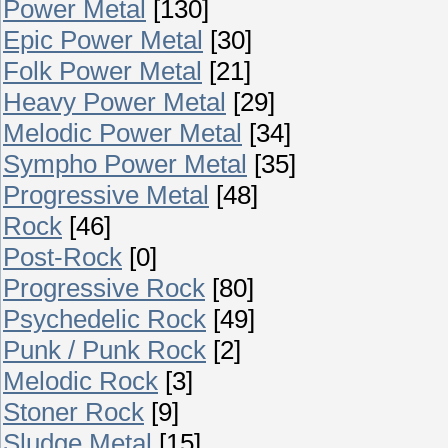
Power Metal
[130]
Epic Power Metal
[30]
Folk Power Metal
[21]
Heavy Power Metal
[29]
Melodic Power Metal
[34]
Sympho Power Metal
[35]
Progressive Metal
[48]
Rock
[46]
Post-Rock
[0]
Progressive Rock
[80]
Psychedelic Rock
[49]
Punk / Punk Rock
[2]
Melodic Rock
[3]
Stoner Rock
[9]
Sludge Metal
[15]