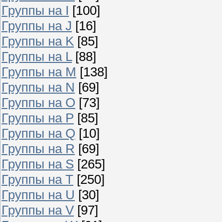
Группы на I
[100]
Группы на J
[16]
Группы на K
[85]
Группы на L
[88]
Группы на M
[138]
Группы на N
[69]
Группы на O
[73]
Группы на P
[85]
Группы на Q
[10]
Группы на R
[69]
Группы на S
[265]
Группы на T
[250]
Группы на U
[30]
Группы на V
[97]