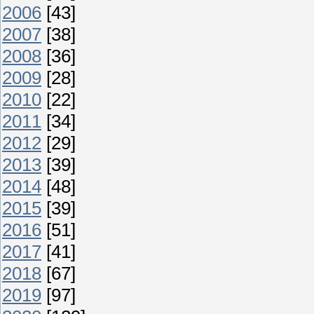
2006
[43]
2007
[38]
2008
[36]
2009
[28]
2010
[22]
2011
[34]
2012
[29]
2013
[39]
2014
[48]
2015
[39]
2016
[51]
2017
[41]
2018
[67]
2019
[97]