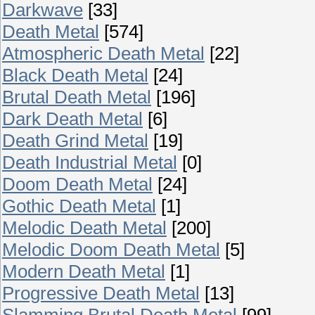
Darkwave
[33]
Death Metal
[574]
Atmospheric Death Metal
[22]
Black Death Metal
[24]
Brutal Death Metal
[196]
Dark Death Metal
[6]
Death Grind Metal
[19]
Death Industrial Metal
[0]
Doom Death Metal
[24]
Gothic Death Metal
[1]
Melodic Death Metal
[200]
Melodic Doom Death Metal
[5]
Modern Death Metal
[1]
Progressive Death Metal
[13]
Slamming Brutal Death Metal
[99]