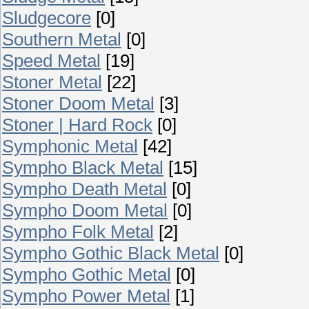
Sludgecore
[0]
Southern Metal
[0]
Speed Metal
[19]
Stoner Metal
[22]
Stoner Doom Metal
[3]
Stoner | Hard Rock
[0]
Symphonic Metal
[42]
Sympho Black Metal
[15]
Sympho Death Metal
[0]
Sympho Doom Metal
[0]
Sympho Folk Metal
[2]
Sympho Gothic Black Metal
[0]
Sympho Gothic Metal
[0]
Sympho Power Metal
[1]