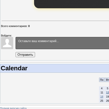
Всего комментариев
:
0
Войдите:
Отправить
Calendar
Пн
Вт
4
5
11
12
18
19
25
26
Полная версия сайта