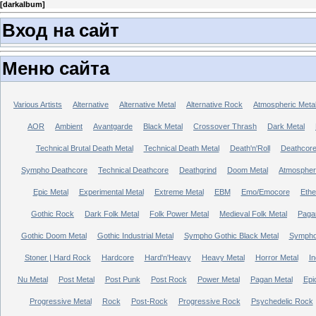
[
darkalbum
]
Вход на сайт
Меню сайта
Various Artists
Alternative
Alternative Metal
Alternative Rock
Atmospheric Meta
AOR
Ambient
Avantgarde
Black Metal
Crossover Thrash
Dark Metal
Technical Brutal Death Metal
Technical Death Metal
Death'n'Roll
Deathcor
Sympho Deathcore
Technical Deathcore
Deathgrind
Doom Metal
Atmospher
Epic Metal
Experimental Metal
Extreme Metal
EBM
Emo/Emocore
Ethe
Gothic Rock
Dark Folk Metal
Folk Power Metal
Medieval Folk Metal
Paga
Gothic Doom Metal
Gothic Industrial Metal
Sympho Gothic Black Metal
Sympho 
Stoner | Hard Rock
Hardcore
Hard'n'Heavy
Heavy Metal
Horror Metal
In
Nu Metal
Post Metal
Post Punk
Post Rock
Power Metal
Pagan Metal
Epi
Progressive Metal
Rock
Post-Rock
Progressive Rock
Psychedelic Rock