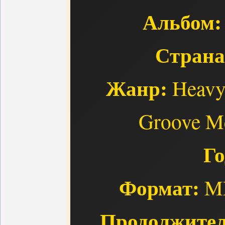
Альбом:
Страна
Жанр:
Heavy 
Groove Me
Го
Формат:
MP
Продолжител