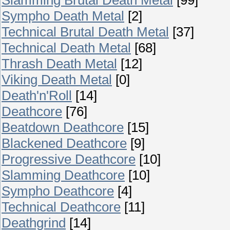
Sympho Death Metal
[2]
Technical Brutal Death Metal
[37]
Technical Death Metal
[68]
Thrash Death Metal
[12]
Viking Death Metal
[0]
Death'n'Roll
[14]
Deathcore
[76]
Beatdown Deathcore
[15]
Blackened Deathcore
[9]
Progressive Deathcore
[10]
Slamming Deathcore
[10]
Sympho Deathcore
[4]
Technical Deathcore
[11]
Deathgrind
[14]