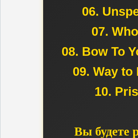
06. Unspe
07. Who
08. Bow To Y
09. Way to 
10. Pri
Вы будете 