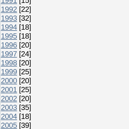
1991
[15]
1992
[22]
1993
[32]
1994
[18]
1995
[18]
1996
[20]
1997
[24]
1998
[20]
1999
[25]
2000
[20]
2001
[25]
2002
[20]
2003
[35]
2004
[18]
2005
[39]