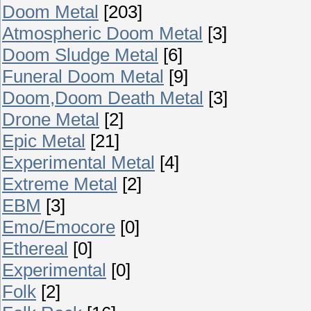
Doom Metal
[203]
Atmospheric Doom Metal
[3]
Doom Sludge Metal
[6]
Funeral Doom Metal
[9]
Doom,Doom Death Metal
[3]
Drone Metal
[2]
Epic Metal
[21]
Experimental Metal
[4]
Extreme Metal
[2]
EBM
[3]
Emo/Emocore
[0]
Ethereal
[0]
Experimental
[0]
Folk
[2]