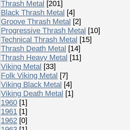
Thrash Metal
[201]
Black Thrash Metal
[4]
Groove Thrash Metal
[2]
Progressive Thrash Metal
[10]
Technical Thrash Metal
[15]
Thrash Death Metal
[14]
Thrash Heavy Metal
[11]
Viking Metal
[33]
Folk Viking Metal
[7]
Viking Black Metal
[4]
Viking Death Metal
[1]
1960
[1]
1961
[1]
1962
[0]
1963
[1]