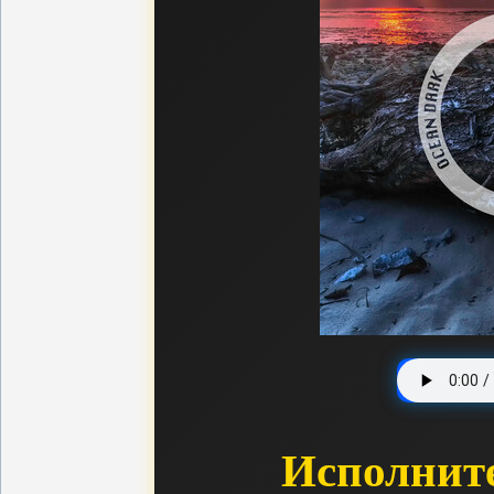
Исполнит