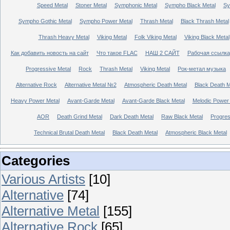
Speed Metal
Stoner Metal
Symphonic Metal
Sympho Black Metal
Sy
Sympho Gothic Metal
Sympho Power Metal
Thrash Metal
Black Thrash Metal
Thrash Heavy Metal
Viking Metal
Folk Viking Metal
Viking Black Metal
Как добавить новость на сайт
Что такое FLAC
НАШ 2 САЙТ
Рабочая ссылка
Progressive Metal
Rock
Thrash Metal
Viking Metal
Рок-метал музыка
Alternative Rock
Alternative Metal №2
Atmospheric Death Metal
Black Death 
Heavy Power Metal
Avant-Garde Metal
Avant-Garde Black Metal
Melodic Power
AOR
Death Grind Metal
Dark Death Metal
Raw Black Metal
Progres
Technical Brutal Death Metal
Black Death Metal
Atmospheric Black Metal
Categories
Various Artists
[10]
Alternative
[74]
Alternative Metal
[155]
Alternative Rock
[65]