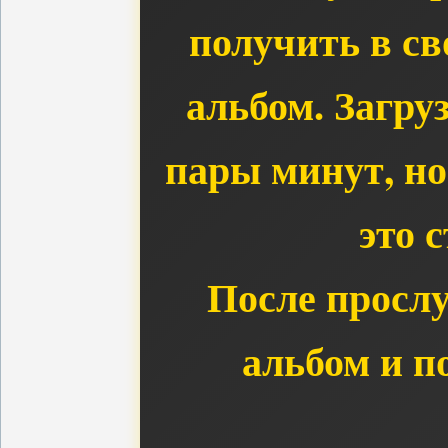
получить в с
альбом. Загру
пары минут, но
это с
После просл
альбом и п