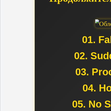
01. Fa
02. Sud
03. Pro
04. H
05. No 