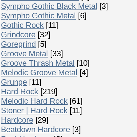
Sympho Gothic Black Metal
[3]
Sympho Gothic Metal
[6]
Gothic Rock
[11]
Grindcore
[32]
Goregrind
[5]
Groove Metal
[33]
Groove Thrash Metal
[10]
Melodic Groove Metal
[4]
Grunge
[11]
Hard Rock
[219]
Melodic Hard Rock
[61]
Stoner | Hard Rock
[11]
Hardcore
[29]
Beatdown Hardcore
[3]