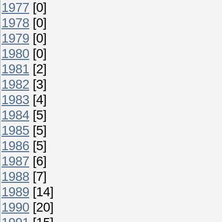
1977
[0]
1978
[0]
1979
[0]
1980
[0]
1981
[2]
1982
[3]
1983
[4]
1984
[5]
1985
[5]
1986
[5]
1987
[6]
1988
[7]
1989
[14]
1990
[20]