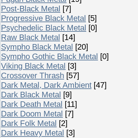
Post-Black Metal
[7]
Progressive Black Metal
[5]
Psychedelic Black Metal
[0]
Raw Black Metal
[14]
Sympho Black Metal
[20]
Sympho Gothic Black Metal
[0]
Viking Black Metal
[3]
Crossover Thrash
[57]
Dark Metal, Dark Ambient
[47]
Dark Black Metal
[9]
Dark Death Metal
[11]
Dark Doom Metal
[7]
Dark Folk Metal
[2]
Dark Heavy Metal
[3]