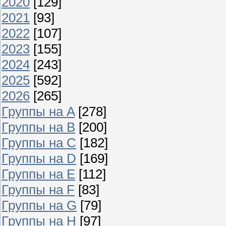
2020
[129]
2021
[93]
2022
[107]
2023
[155]
2024
[243]
2025
[592]
2026
[265]
Группы на A
[278]
Группы на B
[200]
Группы на C
[182]
Группы на D
[169]
Группы на E
[112]
Группы на F
[83]
Группы на G
[79]
Группы на H
[97]