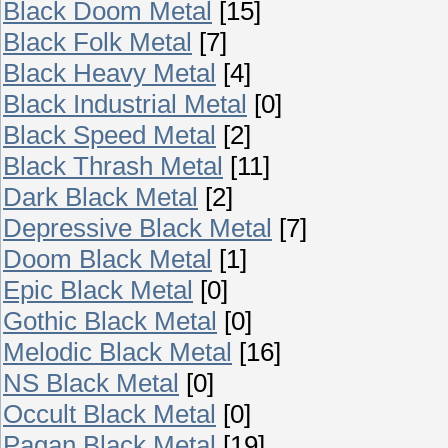
Black Doom Metal
[15]
Black Folk Metal
[7]
Black Heavy Metal
[4]
Black Industrial Metal
[0]
Black Speed Metal
[2]
Black Thrash Metal
[11]
Dark Black Metal
[2]
Depressive Black Metal
[7]
Doom Black Metal
[1]
Epic Black Metal
[0]
Gothic Black Metal
[0]
Melodic Black Metal
[16]
NS Black Metal
[0]
Occult Black Metal
[0]
Pagan Black Metal
[19]