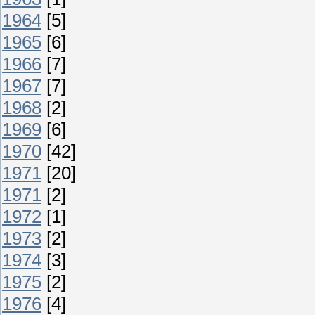
1964
[5]
1965
[6]
1966
[7]
1967
[7]
1968
[2]
1969
[6]
1970
[42]
1971
[20]
1971
[2]
1972
[1]
1973
[2]
1974
[3]
1975
[2]
1976
[4]