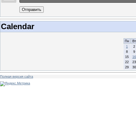
Отправить
Calendar
Пн
Вт
1
2
8
9
15
16
22
23
29
30
Полная версия сайта