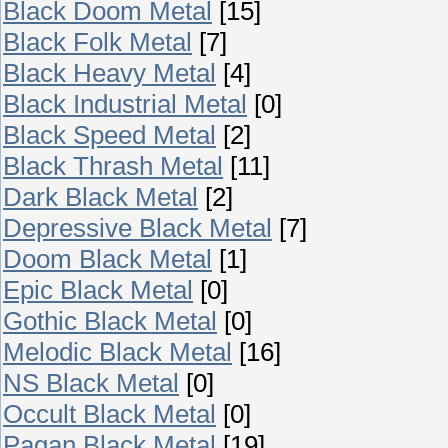
Black Doom Metal
[15]
Black Folk Metal
[7]
Black Heavy Metal
[4]
Black Industrial Metal
[0]
Black Speed Metal
[2]
Black Thrash Metal
[11]
Dark Black Metal
[2]
Depressive Black Metal
[7]
Doom Black Metal
[1]
Epic Black Metal
[0]
Gothic Black Metal
[0]
Melodic Black Metal
[16]
NS Black Metal
[0]
Occult Black Metal
[0]
Pagan Black Metal
[19]