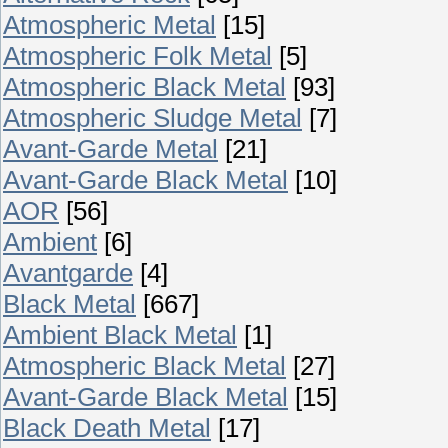
Atmospheric Metal
[15]
Atmospheric Folk Metal
[5]
Atmospheric Black Metal
[93]
Atmospheric Sludge Metal
[7]
Avant-Garde Metal
[21]
Avant-Garde Black Metal
[10]
AOR
[56]
Ambient
[6]
Avantgarde
[4]
Black Metal
[667]
Ambient Black Metal
[1]
Atmospheric Black Metal
[27]
Avant-Garde Black Metal
[15]
Black Death Metal
[17]