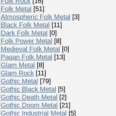
Folk Rock
[16]
Folk Metal
[51]
Atmospheric Folk Metal
[3]
Black Folk Metal
[11]
Dark Folk Metal
[0]
Folk Power Metal
[8]
Medieval Folk Metal
[0]
Pagan Folk Metal
[13]
Glam Metal
[8]
Glam Rock
[11]
Gothic Metal
[79]
Gothic Black Metal
[5]
Gothic Death Metal
[2]
Gothic Doom Metal
[21]
Gothic Industrial Metal
[5]