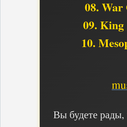
08. War 
09. King
10. Meso
mus
Вы будете рады,