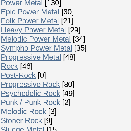
Power Metal
[130]
Epic Power Metal
[30]
Folk Power Metal
[21]
Heavy Power Metal
[29]
Melodic Power Metal
[34]
Sympho Power Metal
[35]
Progressive Metal
[48]
Rock
[46]
Post-Rock
[0]
Progressive Rock
[80]
Psychedelic Rock
[49]
Punk / Punk Rock
[2]
Melodic Rock
[3]
Stoner Rock
[9]
Sludge Metal
[15]