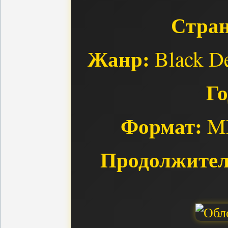
Стран
Жанр:
Black De
Го
Формат:
MP
Продолжител