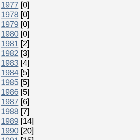
1977
[0]
1978
[0]
1979
[0]
1980
[0]
1981
[2]
1982
[3]
1983
[4]
1984
[5]
1985
[5]
1986
[5]
1987
[6]
1988
[7]
1989
[14]
1990
[20]