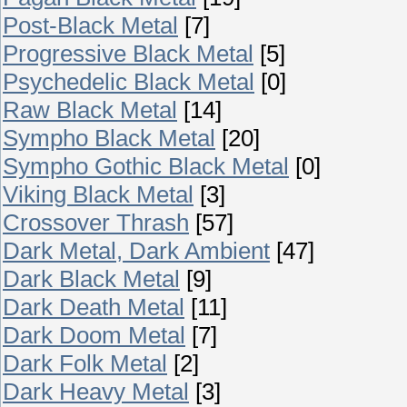
Post-Black Metal
[7]
Progressive Black Metal
[5]
Psychedelic Black Metal
[0]
Raw Black Metal
[14]
Sympho Black Metal
[20]
Sympho Gothic Black Metal
[0]
Viking Black Metal
[3]
Crossover Thrash
[57]
Dark Metal, Dark Ambient
[47]
Dark Black Metal
[9]
Dark Death Metal
[11]
Dark Doom Metal
[7]
Dark Folk Metal
[2]
Dark Heavy Metal
[3]