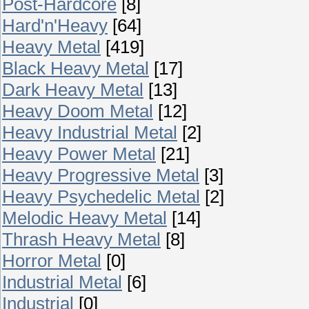
Post-Hardcore
[8]
Hard'n'Heavy
[64]
Heavy Metal
[419]
Black Heavy Metal
[17]
Dark Heavy Metal
[13]
Heavy Doom Metal
[12]
Heavy Industrial Metal
[2]
Heavy Power Metal
[21]
Heavy Progressive Metal
[3]
Heavy Psychedelic Metal
[2]
Melodic Heavy Metal
[14]
Thrash Heavy Metal
[8]
Horror Metal
[0]
Industrial Metal
[6]
Industrial
[0]