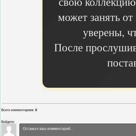
свою коллекцию 
может занять от
уверены, чт
После прослушив
поста
Всего комментариев
:
0
Войдите: