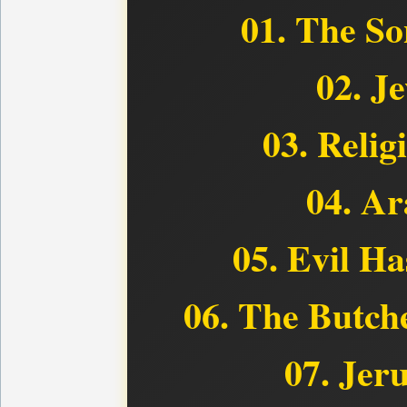
01. The So
02. J
03. Relig
04. Ar
05. Evil H
06. The Butch
07. Jer