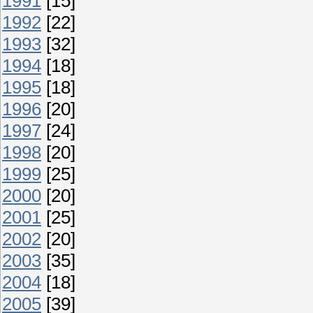
1991
[15]
1992
[22]
1993
[32]
1994
[18]
1995
[18]
1996
[20]
1997
[24]
1998
[20]
1999
[25]
2000
[20]
2001
[25]
2002
[20]
2003
[35]
2004
[18]
2005
[39]