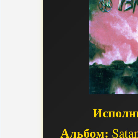
Исполн
Альбом:
Satan