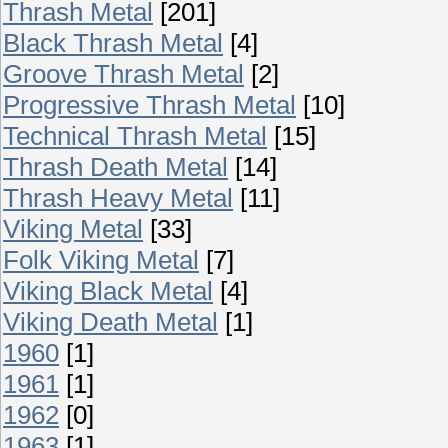
Thrash Metal
[201]
Black Thrash Metal
[4]
Groove Thrash Metal
[2]
Progressive Thrash Metal
[10]
Technical Thrash Metal
[15]
Thrash Death Metal
[14]
Thrash Heavy Metal
[11]
Viking Metal
[33]
Folk Viking Metal
[7]
Viking Black Metal
[4]
Viking Death Metal
[1]
1960
[1]
1961
[1]
1962
[0]
1963
[1]