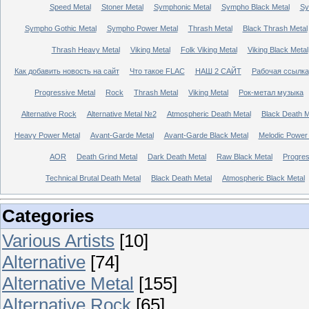
Speed Metal
Stoner Metal
Symphonic Metal
Sympho Black Metal
Sy
Sympho Gothic Metal
Sympho Power Metal
Thrash Metal
Black Thrash Metal
Thrash Heavy Metal
Viking Metal
Folk Viking Metal
Viking Black Metal
Как добавить новость на сайт
Что такое FLAC
НАШ 2 САЙТ
Рабочая ссылка
Progressive Metal
Rock
Thrash Metal
Viking Metal
Рок-метал музыка
Alternative Rock
Alternative Metal №2
Atmospheric Death Metal
Black Death 
Heavy Power Metal
Avant-Garde Metal
Avant-Garde Black Metal
Melodic Power
AOR
Death Grind Metal
Dark Death Metal
Raw Black Metal
Progres
Technical Brutal Death Metal
Black Death Metal
Atmospheric Black Metal
Categories
Various Artists
[10]
Alternative
[74]
Alternative Metal
[155]
Alternative Rock
[65]