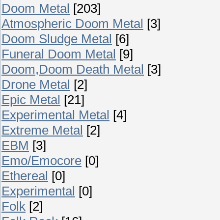
Doom Metal
[203]
Atmospheric Doom Metal
[3]
Doom Sludge Metal
[6]
Funeral Doom Metal
[9]
Doom,Doom Death Metal
[3]
Drone Metal
[2]
Epic Metal
[21]
Experimental Metal
[4]
Extreme Metal
[2]
EBM
[3]
Emo/Emocore
[0]
Ethereal
[0]
Experimental
[0]
Folk
[2]