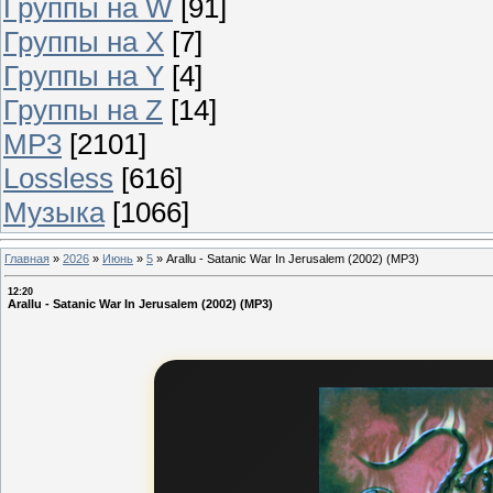
Группы на W
[91]
Группы на X
[7]
Группы на Y
[4]
Группы на Z
[14]
MP3
[2101]
Lossless
[616]
Музыка
[1066]
Главная
»
2026
»
Июнь
»
5
»
Arallu - Satanic War In Jerusalem (2002) (MP3)
12:20
Arallu - Satanic War In Jerusalem (2002) (MP3)