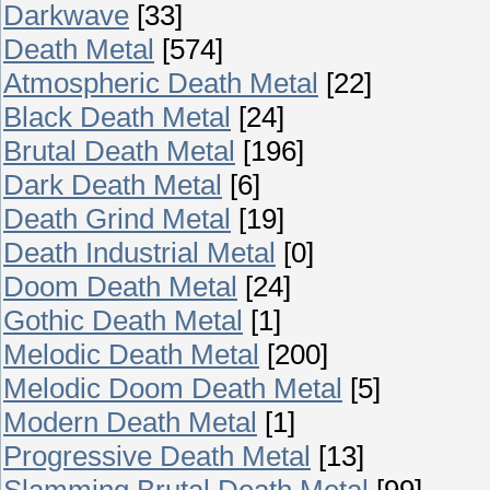
Darkwave
[33]
Death Metal
[574]
Atmospheric Death Metal
[22]
Black Death Metal
[24]
Brutal Death Metal
[196]
Dark Death Metal
[6]
Death Grind Metal
[19]
Death Industrial Metal
[0]
Doom Death Metal
[24]
Gothic Death Metal
[1]
Melodic Death Metal
[200]
Melodic Doom Death Metal
[5]
Modern Death Metal
[1]
Progressive Death Metal
[13]
Slamming Brutal Death Metal
[99]