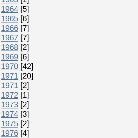
1964
[5]
1965
[6]
1966
[7]
1967
[7]
1968
[2]
1969
[6]
1970
[42]
1971
[20]
1971
[2]
1972
[1]
1973
[2]
1974
[3]
1975
[2]
1976
[4]