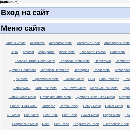
[
darkalbum
]
Вход на сайт
Меню сайта
Various Artists
Alternative
Alternative Metal
Alternative Rock
Atmospheric Meta
AOR
Ambient
Avantgarde
Black Metal
Crossover Thrash
Dark Metal
Technical Brutal Death Metal
Technical Death Metal
Death'n'Roll
Deathcor
Sympho Deathcore
Technical Deathcore
Deathgrind
Doom Metal
Atmospher
Epic Metal
Experimental Metal
Extreme Metal
EBM
Emo/Emocore
Ethe
Gothic Rock
Dark Folk Metal
Folk Power Metal
Medieval Folk Metal
Paga
Gothic Doom Metal
Gothic Industrial Metal
Sympho Gothic Black Metal
Sympho 
Stoner | Hard Rock
Hardcore
Hard'n'Heavy
Heavy Metal
Horror Metal
In
Nu Metal
Post Metal
Post Punk
Post Rock
Power Metal
Pagan Metal
Epi
Progressive Metal
Rock
Post-Rock
Progressive Rock
Psychedelic Rock