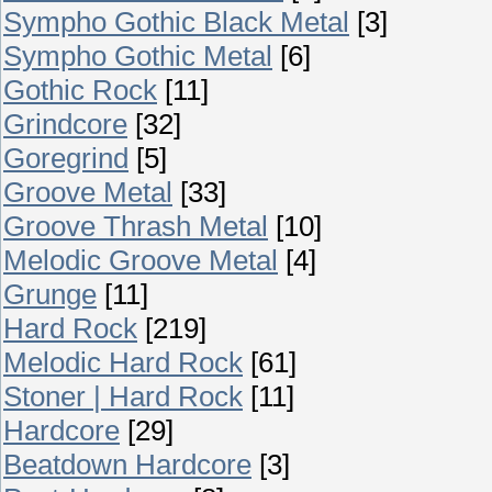
Sympho Gothic Black Metal
[3]
Sympho Gothic Metal
[6]
Gothic Rock
[11]
Grindcore
[32]
Goregrind
[5]
Groove Metal
[33]
Groove Thrash Metal
[10]
Melodic Groove Metal
[4]
Grunge
[11]
Hard Rock
[219]
Melodic Hard Rock
[61]
Stoner | Hard Rock
[11]
Hardcore
[29]
Beatdown Hardcore
[3]