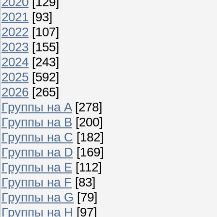
2020
[129]
2021
[93]
2022
[107]
2023
[155]
2024
[243]
2025
[592]
2026
[265]
Группы на A
[278]
Группы на B
[200]
Группы на C
[182]
Группы на D
[169]
Группы на E
[112]
Группы на F
[83]
Группы на G
[79]
Группы на H
[97]