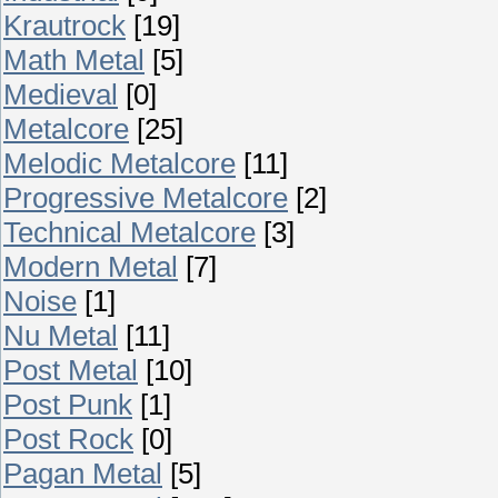
Krautrock
[19]
Math Metal
[5]
Medieval
[0]
Metalcore
[25]
Melodic Metalcore
[11]
Progressive Metalcore
[2]
Technical Metalcore
[3]
Modern Metal
[7]
Noise
[1]
Nu Metal
[11]
Post Metal
[10]
Post Punk
[1]
Post Rock
[0]
Pagan Metal
[5]