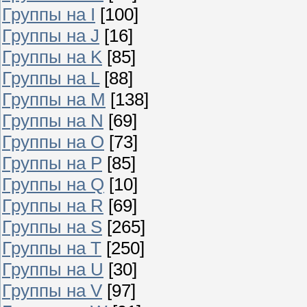
Группы на I
[100]
Группы на J
[16]
Группы на K
[85]
Группы на L
[88]
Группы на M
[138]
Группы на N
[69]
Группы на O
[73]
Группы на P
[85]
Группы на Q
[10]
Группы на R
[69]
Группы на S
[265]
Группы на T
[250]
Группы на U
[30]
Группы на V
[97]