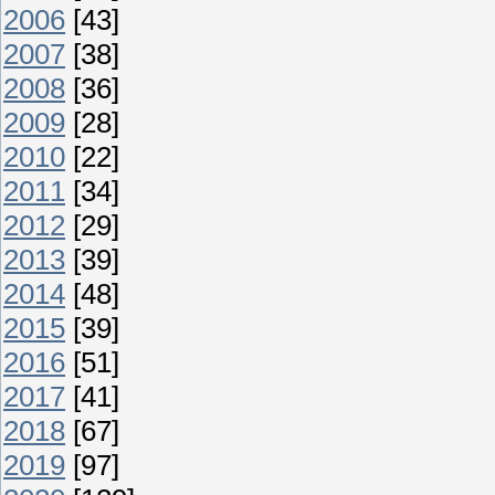
2006
[43]
2007
[38]
2008
[36]
2009
[28]
2010
[22]
2011
[34]
2012
[29]
2013
[39]
2014
[48]
2015
[39]
2016
[51]
2017
[41]
2018
[67]
2019
[97]