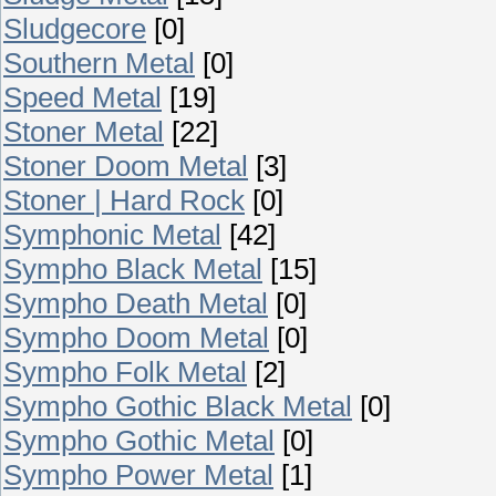
Sludgecore
[0]
Southern Metal
[0]
Speed Metal
[19]
Stoner Metal
[22]
Stoner Doom Metal
[3]
Stoner | Hard Rock
[0]
Symphonic Metal
[42]
Sympho Black Metal
[15]
Sympho Death Metal
[0]
Sympho Doom Metal
[0]
Sympho Folk Metal
[2]
Sympho Gothic Black Metal
[0]
Sympho Gothic Metal
[0]
Sympho Power Metal
[1]