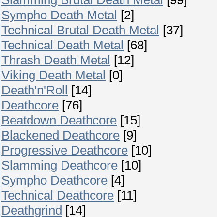
Sympho Death Metal
[2]
Technical Brutal Death Metal
[37]
Technical Death Metal
[68]
Thrash Death Metal
[12]
Viking Death Metal
[0]
Death'n'Roll
[14]
Deathcore
[76]
Beatdown Deathcore
[15]
Blackened Deathcore
[9]
Progressive Deathcore
[10]
Slamming Deathcore
[10]
Sympho Deathcore
[4]
Technical Deathcore
[11]
Deathgrind
[14]