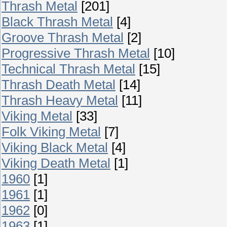
Thrash Metal
[201]
Black Thrash Metal
[4]
Groove Thrash Metal
[2]
Progressive Thrash Metal
[10]
Technical Thrash Metal
[15]
Thrash Death Metal
[14]
Thrash Heavy Metal
[11]
Viking Metal
[33]
Folk Viking Metal
[7]
Viking Black Metal
[4]
Viking Death Metal
[1]
1960
[1]
1961
[1]
1962
[0]
1963
[1]