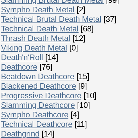
Sympho Death Metal
[2]
Technical Brutal Death Metal
[37]
Technical Death Metal
[68]
Thrash Death Metal
[12]
Viking Death Metal
[0]
Death'n'Roll
[14]
Deathcore
[76]
Beatdown Deathcore
[15]
Blackened Deathcore
[9]
Progressive Deathcore
[10]
Slamming Deathcore
[10]
Sympho Deathcore
[4]
Technical Deathcore
[11]
Deathgrind
[14]