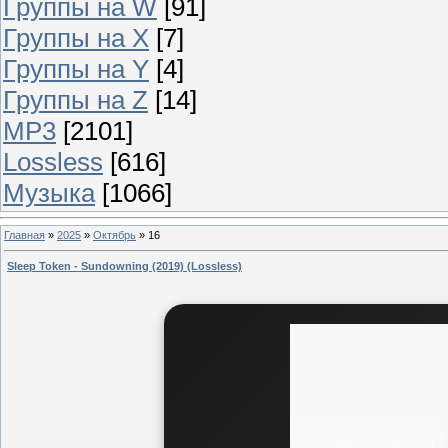
Группы на W
[91]
Группы на X
[7]
Группы на Y
[4]
Группы на Z
[14]
MP3
[2101]
Lossless
[616]
Музыка
[1066]
Главная
»
2025
»
Октябрь
»
16
Sleep Token - Sundowning (2019) (Lossless)