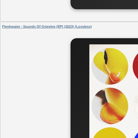
Fleshwater - Sounds Of Grieving (EP) (2023) (Lossless)