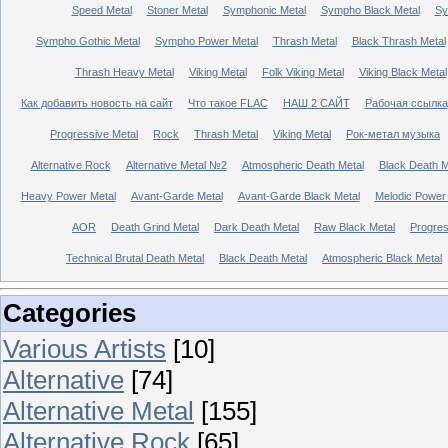
Speed Metal
Stoner Metal
Symphonic Metal
Sympho Black Metal
Sy
Sympho Gothic Metal
Sympho Power Metal
Thrash Metal
Black Thrash Metal
Thrash Heavy Metal
Viking Metal
Folk Viking Metal
Viking Black Metal
Как добавить новость на сайт
Что такое FLAC
НАШ 2 САЙТ
Рабочая ссылка
Progressive Metal
Rock
Thrash Metal
Viking Metal
Рок-метал музыка
Alternative Rock
Alternative Metal №2
Atmospheric Death Metal
Black Death 
Heavy Power Metal
Avant-Garde Metal
Avant-Garde Black Metal
Melodic Power
AOR
Death Grind Metal
Dark Death Metal
Raw Black Metal
Progres
Technical Brutal Death Metal
Black Death Metal
Atmospheric Black Metal
Categories
Various Artists
[10]
Alternative
[74]
Alternative Metal
[155]
Alternative Rock
[65]