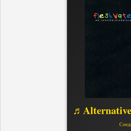
♬Alternativ
Соед