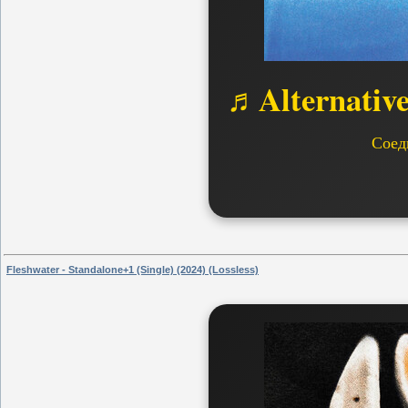
♬Alternativ
Соед
Fleshwater - Standalone+1 (Single) (2024) (Lossless)