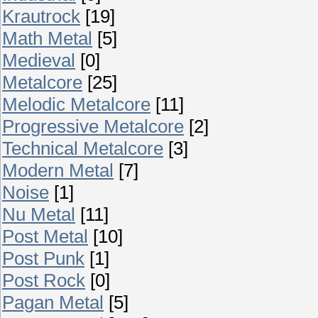
Krautrock
[19]
Math Metal
[5]
Medieval
[0]
Metalcore
[25]
Melodic Metalcore
[11]
Progressive Metalcore
[2]
Technical Metalcore
[3]
Modern Metal
[7]
Noise
[1]
Nu Metal
[11]
Post Metal
[10]
Post Punk
[1]
Post Rock
[0]
Pagan Metal
[5]