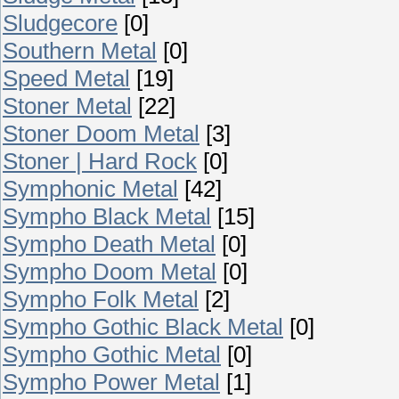
Sludgecore
[0]
Southern Metal
[0]
Speed Metal
[19]
Stoner Metal
[22]
Stoner Doom Metal
[3]
Stoner | Hard Rock
[0]
Symphonic Metal
[42]
Sympho Black Metal
[15]
Sympho Death Metal
[0]
Sympho Doom Metal
[0]
Sympho Folk Metal
[2]
Sympho Gothic Black Metal
[0]
Sympho Gothic Metal
[0]
Sympho Power Metal
[1]