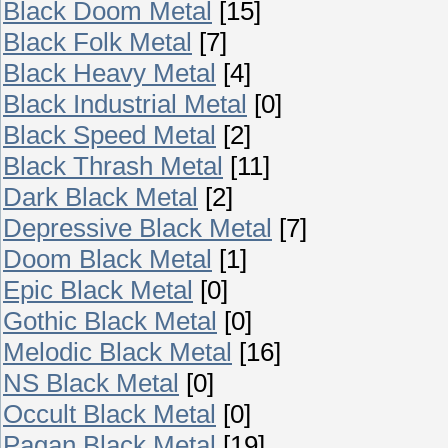
Black Doom Metal
[15]
Black Folk Metal
[7]
Black Heavy Metal
[4]
Black Industrial Metal
[0]
Black Speed Metal
[2]
Black Thrash Metal
[11]
Dark Black Metal
[2]
Depressive Black Metal
[7]
Doom Black Metal
[1]
Epic Black Metal
[0]
Gothic Black Metal
[0]
Melodic Black Metal
[16]
NS Black Metal
[0]
Occult Black Metal
[0]
Pagan Black Metal
[19]