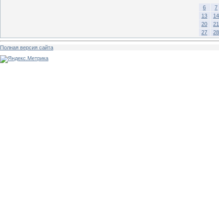
6
7
13
14
20
21
27
28
Полная версия сайта