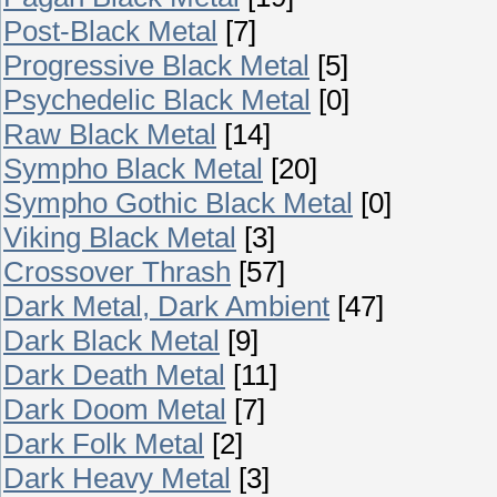
Post-Black Metal
[7]
Progressive Black Metal
[5]
Psychedelic Black Metal
[0]
Raw Black Metal
[14]
Sympho Black Metal
[20]
Sympho Gothic Black Metal
[0]
Viking Black Metal
[3]
Crossover Thrash
[57]
Dark Metal, Dark Ambient
[47]
Dark Black Metal
[9]
Dark Death Metal
[11]
Dark Doom Metal
[7]
Dark Folk Metal
[2]
Dark Heavy Metal
[3]