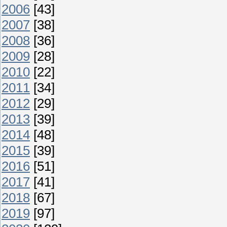
2006
[43]
2007
[38]
2008
[36]
2009
[28]
2010
[22]
2011
[34]
2012
[29]
2013
[39]
2014
[48]
2015
[39]
2016
[51]
2017
[41]
2018
[67]
2019
[97]