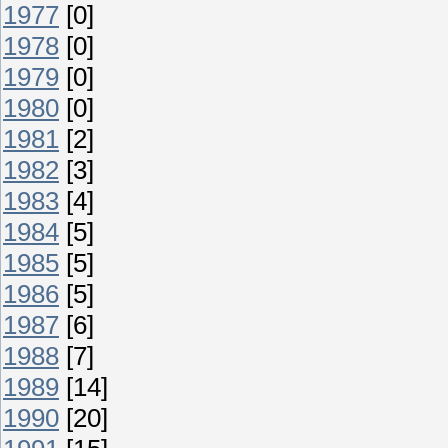
1977
[0]
1978
[0]
1979
[0]
1980
[0]
1981
[2]
1982
[3]
1983
[4]
1984
[5]
1985
[5]
1986
[5]
1987
[6]
1988
[7]
1989
[14]
1990
[20]