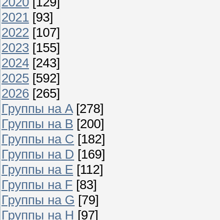
2020
[129]
2021
[93]
2022
[107]
2023
[155]
2024
[243]
2025
[592]
2026
[265]
Группы на A
[278]
Группы на B
[200]
Группы на C
[182]
Группы на D
[169]
Группы на E
[112]
Группы на F
[83]
Группы на G
[79]
Группы на H
[97]