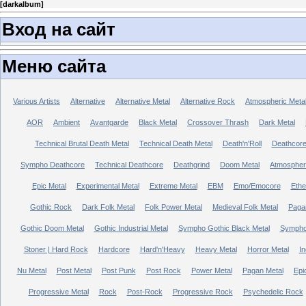
[
darkalbum
]
Вход на сайт
Меню сайта
Various Artists
Alternative
Alternative Metal
Alternative Rock
Atmospheric Meta
AOR
Ambient
Avantgarde
Black Metal
Crossover Thrash
Dark Metal
Technical Brutal Death Metal
Technical Death Metal
Death'n'Roll
Deathcor
Sympho Deathcore
Technical Deathcore
Deathgrind
Doom Metal
Atmospher
Epic Metal
Experimental Metal
Extreme Metal
EBM
Emo/Emocore
Ethe
Gothic Rock
Dark Folk Metal
Folk Power Metal
Medieval Folk Metal
Paga
Gothic Doom Metal
Gothic Industrial Metal
Sympho Gothic Black Metal
Sympho 
Stoner | Hard Rock
Hardcore
Hard'n'Heavy
Heavy Metal
Horror Metal
In
Nu Metal
Post Metal
Post Punk
Post Rock
Power Metal
Pagan Metal
Epi
Progressive Metal
Rock
Post-Rock
Progressive Rock
Psychedelic Rock