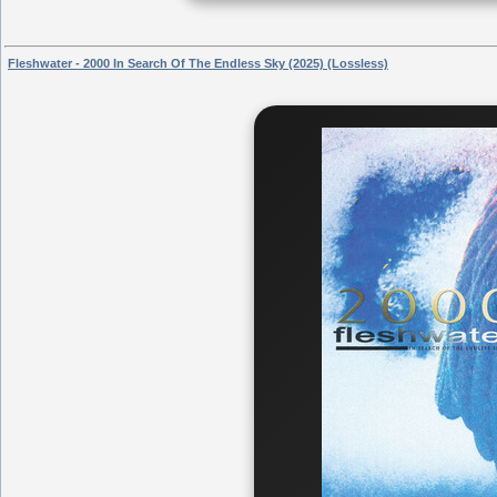
Fleshwater - 2000 In Search Of The Endless Sky (2025) (Lossless)