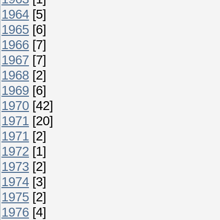
1964
[5]
1965
[6]
1966
[7]
1967
[7]
1968
[2]
1969
[6]
1970
[42]
1971
[20]
1971
[2]
1972
[1]
1973
[2]
1974
[3]
1975
[2]
1976
[4]