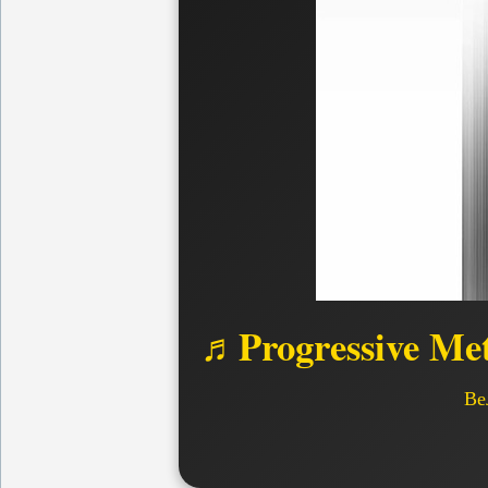
♬Progressive Met
Ве