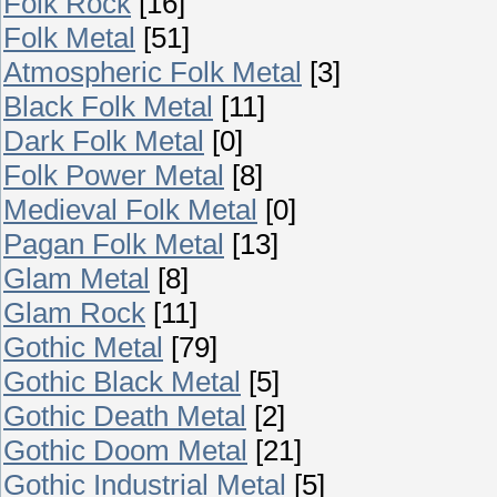
Folk Rock
[16]
Folk Metal
[51]
Atmospheric Folk Metal
[3]
Black Folk Metal
[11]
Dark Folk Metal
[0]
Folk Power Metal
[8]
Medieval Folk Metal
[0]
Pagan Folk Metal
[13]
Glam Metal
[8]
Glam Rock
[11]
Gothic Metal
[79]
Gothic Black Metal
[5]
Gothic Death Metal
[2]
Gothic Doom Metal
[21]
Gothic Industrial Metal
[5]