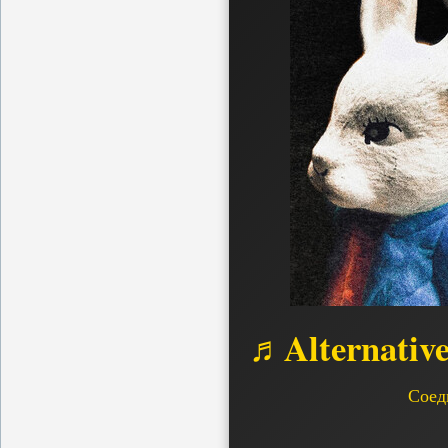
♬Alternativ
Соед