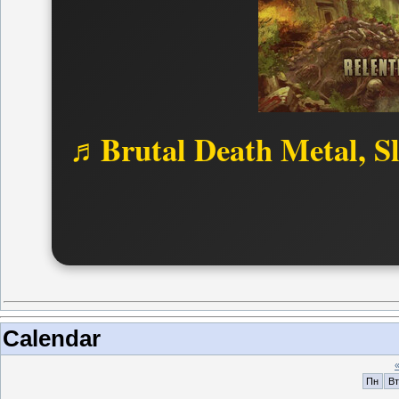
♬Brutal Death Metal, S
Calendar
Пн
Вт