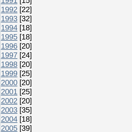
1991
[15]
1992
[22]
1993
[32]
1994
[18]
1995
[18]
1996
[20]
1997
[24]
1998
[20]
1999
[25]
2000
[20]
2001
[25]
2002
[20]
2003
[35]
2004
[18]
2005
[39]