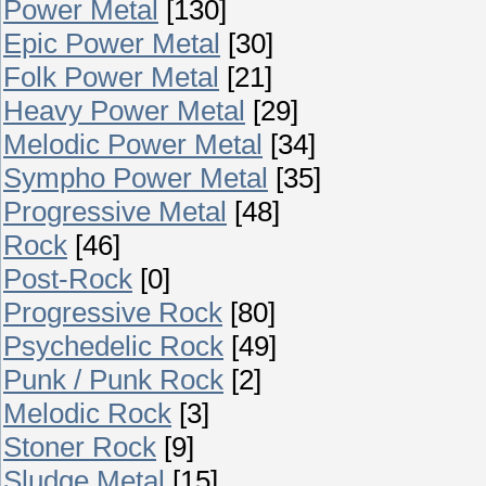
Power Metal
[130]
Epic Power Metal
[30]
Folk Power Metal
[21]
Heavy Power Metal
[29]
Melodic Power Metal
[34]
Sympho Power Metal
[35]
Progressive Metal
[48]
Rock
[46]
Post-Rock
[0]
Progressive Rock
[80]
Psychedelic Rock
[49]
Punk / Punk Rock
[2]
Melodic Rock
[3]
Stoner Rock
[9]
Sludge Metal
[15]