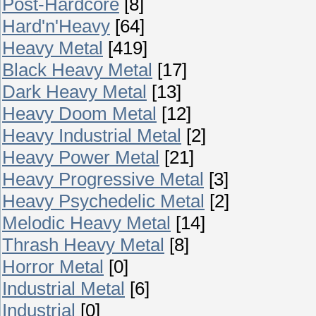
Post-Hardcore
[8]
Hard'n'Heavy
[64]
Heavy Metal
[419]
Black Heavy Metal
[17]
Dark Heavy Metal
[13]
Heavy Doom Metal
[12]
Heavy Industrial Metal
[2]
Heavy Power Metal
[21]
Heavy Progressive Metal
[3]
Heavy Psychedelic Metal
[2]
Melodic Heavy Metal
[14]
Thrash Heavy Metal
[8]
Horror Metal
[0]
Industrial Metal
[6]
Industrial
[0]