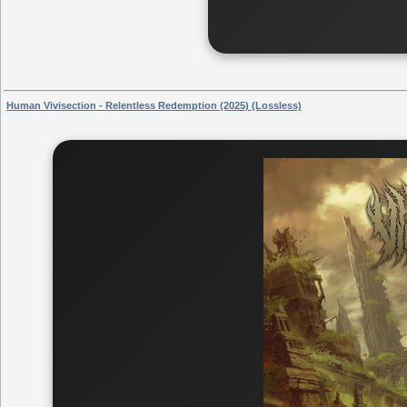
Human Vivisection - Relentless Redemption (2025) (Lossless)