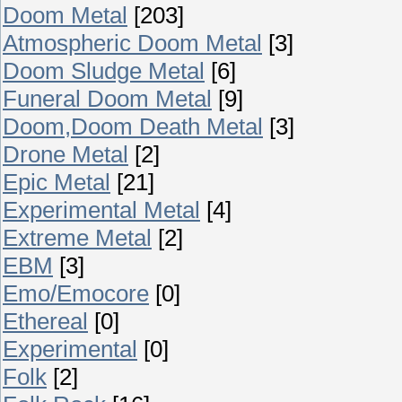
Doom Metal
[203]
Atmospheric Doom Metal
[3]
Doom Sludge Metal
[6]
Funeral Doom Metal
[9]
Doom,Doom Death Metal
[3]
Drone Metal
[2]
Epic Metal
[21]
Experimental Metal
[4]
Extreme Metal
[2]
EBM
[3]
Emo/Emocore
[0]
Ethereal
[0]
Experimental
[0]
Folk
[2]