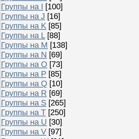
Группы на I
[100]
Группы на J
[16]
Группы на K
[85]
Группы на L
[88]
Группы на M
[138]
Группы на N
[69]
Группы на O
[73]
Группы на P
[85]
Группы на Q
[10]
Группы на R
[69]
Группы на S
[265]
Группы на T
[250]
Группы на U
[30]
Группы на V
[97]