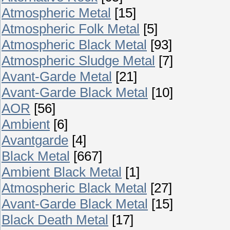
Atmospheric Metal
[15]
Atmospheric Folk Metal
[5]
Atmospheric Black Metal
[93]
Atmospheric Sludge Metal
[7]
Avant-Garde Metal
[21]
Avant-Garde Black Metal
[10]
AOR
[56]
Ambient
[6]
Avantgarde
[4]
Black Metal
[667]
Ambient Black Metal
[1]
Atmospheric Black Metal
[27]
Avant-Garde Black Metal
[15]
Black Death Metal
[17]