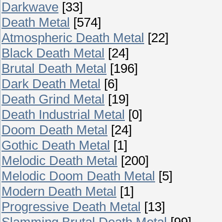
Darkwave
[33]
Death Metal
[574]
Atmospheric Death Metal
[22]
Black Death Metal
[24]
Brutal Death Metal
[196]
Dark Death Metal
[6]
Death Grind Metal
[19]
Death Industrial Metal
[0]
Doom Death Metal
[24]
Gothic Death Metal
[1]
Melodic Death Metal
[200]
Melodic Doom Death Metal
[5]
Modern Death Metal
[1]
Progressive Death Metal
[13]
Slamming Brutal Death Metal
[99]