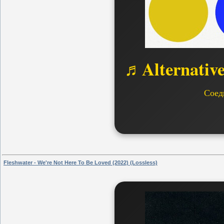
♬Alternativ
Соед
Fleshwater - We're Not Here To Be Loved (2022) (Lossless)