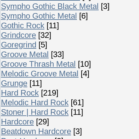
Sympho Gothic Black Metal
[3]
Sympho Gothic Metal
[6]
Gothic Rock
[11]
Grindcore
[32]
Goregrind
[5]
Groove Metal
[33]
Groove Thrash Metal
[10]
Melodic Groove Metal
[4]
Grunge
[11]
Hard Rock
[219]
Melodic Hard Rock
[61]
Stoner | Hard Rock
[11]
Hardcore
[29]
Beatdown Hardcore
[3]