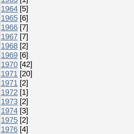
1964
[5]
1965
[6]
1966
[7]
1967
[7]
1968
[2]
1969
[6]
1970
[42]
1971
[20]
1971
[2]
1972
[1]
1973
[2]
1974
[3]
1975
[2]
1976
[4]