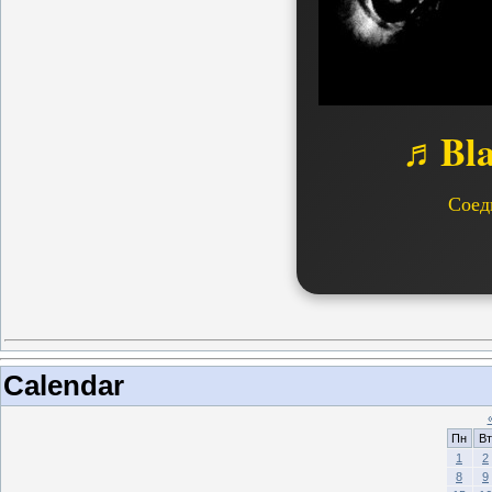
♬Bla
Соед
Calendar
Пн
Вт
1
2
8
9