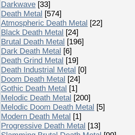
Darkwave
[33]
Death Metal
[574]
Atmospheric Death Metal
[22]
Black Death Metal
[24]
Brutal Death Metal
[196]
Dark Death Metal
[6]
Death Grind Metal
[19]
Death Industrial Metal
[0]
Doom Death Metal
[24]
Gothic Death Metal
[1]
Melodic Death Metal
[200]
Melodic Doom Death Metal
[5]
Modern Death Metal
[1]
Progressive Death Metal
[13]
Slamming Brutal Death Metal
[99]