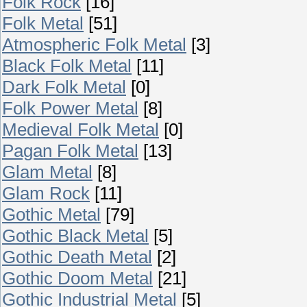
Folk Rock
[16]
Folk Metal
[51]
Atmospheric Folk Metal
[3]
Black Folk Metal
[11]
Dark Folk Metal
[0]
Folk Power Metal
[8]
Medieval Folk Metal
[0]
Pagan Folk Metal
[13]
Glam Metal
[8]
Glam Rock
[11]
Gothic Metal
[79]
Gothic Black Metal
[5]
Gothic Death Metal
[2]
Gothic Doom Metal
[21]
Gothic Industrial Metal
[5]