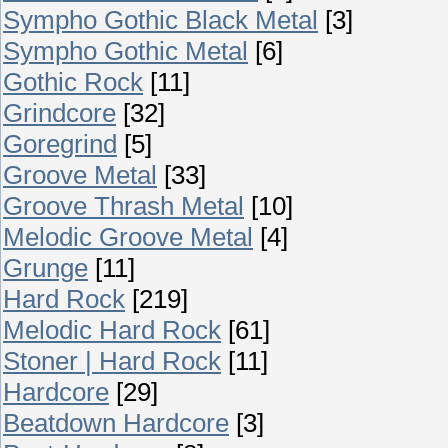
Sympho Gothic Black Metal
[3]
Sympho Gothic Metal
[6]
Gothic Rock
[11]
Grindcore
[32]
Goregrind
[5]
Groove Metal
[33]
Groove Thrash Metal
[10]
Melodic Groove Metal
[4]
Grunge
[11]
Hard Rock
[219]
Melodic Hard Rock
[61]
Stoner | Hard Rock
[11]
Hardcore
[29]
Beatdown Hardcore
[3]