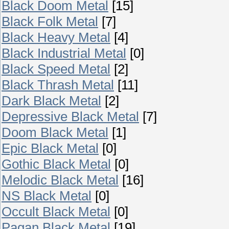
Black Doom Metal
[15]
Black Folk Metal
[7]
Black Heavy Metal
[4]
Black Industrial Metal
[0]
Black Speed Metal
[2]
Black Thrash Metal
[11]
Dark Black Metal
[2]
Depressive Black Metal
[7]
Doom Black Metal
[1]
Epic Black Metal
[0]
Gothic Black Metal
[0]
Melodic Black Metal
[16]
NS Black Metal
[0]
Occult Black Metal
[0]
Pagan Black Metal
[19]