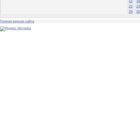
15
16
22
23
29
30
Полная версия сайта