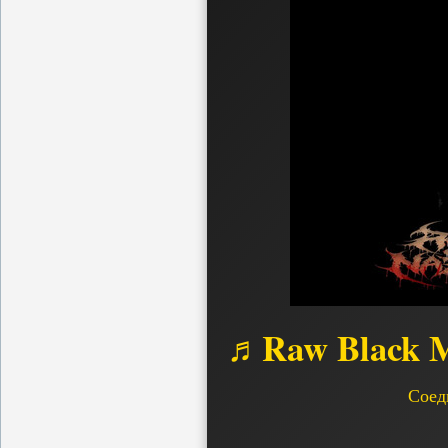
♬Raw Black M
Соед