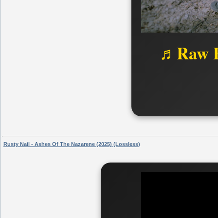
♬Raw B
Rusty Nail - Ashes Of The Nazarene (2025) (Lossless)