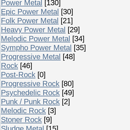
Power Metal
[130]
Epic Power Metal
[30]
Folk Power Metal
[21]
Heavy Power Metal
[29]
Melodic Power Metal
[34]
Sympho Power Metal
[35]
Progressive Metal
[48]
Rock
[46]
Post-Rock
[0]
Progressive Rock
[80]
Psychedelic Rock
[49]
Punk / Punk Rock
[2]
Melodic Rock
[3]
Stoner Rock
[9]
Sludge Metal
[15]