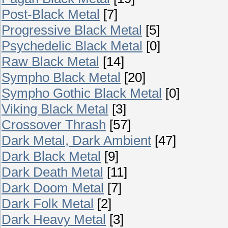
Post-Black Metal
[7]
Progressive Black Metal
[5]
Psychedelic Black Metal
[0]
Raw Black Metal
[14]
Sympho Black Metal
[20]
Sympho Gothic Black Metal
[0]
Viking Black Metal
[3]
Crossover Thrash
[57]
Dark Metal, Dark Ambient
[47]
Dark Black Metal
[9]
Dark Death Metal
[11]
Dark Doom Metal
[7]
Dark Folk Metal
[2]
Dark Heavy Metal
[3]