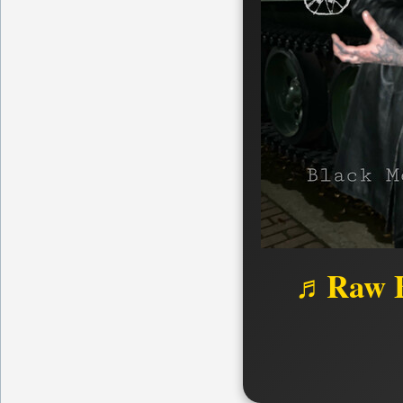
♬Raw B