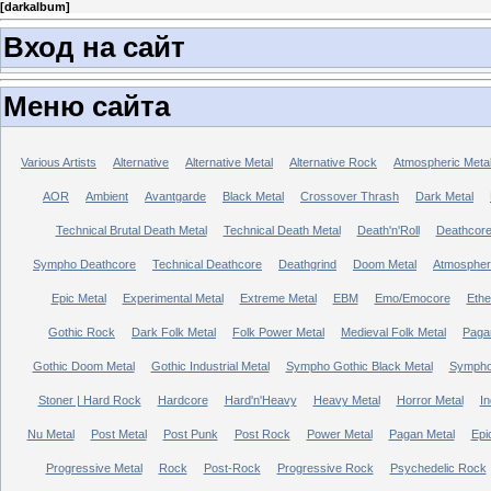
[
darkalbum
]
Вход на сайт
Меню сайта
Various Artists
Alternative
Alternative Metal
Alternative Rock
Atmospheric Meta
AOR
Ambient
Avantgarde
Black Metal
Crossover Thrash
Dark Metal
Technical Brutal Death Metal
Technical Death Metal
Death'n'Roll
Deathcor
Sympho Deathcore
Technical Deathcore
Deathgrind
Doom Metal
Atmospher
Epic Metal
Experimental Metal
Extreme Metal
EBM
Emo/Emocore
Ethe
Gothic Rock
Dark Folk Metal
Folk Power Metal
Medieval Folk Metal
Paga
Gothic Doom Metal
Gothic Industrial Metal
Sympho Gothic Black Metal
Sympho 
Stoner | Hard Rock
Hardcore
Hard'n'Heavy
Heavy Metal
Horror Metal
In
Nu Metal
Post Metal
Post Punk
Post Rock
Power Metal
Pagan Metal
Epi
Progressive Metal
Rock
Post-Rock
Progressive Rock
Psychedelic Rock