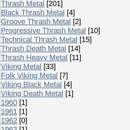
Thrash Metal
[201]
Black Thrash Metal
[4]
Groove Thrash Metal
[2]
Progressive Thrash Metal
[10]
Technical Thrash Metal
[15]
Thrash Death Metal
[14]
Thrash Heavy Metal
[11]
Viking Metal
[33]
Folk Viking Metal
[7]
Viking Black Metal
[4]
Viking Death Metal
[1]
1960
[1]
1961
[1]
1962
[0]
1963
[1]