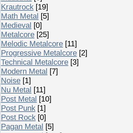
Krautrock
[19]
Math Metal
[5]
Medieval
[0]
Metalcore
[25]
Melodic Metalcore
[11]
Progressive Metalcore
[2]
Technical Metalcore
[3]
Modern Metal
[7]
Noise
[1]
Nu Metal
[11]
Post Metal
[10]
Post Punk
[1]
Post Rock
[0]
Pagan Metal
[5]