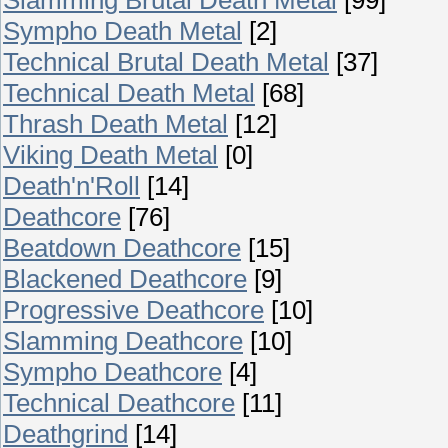
Sympho Death Metal
[2]
Technical Brutal Death Metal
[37]
Technical Death Metal
[68]
Thrash Death Metal
[12]
Viking Death Metal
[0]
Death'n'Roll
[14]
Deathcore
[76]
Beatdown Deathcore
[15]
Blackened Deathcore
[9]
Progressive Deathcore
[10]
Slamming Deathcore
[10]
Sympho Deathcore
[4]
Technical Deathcore
[11]
Deathgrind
[14]