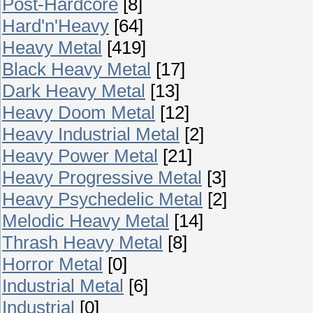
Post-Hardcore
[8]
Hard'n'Heavy
[64]
Heavy Metal
[419]
Black Heavy Metal
[17]
Dark Heavy Metal
[13]
Heavy Doom Metal
[12]
Heavy Industrial Metal
[2]
Heavy Power Metal
[21]
Heavy Progressive Metal
[3]
Heavy Psychedelic Metal
[2]
Melodic Heavy Metal
[14]
Thrash Heavy Metal
[8]
Horror Metal
[0]
Industrial Metal
[6]
Industrial
[0]