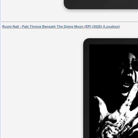
Rusty Nail - Pale Throne Beneath The Dying Moon (EP) (2025) (Lossless)