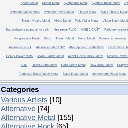
Speed Metal
Stoner Metal
Symphonic Metal
Sympho Black Metal
Sy
Sympho Gothic Metal
Sympho Power Metal
Thrash Metal
Black Thrash Metal
Thrash Heavy Metal
Viking Metal
Folk Viking Metal
Viking Black Metal
Как добавить новость на сайт
Что такое FLAC
НАШ 2 САЙТ
Рабочая ссылка
Progressive Metal
Rock
Thrash Metal
Viking Metal
Рок-метал музыка
Alternative Rock
Alternative Metal №2
Atmospheric Death Metal
Black Death 
Heavy Power Metal
Avant-Garde Metal
Avant-Garde Black Metal
Melodic Power
AOR
Death Grind Metal
Dark Death Metal
Raw Black Metal
Progres
Technical Brutal Death Metal
Black Death Metal
Atmospheric Black Metal
Categories
Various Artists
[10]
Alternative
[74]
Alternative Metal
[155]
Alternative Rock
[65]