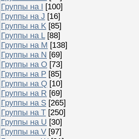
Группы на I
[100]
Группы на J
[16]
Группы на K
[85]
Группы на L
[88]
Группы на M
[138]
Группы на N
[69]
Группы на O
[73]
Группы на P
[85]
Группы на Q
[10]
Группы на R
[69]
Группы на S
[265]
Группы на T
[250]
Группы на U
[30]
Группы на V
[97]