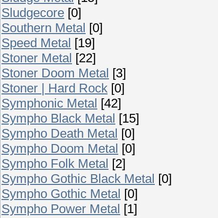
Sludgecore
[0]
Southern Metal
[0]
Speed Metal
[19]
Stoner Metal
[22]
Stoner Doom Metal
[3]
Stoner | Hard Rock
[0]
Symphonic Metal
[42]
Sympho Black Metal
[15]
Sympho Death Metal
[0]
Sympho Doom Metal
[0]
Sympho Folk Metal
[2]
Sympho Gothic Black Metal
[0]
Sympho Gothic Metal
[0]
Sympho Power Metal
[1]