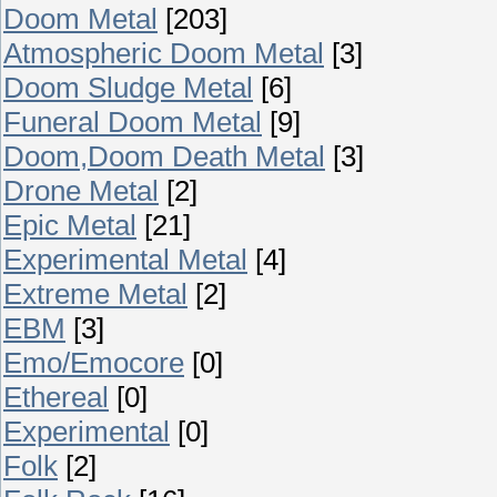
Doom Metal
[203]
Atmospheric Doom Metal
[3]
Doom Sludge Metal
[6]
Funeral Doom Metal
[9]
Doom,Doom Death Metal
[3]
Drone Metal
[2]
Epic Metal
[21]
Experimental Metal
[4]
Extreme Metal
[2]
EBM
[3]
Emo/Emocore
[0]
Ethereal
[0]
Experimental
[0]
Folk
[2]