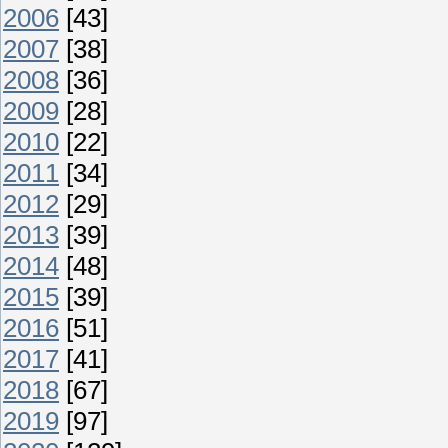
2006
[43]
2007
[38]
2008
[36]
2009
[28]
2010
[22]
2011
[34]
2012
[29]
2013
[39]
2014
[48]
2015
[39]
2016
[51]
2017
[41]
2018
[67]
2019
[97]