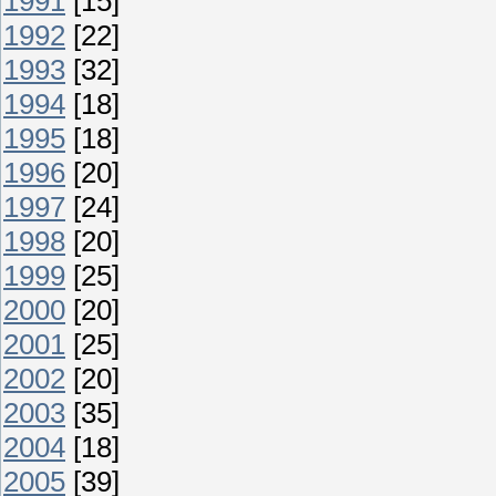
1991
[15]
1992
[22]
1993
[32]
1994
[18]
1995
[18]
1996
[20]
1997
[24]
1998
[20]
1999
[25]
2000
[20]
2001
[25]
2002
[20]
2003
[35]
2004
[18]
2005
[39]