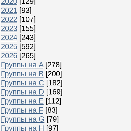
2020
[129]
2021
[93]
2022
[107]
2023
[155]
2024
[243]
2025
[592]
2026
[265]
Группы на A
[278]
Группы на B
[200]
Группы на C
[182]
Группы на D
[169]
Группы на E
[112]
Группы на F
[83]
Группы на G
[79]
Группы на H
[97]