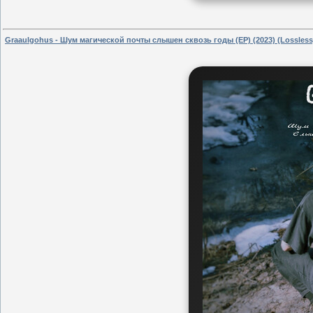
Graaulgohus - Шум магической почты слышен сквозь годы (EP) (2023) (Lossless