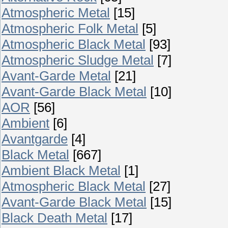
Atmospheric Metal
[15]
Atmospheric Folk Metal
[5]
Atmospheric Black Metal
[93]
Atmospheric Sludge Metal
[7]
Avant-Garde Metal
[21]
Avant-Garde Black Metal
[10]
AOR
[56]
Ambient
[6]
Avantgarde
[4]
Black Metal
[667]
Ambient Black Metal
[1]
Atmospheric Black Metal
[27]
Avant-Garde Black Metal
[15]
Black Death Metal
[17]