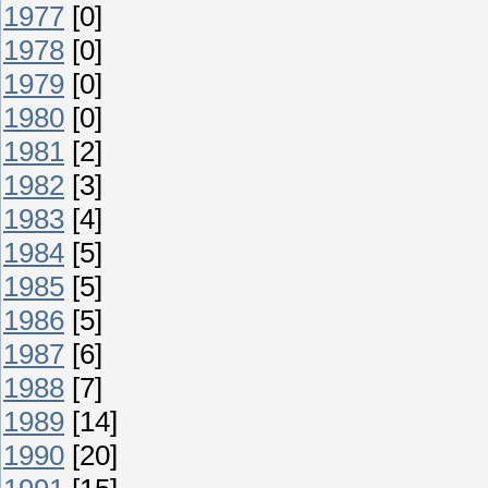
1977
[0]
1978
[0]
1979
[0]
1980
[0]
1981
[2]
1982
[3]
1983
[4]
1984
[5]
1985
[5]
1986
[5]
1987
[6]
1988
[7]
1989
[14]
1990
[20]