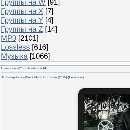
Группы на W
[91]
Группы на X
[7]
Группы на Y
[4]
Группы на Z
[14]
MP3
[2101]
Lossless
[616]
Музыка
[1066]
Главная
»
2025
»
Декабрь
»
14
Graaulgohus - Black Metal Bohemia (2025) (Lossless)