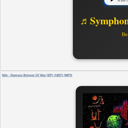
♬Symphoni
Ве
Nile - Ramses Bringer Of War (EP) (1997) (MP3)