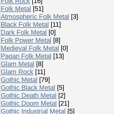
Folk Rock
[16]
Folk Metal
[51]
Atmospheric Folk Metal
[3]
Black Folk Metal
[11]
Dark Folk Metal
[0]
Folk Power Metal
[8]
Medieval Folk Metal
[0]
Pagan Folk Metal
[13]
Glam Metal
[8]
Glam Rock
[11]
Gothic Metal
[79]
Gothic Black Metal
[5]
Gothic Death Metal
[2]
Gothic Doom Metal
[21]
Gothic Industrial Metal
[5]