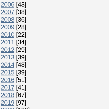
2006
[43]
2007
[38]
2008
[36]
2009
[28]
2010
[22]
2011
[34]
2012
[29]
2013
[39]
2014
[48]
2015
[39]
2016
[51]
2017
[41]
2018
[67]
2019
[97]