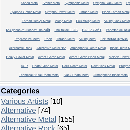
Speed Metal
Stoner Metal
Symphonic Metal
Sympho Black Metal
Sy
Sympho Gothic Metal
Sympho Power Metal
Thrash Metal
Black Thrash Metal
Thrash Heavy Metal
Viking Metal
Folk Viking Metal
Viking Black Metal
Как добавить новость на сайт
Что такое FLAC
НАШ 2 САЙТ
Рабочая ссылка
Progressive Metal
Rock
Thrash Metal
Viking Metal
Рок-метал музыка
Alternative Rock
Alternative Metal №2
Atmospheric Death Metal
Black Death 
Heavy Power Metal
Avant-Garde Metal
Avant-Garde Black Metal
Melodic Power
AOR
Death Grind Metal
Dark Death Metal
Raw Black Metal
Progres
Technical Brutal Death Metal
Black Death Metal
Atmospheric Black Metal
Categories
Various Artists
[10]
Alternative
[74]
Alternative Metal
[155]
Alternative Rock
[65]