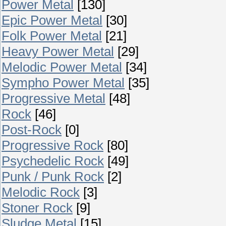
Power Metal
[130]
Epic Power Metal
[30]
Folk Power Metal
[21]
Heavy Power Metal
[29]
Melodic Power Metal
[34]
Sympho Power Metal
[35]
Progressive Metal
[48]
Rock
[46]
Post-Rock
[0]
Progressive Rock
[80]
Psychedelic Rock
[49]
Punk / Punk Rock
[2]
Melodic Rock
[3]
Stoner Rock
[9]
Sludge Metal
[15]