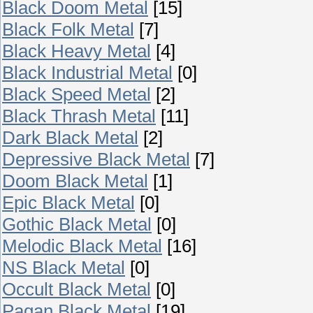
Black Doom Metal
[15]
Black Folk Metal
[7]
Black Heavy Metal
[4]
Black Industrial Metal
[0]
Black Speed Metal
[2]
Black Thrash Metal
[11]
Dark Black Metal
[2]
Depressive Black Metal
[7]
Doom Black Metal
[1]
Epic Black Metal
[0]
Gothic Black Metal
[0]
Melodic Black Metal
[16]
NS Black Metal
[0]
Occult Black Metal
[0]
Pagan Black Metal
[19]