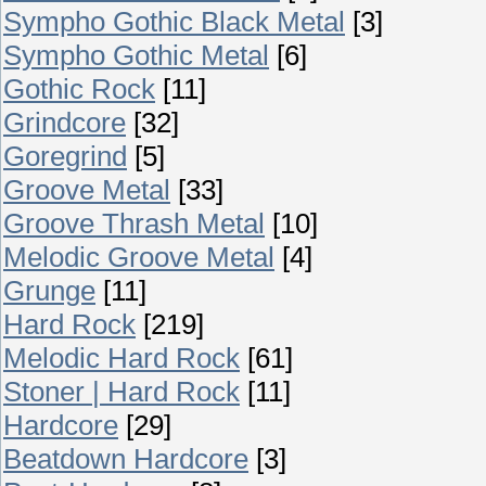
Sympho Gothic Black Metal
[3]
Sympho Gothic Metal
[6]
Gothic Rock
[11]
Grindcore
[32]
Goregrind
[5]
Groove Metal
[33]
Groove Thrash Metal
[10]
Melodic Groove Metal
[4]
Grunge
[11]
Hard Rock
[219]
Melodic Hard Rock
[61]
Stoner | Hard Rock
[11]
Hardcore
[29]
Beatdown Hardcore
[3]