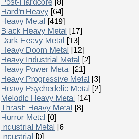
Post-Hardcore
[8]
Hard'n'Heavy
[64]
Heavy Metal
[419]
Black Heavy Metal
[17]
Dark Heavy Metal
[13]
Heavy Doom Metal
[12]
Heavy Industrial Metal
[2]
Heavy Power Metal
[21]
Heavy Progressive Metal
[3]
Heavy Psychedelic Metal
[2]
Melodic Heavy Metal
[14]
Thrash Heavy Metal
[8]
Horror Metal
[0]
Industrial Metal
[6]
Industrial
[0]