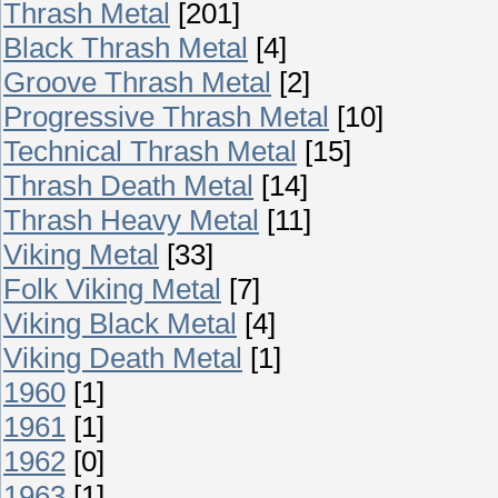
Thrash Metal
[201]
Black Thrash Metal
[4]
Groove Thrash Metal
[2]
Progressive Thrash Metal
[10]
Technical Thrash Metal
[15]
Thrash Death Metal
[14]
Thrash Heavy Metal
[11]
Viking Metal
[33]
Folk Viking Metal
[7]
Viking Black Metal
[4]
Viking Death Metal
[1]
1960
[1]
1961
[1]
1962
[0]
1963
[1]