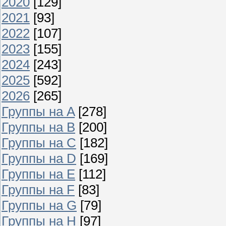
2020
[129]
2021
[93]
2022
[107]
2023
[155]
2024
[243]
2025
[592]
2026
[265]
Группы на A
[278]
Группы на B
[200]
Группы на C
[182]
Группы на D
[169]
Группы на E
[112]
Группы на F
[83]
Группы на G
[79]
Группы на H
[97]