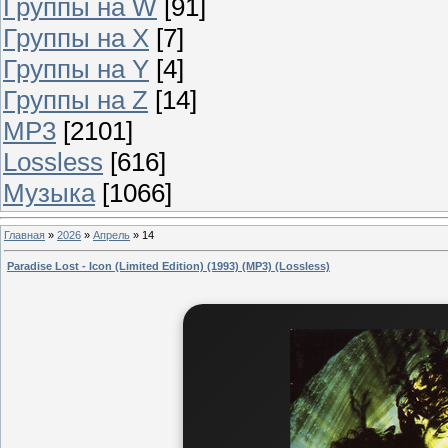
Группы на W
[91]
Группы на X
[7]
Группы на Y
[4]
Группы на Z
[14]
MP3
[2101]
Lossless
[616]
Музыка
[1066]
Главная
»
2026
»
Апрель
»
14
Paradise Lost - Icon (Limited Edition) (1993) (MP3) (Lossless)