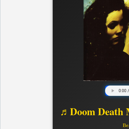
♬Doom Death M
Ве