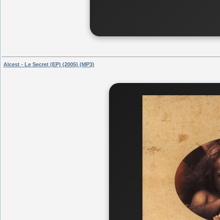
Alcest - Le Secret (EP) (2005) (MP3)