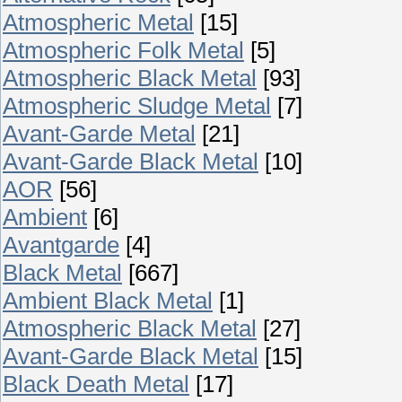
Atmospheric Metal
[15]
Atmospheric Folk Metal
[5]
Atmospheric Black Metal
[93]
Atmospheric Sludge Metal
[7]
Avant-Garde Metal
[21]
Avant-Garde Black Metal
[10]
AOR
[56]
Ambient
[6]
Avantgarde
[4]
Black Metal
[667]
Ambient Black Metal
[1]
Atmospheric Black Metal
[27]
Avant-Garde Black Metal
[15]
Black Death Metal
[17]