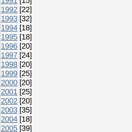
1991
[15]
1992
[22]
1993
[32]
1994
[18]
1995
[18]
1996
[20]
1997
[24]
1998
[20]
1999
[25]
2000
[20]
2001
[25]
2002
[20]
2003
[35]
2004
[18]
2005
[39]