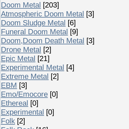
Doom Metal
[203]
Atmospheric Doom Metal
[3]
Doom Sludge Metal
[6]
Funeral Doom Metal
[9]
Doom,Doom Death Metal
[3]
Drone Metal
[2]
Epic Metal
[21]
Experimental Metal
[4]
Extreme Metal
[2]
EBM
[3]
Emo/Emocore
[0]
Ethereal
[0]
Experimental
[0]
Folk
[2]