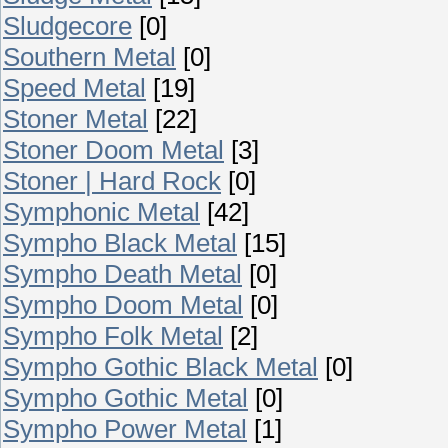
Sludgecore
[0]
Southern Metal
[0]
Speed Metal
[19]
Stoner Metal
[22]
Stoner Doom Metal
[3]
Stoner | Hard Rock
[0]
Symphonic Metal
[42]
Sympho Black Metal
[15]
Sympho Death Metal
[0]
Sympho Doom Metal
[0]
Sympho Folk Metal
[2]
Sympho Gothic Black Metal
[0]
Sympho Gothic Metal
[0]
Sympho Power Metal
[1]