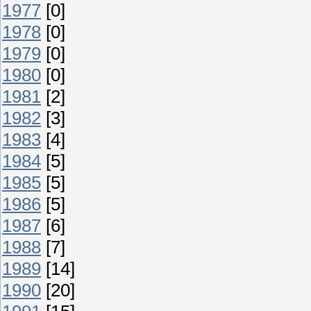
1977
[0]
1978
[0]
1979
[0]
1980
[0]
1981
[2]
1982
[3]
1983
[4]
1984
[5]
1985
[5]
1986
[5]
1987
[6]
1988
[7]
1989
[14]
1990
[20]