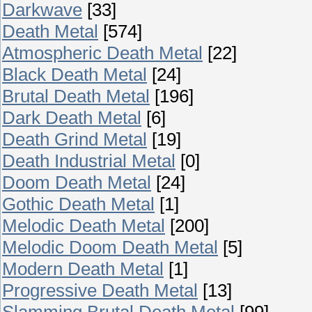
Darkwave
[33]
Death Metal
[574]
Atmospheric Death Metal
[22]
Black Death Metal
[24]
Brutal Death Metal
[196]
Dark Death Metal
[6]
Death Grind Metal
[19]
Death Industrial Metal
[0]
Doom Death Metal
[24]
Gothic Death Metal
[1]
Melodic Death Metal
[200]
Melodic Doom Death Metal
[5]
Modern Death Metal
[1]
Progressive Death Metal
[13]
Slamming Brutal Death Metal
[99]