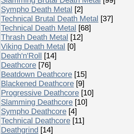
Sympho Death Metal
[2]
Technical Brutal Death Metal
[37]
Technical Death Metal
[68]
Thrash Death Metal
[12]
Viking Death Metal
[0]
Death'n'Roll
[14]
Deathcore
[76]
Beatdown Deathcore
[15]
Blackened Deathcore
[9]
Progressive Deathcore
[10]
Slamming Deathcore
[10]
Sympho Deathcore
[4]
Technical Deathcore
[11]
Deathgrind
[14]