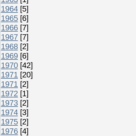
1964
[5]
1965
[6]
1966
[7]
1967
[7]
1968
[2]
1969
[6]
1970
[42]
1971
[20]
1971
[2]
1972
[1]
1973
[2]
1974
[3]
1975
[2]
1976
[4]