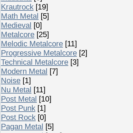
Krautrock
[19]
Math Metal
[5]
Medieval
[0]
Metalcore
[25]
Melodic Metalcore
[11]
Progressive Metalcore
[2]
Technical Metalcore
[3]
Modern Metal
[7]
Noise
[1]
Nu Metal
[11]
Post Metal
[10]
Post Punk
[1]
Post Rock
[0]
Pagan Metal
[5]