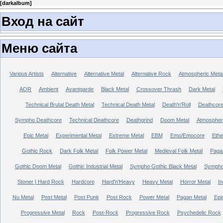
[
darkalbum
]
Вход на сайт
Меню сайта
Various Artists
Alternative
Alternative Metal
Alternative Rock
Atmospheric Meta
AOR
Ambient
Avantgarde
Black Metal
Crossover Thrash
Dark Metal
Technical Brutal Death Metal
Technical Death Metal
Death'n'Roll
Deathcor
Sympho Deathcore
Technical Deathcore
Deathgrind
Doom Metal
Atmospher
Epic Metal
Experimental Metal
Extreme Metal
EBM
Emo/Emocore
Ethe
Gothic Rock
Dark Folk Metal
Folk Power Metal
Medieval Folk Metal
Paga
Gothic Doom Metal
Gothic Industrial Metal
Sympho Gothic Black Metal
Sympho 
Stoner | Hard Rock
Hardcore
Hard'n'Heavy
Heavy Metal
Horror Metal
In
Nu Metal
Post Metal
Post Punk
Post Rock
Power Metal
Pagan Metal
Epi
Progressive Metal
Rock
Post-Rock
Progressive Rock
Psychedelic Rock