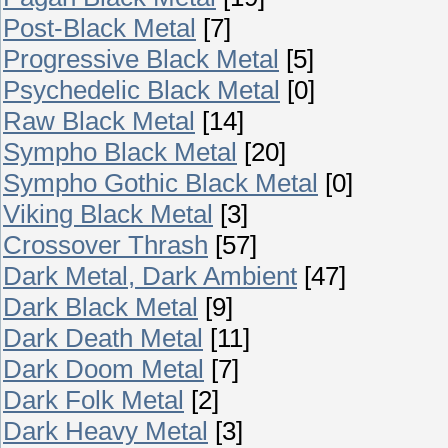
Post-Black Metal
[7]
Progressive Black Metal
[5]
Psychedelic Black Metal
[0]
Raw Black Metal
[14]
Sympho Black Metal
[20]
Sympho Gothic Black Metal
[0]
Viking Black Metal
[3]
Crossover Thrash
[57]
Dark Metal, Dark Ambient
[47]
Dark Black Metal
[9]
Dark Death Metal
[11]
Dark Doom Metal
[7]
Dark Folk Metal
[2]
Dark Heavy Metal
[3]