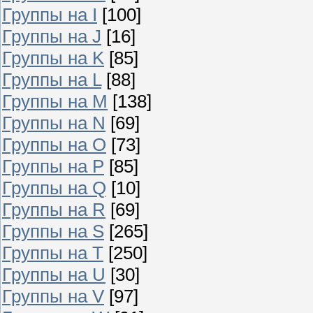
Группы на I
[100]
Группы на J
[16]
Группы на K
[85]
Группы на L
[88]
Группы на M
[138]
Группы на N
[69]
Группы на O
[73]
Группы на P
[85]
Группы на Q
[10]
Группы на R
[69]
Группы на S
[265]
Группы на T
[250]
Группы на U
[30]
Группы на V
[97]