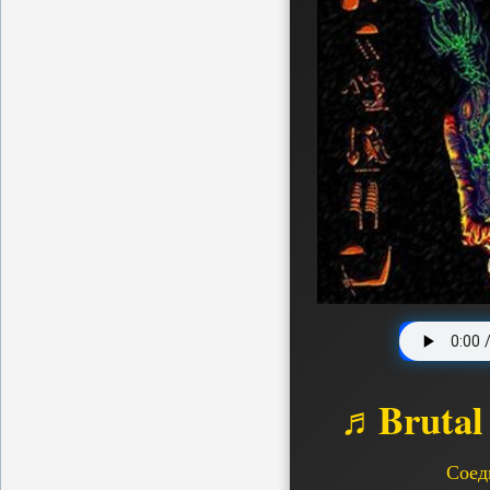
♬Brutal
Соед