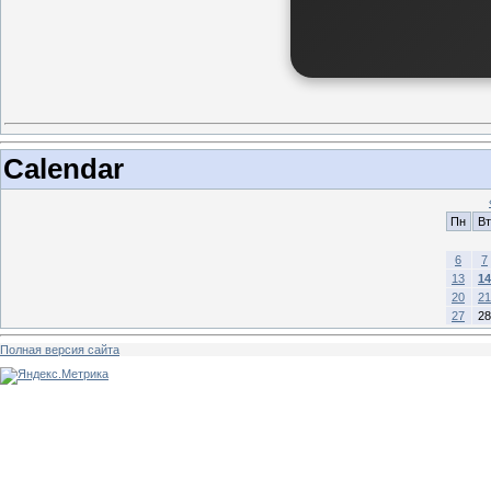
Calendar
Пн
Вт
6
7
13
14
20
21
27
28
Полная версия сайта