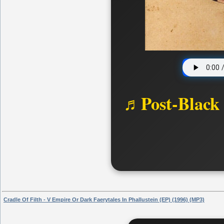
♬Post-Black
Cradle Of Filth - V Empire Or Dark Faerytales In Phallustein (EP) (1996) (MP3)