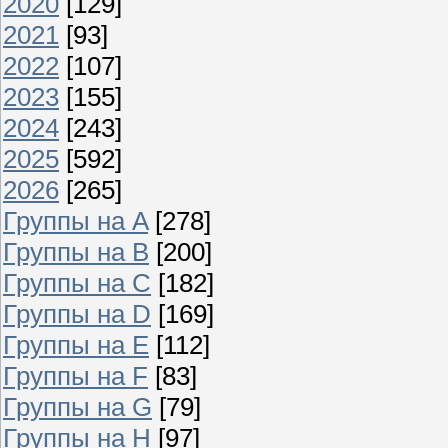
2020
[129]
2021
[93]
2022
[107]
2023
[155]
2024
[243]
2025
[592]
2026
[265]
Группы на A
[278]
Группы на B
[200]
Группы на C
[182]
Группы на D
[169]
Группы на E
[112]
Группы на F
[83]
Группы на G
[79]
Группы на H
[97]