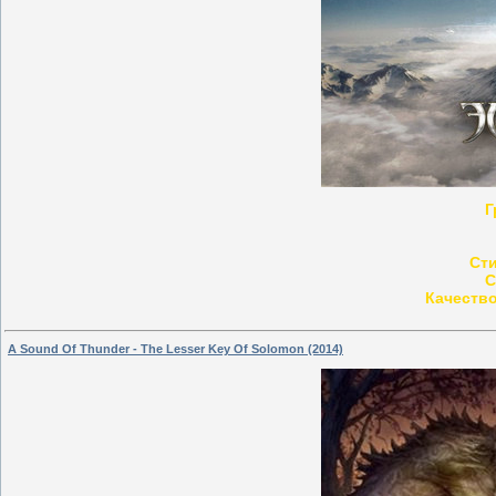
Г
Ст
С
Качество
A Sound Of Thunder - The Lesser Key Of Solomon (2014)