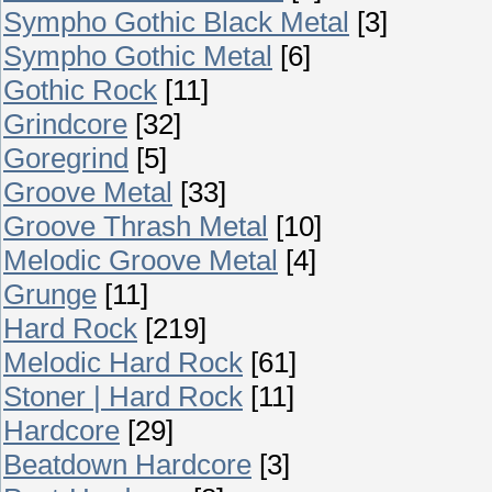
Sympho Gothic Black Metal
[3]
Sympho Gothic Metal
[6]
Gothic Rock
[11]
Grindcore
[32]
Goregrind
[5]
Groove Metal
[33]
Groove Thrash Metal
[10]
Melodic Groove Metal
[4]
Grunge
[11]
Hard Rock
[219]
Melodic Hard Rock
[61]
Stoner | Hard Rock
[11]
Hardcore
[29]
Beatdown Hardcore
[3]