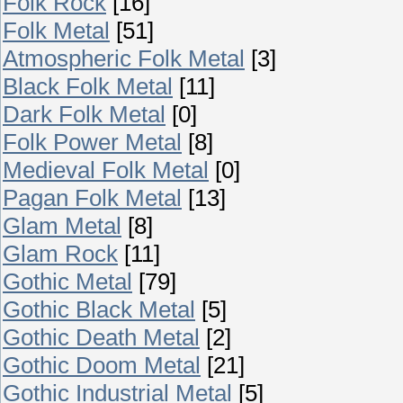
Folk Rock
[16]
Folk Metal
[51]
Atmospheric Folk Metal
[3]
Black Folk Metal
[11]
Dark Folk Metal
[0]
Folk Power Metal
[8]
Medieval Folk Metal
[0]
Pagan Folk Metal
[13]
Glam Metal
[8]
Glam Rock
[11]
Gothic Metal
[79]
Gothic Black Metal
[5]
Gothic Death Metal
[2]
Gothic Doom Metal
[21]
Gothic Industrial Metal
[5]