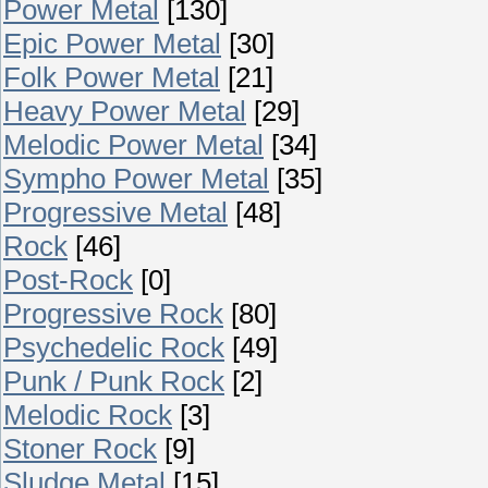
Power Metal
[130]
Epic Power Metal
[30]
Folk Power Metal
[21]
Heavy Power Metal
[29]
Melodic Power Metal
[34]
Sympho Power Metal
[35]
Progressive Metal
[48]
Rock
[46]
Post-Rock
[0]
Progressive Rock
[80]
Psychedelic Rock
[49]
Punk / Punk Rock
[2]
Melodic Rock
[3]
Stoner Rock
[9]
Sludge Metal
[15]