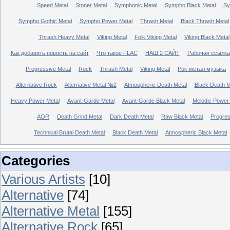
Speed Metal
Stoner Metal
Symphonic Metal
Sympho Black Metal
Sy
Sympho Gothic Metal
Sympho Power Metal
Thrash Metal
Black Thrash Metal
Thrash Heavy Metal
Viking Metal
Folk Viking Metal
Viking Black Metal
Как добавить новость на сайт
Что такое FLAC
НАШ 2 САЙТ
Рабочая ссылка
Progressive Metal
Rock
Thrash Metal
Viking Metal
Рок-метал музыка
Alternative Rock
Alternative Metal №2
Atmospheric Death Metal
Black Death 
Heavy Power Metal
Avant-Garde Metal
Avant-Garde Black Metal
Melodic Power
AOR
Death Grind Metal
Dark Death Metal
Raw Black Metal
Progres
Technical Brutal Death Metal
Black Death Metal
Atmospheric Black Metal
Categories
Various Artists
[10]
Alternative
[74]
Alternative Metal
[155]
Alternative Rock
[65]