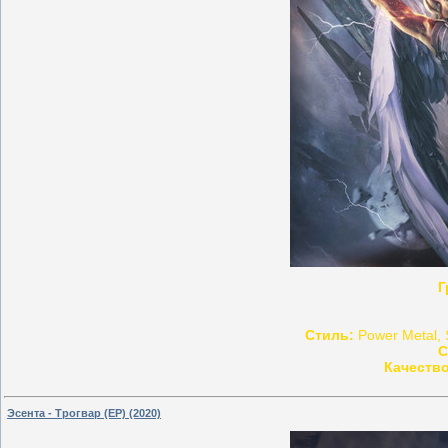
Г
Стиль:
Power Metal, 
С
Качество
Эсента - Трогвар (EP) (2020)