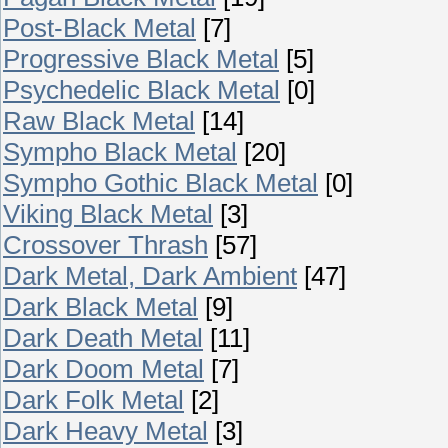
Post-Black Metal
[7]
Progressive Black Metal
[5]
Psychedelic Black Metal
[0]
Raw Black Metal
[14]
Sympho Black Metal
[20]
Sympho Gothic Black Metal
[0]
Viking Black Metal
[3]
Crossover Thrash
[57]
Dark Metal, Dark Ambient
[47]
Dark Black Metal
[9]
Dark Death Metal
[11]
Dark Doom Metal
[7]
Dark Folk Metal
[2]
Dark Heavy Metal
[3]