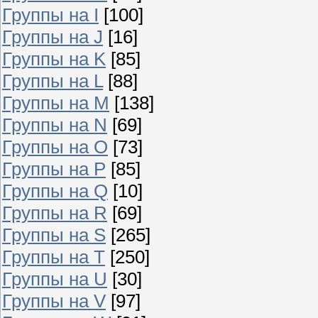
Группы на I
[100]
Группы на J
[16]
Группы на K
[85]
Группы на L
[88]
Группы на M
[138]
Группы на N
[69]
Группы на O
[73]
Группы на P
[85]
Группы на Q
[10]
Группы на R
[69]
Группы на S
[265]
Группы на T
[250]
Группы на U
[30]
Группы на V
[97]