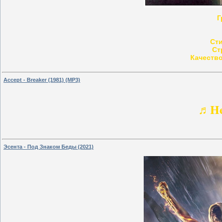
Г
Ст
Ст
Качество
Accept - Breaker (1981) (MP3)
♬He
Эсента - Под Знаком Беды (2021)