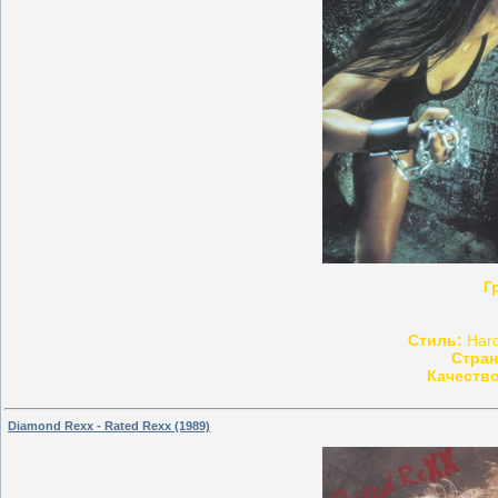
Г
Стиль:
Hard
Стран
Качество
Diamond Rexx - Rated Rexx (1989)