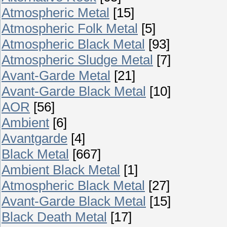
Atmospheric Metal
[15]
Atmospheric Folk Metal
[5]
Atmospheric Black Metal
[93]
Atmospheric Sludge Metal
[7]
Avant-Garde Metal
[21]
Avant-Garde Black Metal
[10]
AOR
[56]
Ambient
[6]
Avantgarde
[4]
Black Metal
[667]
Ambient Black Metal
[1]
Atmospheric Black Metal
[27]
Avant-Garde Black Metal
[15]
Black Death Metal
[17]