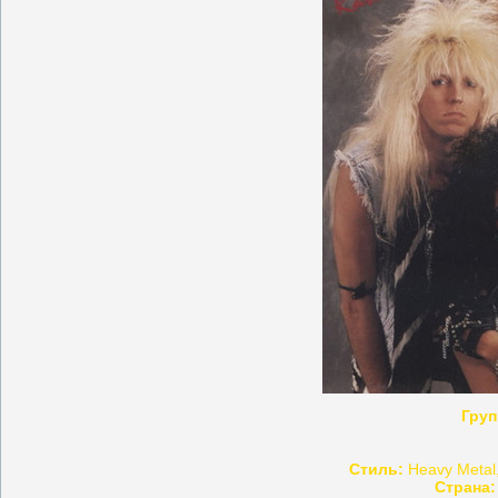
Груп
Стиль:
Heavy Metal,
Страна: