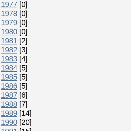
1977
[0]
1978
[0]
1979
[0]
1980
[0]
1981
[2]
1982
[3]
1983
[4]
1984
[5]
1985
[5]
1986
[5]
1987
[6]
1988
[7]
1989
[14]
1990
[20]