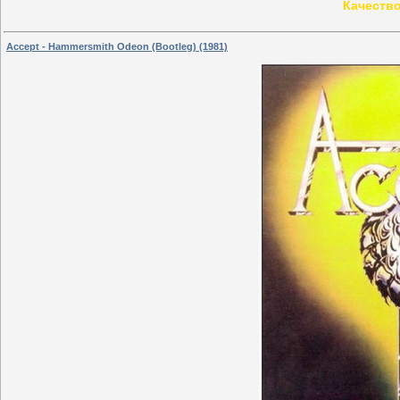
Качество
Accept - Hammersmith Odeon (Bootleg) (1981)