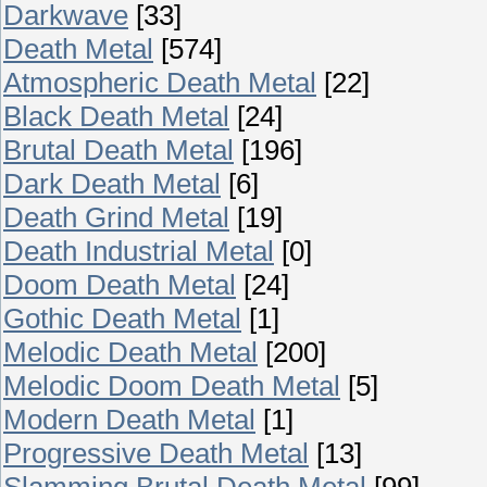
Darkwave
[33]
Death Metal
[574]
Atmospheric Death Metal
[22]
Black Death Metal
[24]
Brutal Death Metal
[196]
Dark Death Metal
[6]
Death Grind Metal
[19]
Death Industrial Metal
[0]
Doom Death Metal
[24]
Gothic Death Metal
[1]
Melodic Death Metal
[200]
Melodic Doom Death Metal
[5]
Modern Death Metal
[1]
Progressive Death Metal
[13]
Slamming Brutal Death Metal
[99]