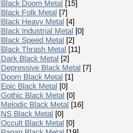
Black Doom Metal
[15]
Black Folk Metal
[7]
Black Heavy Metal
[4]
Black Industrial Metal
[0]
Black Speed Metal
[2]
Black Thrash Metal
[11]
Dark Black Metal
[2]
Depressive Black Metal
[7]
Doom Black Metal
[1]
Epic Black Metal
[0]
Gothic Black Metal
[0]
Melodic Black Metal
[16]
NS Black Metal
[0]
Occult Black Metal
[0]
Pagan Black Metal
[19]