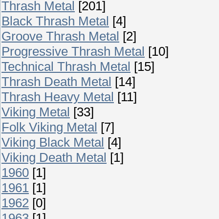
Thrash Metal
[201]
Black Thrash Metal
[4]
Groove Thrash Metal
[2]
Progressive Thrash Metal
[10]
Technical Thrash Metal
[15]
Thrash Death Metal
[14]
Thrash Heavy Metal
[11]
Viking Metal
[33]
Folk Viking Metal
[7]
Viking Black Metal
[4]
Viking Death Metal
[1]
1960
[1]
1961
[1]
1962
[0]
1963
[1]