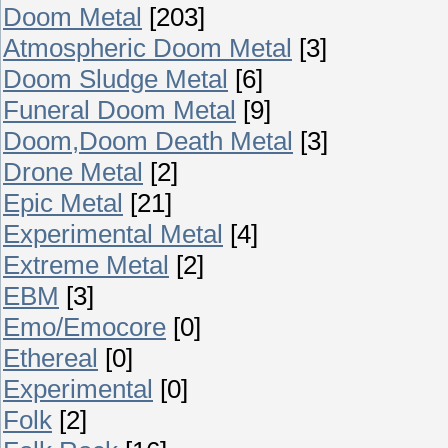
Doom Metal
[203]
Atmospheric Doom Metal
[3]
Doom Sludge Metal
[6]
Funeral Doom Metal
[9]
Doom,Doom Death Metal
[3]
Drone Metal
[2]
Epic Metal
[21]
Experimental Metal
[4]
Extreme Metal
[2]
EBM
[3]
Emo/Emocore
[0]
Ethereal
[0]
Experimental
[0]
Folk
[2]