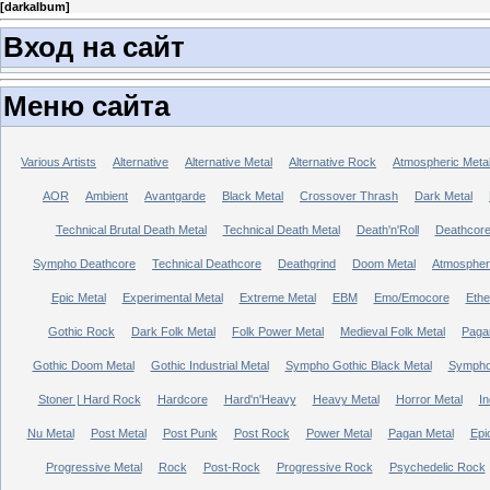
[
darkalbum
]
Вход на сайт
Меню сайта
Various Artists
Alternative
Alternative Metal
Alternative Rock
Atmospheric Meta
AOR
Ambient
Avantgarde
Black Metal
Crossover Thrash
Dark Metal
Technical Brutal Death Metal
Technical Death Metal
Death'n'Roll
Deathcor
Sympho Deathcore
Technical Deathcore
Deathgrind
Doom Metal
Atmospher
Epic Metal
Experimental Metal
Extreme Metal
EBM
Emo/Emocore
Ethe
Gothic Rock
Dark Folk Metal
Folk Power Metal
Medieval Folk Metal
Paga
Gothic Doom Metal
Gothic Industrial Metal
Sympho Gothic Black Metal
Sympho 
Stoner | Hard Rock
Hardcore
Hard'n'Heavy
Heavy Metal
Horror Metal
In
Nu Metal
Post Metal
Post Punk
Post Rock
Power Metal
Pagan Metal
Epi
Progressive Metal
Rock
Post-Rock
Progressive Rock
Psychedelic Rock