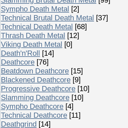
Sympho Death Metal
[2]
Technical Brutal Death Metal
[37]
Technical Death Metal
[68]
Thrash Death Metal
[12]
Viking Death Metal
[0]
Death'n'Roll
[14]
Deathcore
[76]
Beatdown Deathcore
[15]
Blackened Deathcore
[9]
Progressive Deathcore
[10]
Slamming Deathcore
[10]
Sympho Deathcore
[4]
Technical Deathcore
[11]
Deathgrind
[14]