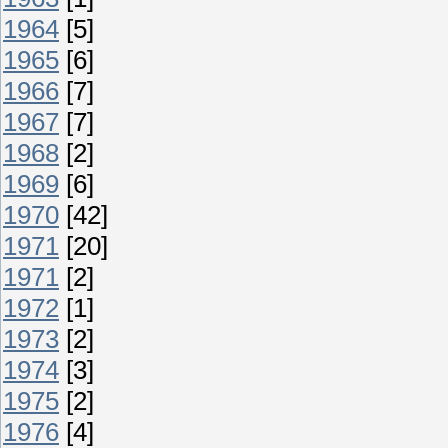
1964
[5]
1965
[6]
1966
[7]
1967
[7]
1968
[2]
1969
[6]
1970
[42]
1971
[20]
1971
[2]
1972
[1]
1973
[2]
1974
[3]
1975
[2]
1976
[4]