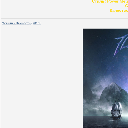
Стиль:
Power Metal
С
Качество
Эсента - Вечность (2018)