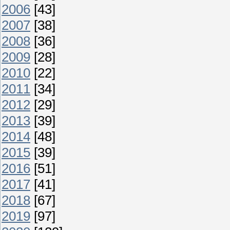
2006
[43]
2007
[38]
2008
[36]
2009
[28]
2010
[22]
2011
[34]
2012
[29]
2013
[39]
2014
[48]
2015
[39]
2016
[51]
2017
[41]
2018
[67]
2019
[97]