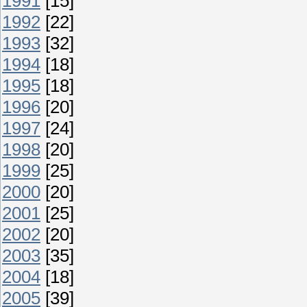
1991
[15]
1992
[22]
1993
[32]
1994
[18]
1995
[18]
1996
[20]
1997
[24]
1998
[20]
1999
[25]
2000
[20]
2001
[25]
2002
[20]
2003
[35]
2004
[18]
2005
[39]