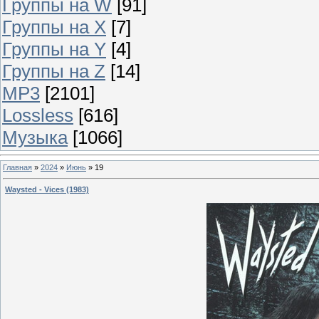
Группы на W
[91]
Группы на X
[7]
Группы на Y
[4]
Группы на Z
[14]
MP3
[2101]
Lossless
[616]
Музыка
[1066]
Главная
»
2024
»
Июнь
»
19
Waysted - Vices (1983)