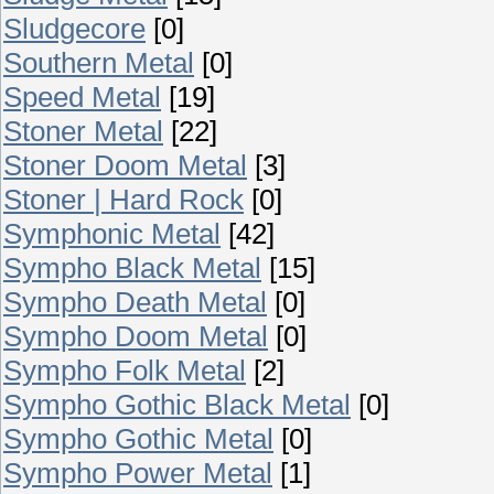
Sludgecore
[0]
Southern Metal
[0]
Speed Metal
[19]
Stoner Metal
[22]
Stoner Doom Metal
[3]
Stoner | Hard Rock
[0]
Symphonic Metal
[42]
Sympho Black Metal
[15]
Sympho Death Metal
[0]
Sympho Doom Metal
[0]
Sympho Folk Metal
[2]
Sympho Gothic Black Metal
[0]
Sympho Gothic Metal
[0]
Sympho Power Metal
[1]