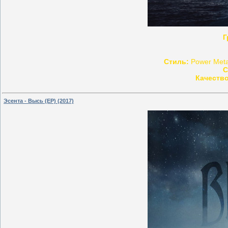
Г
Стиль:
Power Metal
С
Качество
Эсента - Высь (EP) (2017)