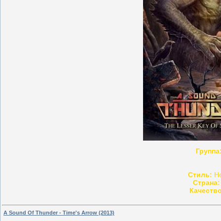
Группа
Стиль:
He
Страна:
Качество
A Sound Of Thunder - Time's Arrow (2013)