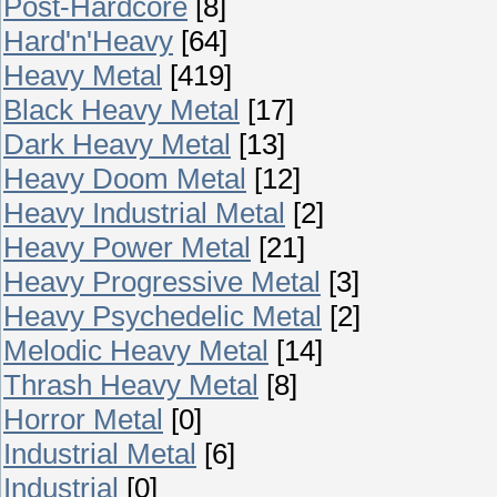
Post-Hardcore
[8]
Hard'n'Heavy
[64]
Heavy Metal
[419]
Black Heavy Metal
[17]
Dark Heavy Metal
[13]
Heavy Doom Metal
[12]
Heavy Industrial Metal
[2]
Heavy Power Metal
[21]
Heavy Progressive Metal
[3]
Heavy Psychedelic Metal
[2]
Melodic Heavy Metal
[14]
Thrash Heavy Metal
[8]
Horror Metal
[0]
Industrial Metal
[6]
Industrial
[0]