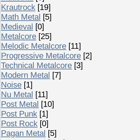
Krautrock
[19]
Math Metal
[5]
Medieval
[0]
Metalcore
[25]
Melodic Metalcore
[11]
Progressive Metalcore
[2]
Technical Metalcore
[3]
Modern Metal
[7]
Noise
[1]
Nu Metal
[11]
Post Metal
[10]
Post Punk
[1]
Post Rock
[0]
Pagan Metal
[5]