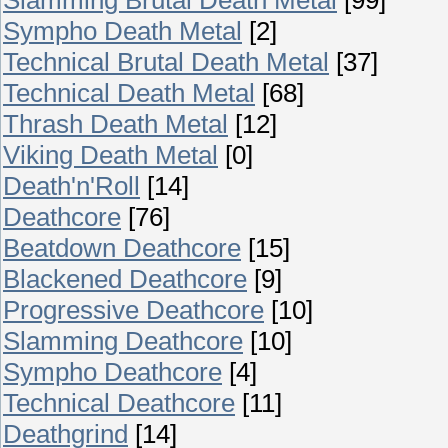
Sympho Death Metal
[2]
Technical Brutal Death Metal
[37]
Technical Death Metal
[68]
Thrash Death Metal
[12]
Viking Death Metal
[0]
Death'n'Roll
[14]
Deathcore
[76]
Beatdown Deathcore
[15]
Blackened Deathcore
[9]
Progressive Deathcore
[10]
Slamming Deathcore
[10]
Sympho Deathcore
[4]
Technical Deathcore
[11]
Deathgrind
[14]