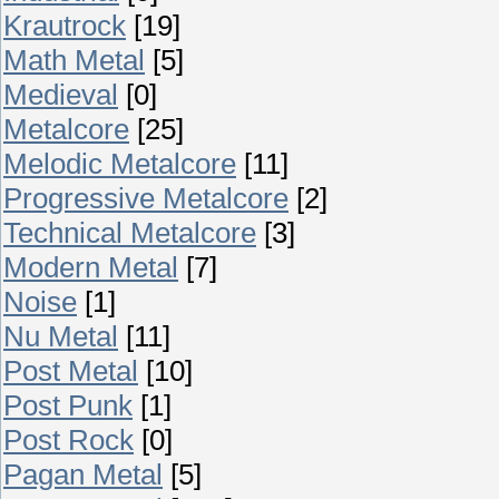
Krautrock
[19]
Math Metal
[5]
Medieval
[0]
Metalcore
[25]
Melodic Metalcore
[11]
Progressive Metalcore
[2]
Technical Metalcore
[3]
Modern Metal
[7]
Noise
[1]
Nu Metal
[11]
Post Metal
[10]
Post Punk
[1]
Post Rock
[0]
Pagan Metal
[5]