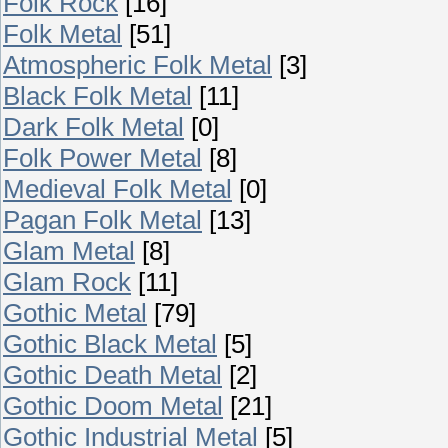
Folk Rock
[16]
Folk Metal
[51]
Atmospheric Folk Metal
[3]
Black Folk Metal
[11]
Dark Folk Metal
[0]
Folk Power Metal
[8]
Medieval Folk Metal
[0]
Pagan Folk Metal
[13]
Glam Metal
[8]
Glam Rock
[11]
Gothic Metal
[79]
Gothic Black Metal
[5]
Gothic Death Metal
[2]
Gothic Doom Metal
[21]
Gothic Industrial Metal
[5]