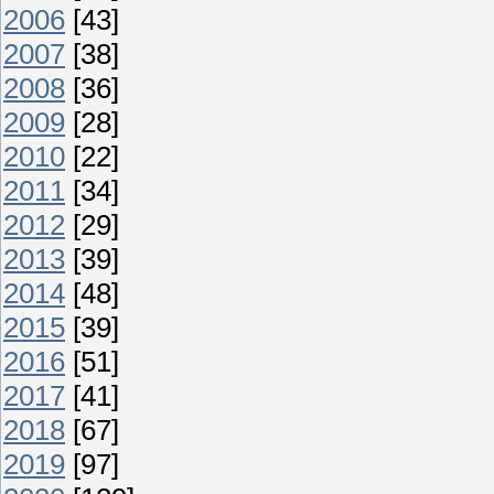
2006
[43]
2007
[38]
2008
[36]
2009
[28]
2010
[22]
2011
[34]
2012
[29]
2013
[39]
2014
[48]
2015
[39]
2016
[51]
2017
[41]
2018
[67]
2019
[97]