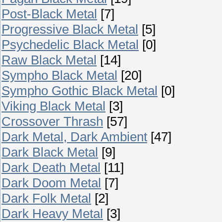
Post-Black Metal
[7]
Progressive Black Metal
[5]
Psychedelic Black Metal
[0]
Raw Black Metal
[14]
Sympho Black Metal
[20]
Sympho Gothic Black Metal
[0]
Viking Black Metal
[3]
Crossover Thrash
[57]
Dark Metal, Dark Ambient
[47]
Dark Black Metal
[9]
Dark Death Metal
[11]
Dark Doom Metal
[7]
Dark Folk Metal
[2]
Dark Heavy Metal
[3]