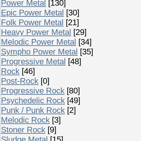
Power Metal
[130]
Epic Power Metal
[30]
Folk Power Metal
[21]
Heavy Power Metal
[29]
Melodic Power Metal
[34]
Sympho Power Metal
[35]
Progressive Metal
[48]
Rock
[46]
Post-Rock
[0]
Progressive Rock
[80]
Psychedelic Rock
[49]
Punk / Punk Rock
[2]
Melodic Rock
[3]
Stoner Rock
[9]
Sludge Metal
[15]