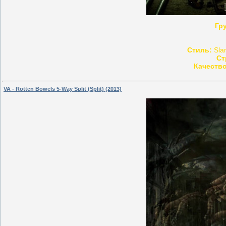
Гр
Стиль:
Slam
Ст
Качество
VA - Rotten Bowels 5-Way Split (Split) (2013)