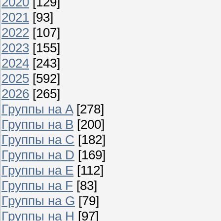
2020
[129]
2021
[93]
2022
[107]
2023
[155]
2024
[243]
2025
[592]
2026
[265]
Группы на A
[278]
Группы на B
[200]
Группы на C
[182]
Группы на D
[169]
Группы на E
[112]
Группы на F
[83]
Группы на G
[79]
Группы на H
[97]