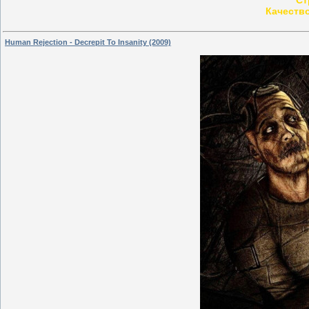
Качеств
Human Rejection - Decrepit To Insanity (2009)