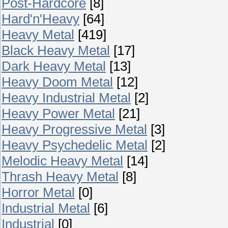
Post-Hardcore
[8]
Hard'n'Heavy
[64]
Heavy Metal
[419]
Black Heavy Metal
[17]
Dark Heavy Metal
[13]
Heavy Doom Metal
[12]
Heavy Industrial Metal
[2]
Heavy Power Metal
[21]
Heavy Progressive Metal
[3]
Heavy Psychedelic Metal
[2]
Melodic Heavy Metal
[14]
Thrash Heavy Metal
[8]
Horror Metal
[0]
Industrial Metal
[6]
Industrial
[0]