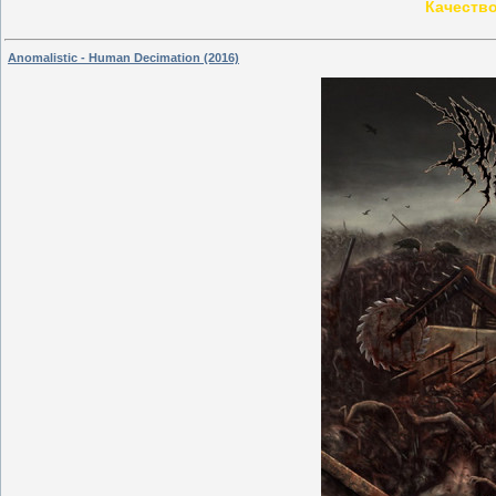
Качество
Anomalistic - Human Decimation (2016)