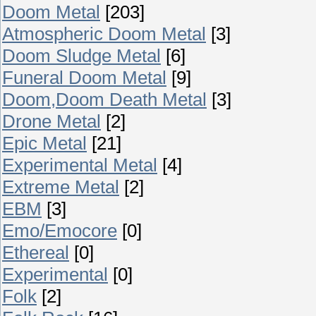
Doom Metal
[203]
Atmospheric Doom Metal
[3]
Doom Sludge Metal
[6]
Funeral Doom Metal
[9]
Doom,Doom Death Metal
[3]
Drone Metal
[2]
Epic Metal
[21]
Experimental Metal
[4]
Extreme Metal
[2]
EBM
[3]
Emo/Emocore
[0]
Ethereal
[0]
Experimental
[0]
Folk
[2]