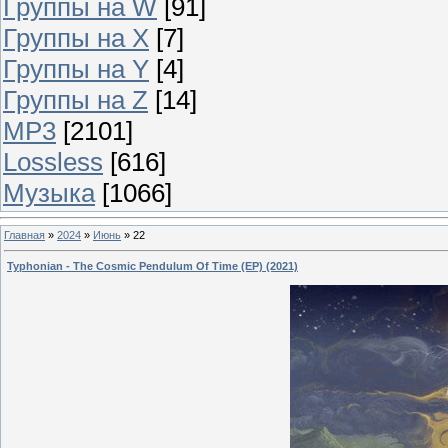
Группы на W
[91]
Группы на X
[7]
Группы на Y
[4]
Группы на Z
[14]
MP3
[2101]
Lossless
[616]
Музыка
[1066]
Главная
»
2024
»
Июнь
»
22
Typhonian - The Cosmic Pendulum Of Time (EP) (2021)