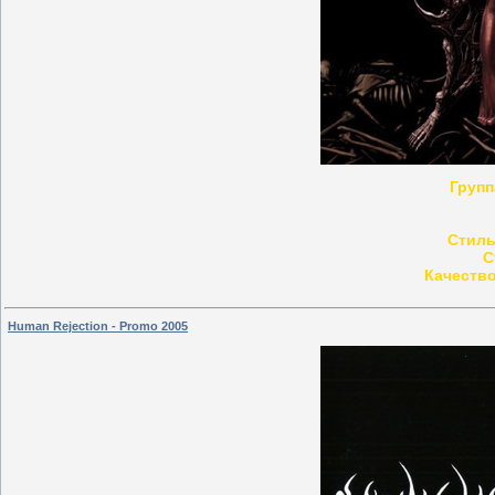
Групп
Стиль
С
Качество
Human Rejection - Promo 2005