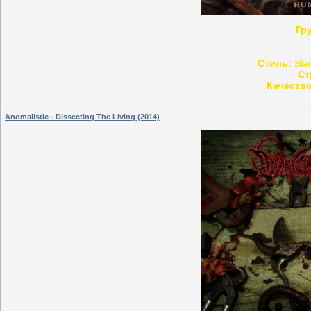
Гр
Стиль:
Slam
Ст
Качество
Anomalistic - Dissecting The Living (2014)