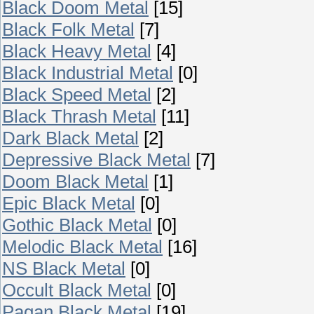
Black Doom Metal
[15]
Black Folk Metal
[7]
Black Heavy Metal
[4]
Black Industrial Metal
[0]
Black Speed Metal
[2]
Black Thrash Metal
[11]
Dark Black Metal
[2]
Depressive Black Metal
[7]
Doom Black Metal
[1]
Epic Black Metal
[0]
Gothic Black Metal
[0]
Melodic Black Metal
[16]
NS Black Metal
[0]
Occult Black Metal
[0]
Pagan Black Metal
[19]