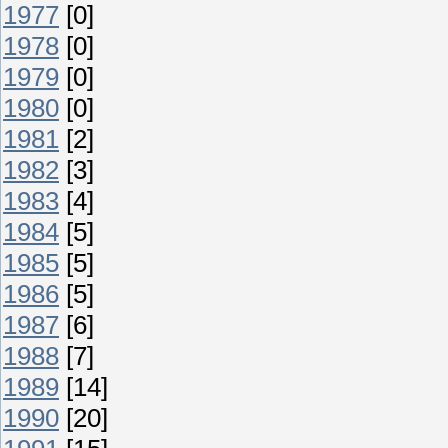
1977
[0]
1978
[0]
1979
[0]
1980
[0]
1981
[2]
1982
[3]
1983
[4]
1984
[5]
1985
[5]
1986
[5]
1987
[6]
1988
[7]
1989
[14]
1990
[20]