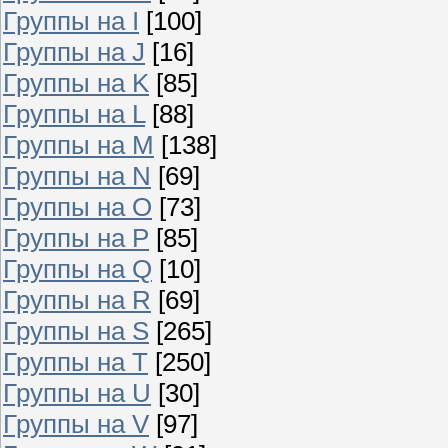
Группы на I
[100]
Группы на J
[16]
Группы на K
[85]
Группы на L
[88]
Группы на M
[138]
Группы на N
[69]
Группы на O
[73]
Группы на P
[85]
Группы на Q
[10]
Группы на R
[69]
Группы на S
[265]
Группы на T
[250]
Группы на U
[30]
Группы на V
[97]