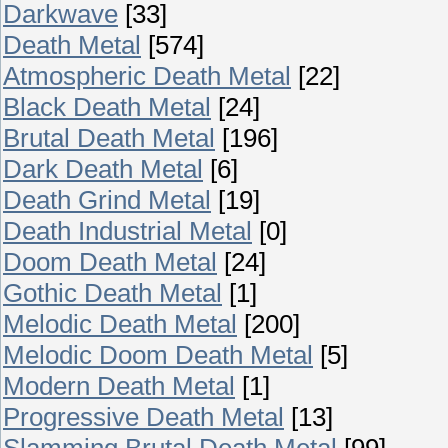
Darkwave
[33]
Death Metal
[574]
Atmospheric Death Metal
[22]
Black Death Metal
[24]
Brutal Death Metal
[196]
Dark Death Metal
[6]
Death Grind Metal
[19]
Death Industrial Metal
[0]
Doom Death Metal
[24]
Gothic Death Metal
[1]
Melodic Death Metal
[200]
Melodic Doom Death Metal
[5]
Modern Death Metal
[1]
Progressive Death Metal
[13]
Slamming Brutal Death Metal
[99]