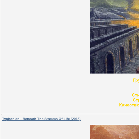
Гр
Ст
Ст
Качество
Typhonian - Beneath The Streams Of Life (2018)