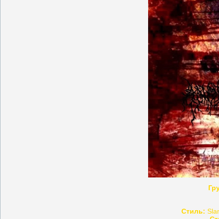
Гр
Стиль:
Slam
Ст