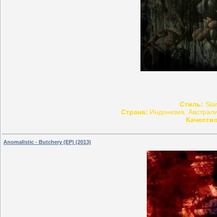
Стиль:
Slam
Страна:
Индонезия, Австрали
Качество
Anomalistic - Butchery (EP) (2013)