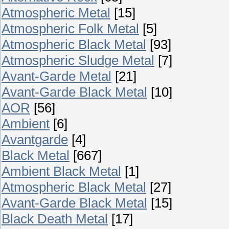
Atmospheric Metal
[15]
Atmospheric Folk Metal
[5]
Atmospheric Black Metal
[93]
Atmospheric Sludge Metal
[7]
Avant-Garde Metal
[21]
Avant-Garde Black Metal
[10]
AOR
[56]
Ambient
[6]
Avantgarde
[4]
Black Metal
[667]
Ambient Black Metal
[1]
Atmospheric Black Metal
[27]
Avant-Garde Black Metal
[15]
Black Death Metal
[17]