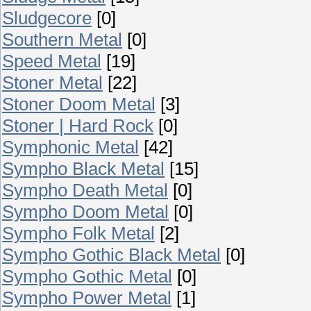
Sludgecore
[0]
Southern Metal
[0]
Speed Metal
[19]
Stoner Metal
[22]
Stoner Doom Metal
[3]
Stoner | Hard Rock
[0]
Symphonic Metal
[42]
Sympho Black Metal
[15]
Sympho Death Metal
[0]
Sympho Doom Metal
[0]
Sympho Folk Metal
[2]
Sympho Gothic Black Metal
[0]
Sympho Gothic Metal
[0]
Sympho Power Metal
[1]