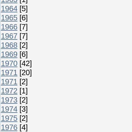
1964
[5]
1965
[6]
1966
[7]
1967
[7]
1968
[2]
1969
[6]
1970
[42]
1971
[20]
1971
[2]
1972
[1]
1973
[2]
1974
[3]
1975
[2]
1976
[4]