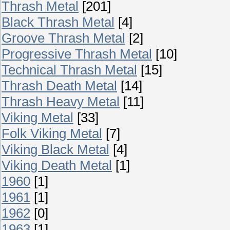
Thrash Metal
[201]
Black Thrash Metal
[4]
Groove Thrash Metal
[2]
Progressive Thrash Metal
[10]
Technical Thrash Metal
[15]
Thrash Death Metal
[14]
Thrash Heavy Metal
[11]
Viking Metal
[33]
Folk Viking Metal
[7]
Viking Black Metal
[4]
Viking Death Metal
[1]
1960
[1]
1961
[1]
1962
[0]
1963
[1]