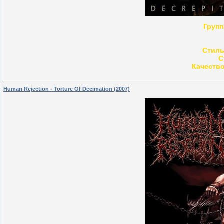
Групп
Стиль
С
Качество
Human Rejection - Torture Of Decimation (2007)