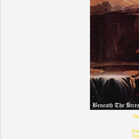
Гр
Ст
Ст