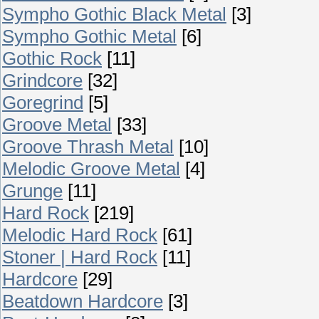
Sympho Gothic Black Metal
[3]
Sympho Gothic Metal
[6]
Gothic Rock
[11]
Grindcore
[32]
Goregrind
[5]
Groove Metal
[33]
Groove Thrash Metal
[10]
Melodic Groove Metal
[4]
Grunge
[11]
Hard Rock
[219]
Melodic Hard Rock
[61]
Stoner | Hard Rock
[11]
Hardcore
[29]
Beatdown Hardcore
[3]