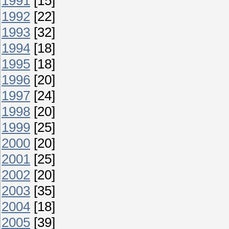
1991
[15]
1992
[22]
1993
[32]
1994
[18]
1995
[18]
1996
[20]
1997
[24]
1998
[20]
1999
[25]
2000
[20]
2001
[25]
2002
[20]
2003
[35]
2004
[18]
2005
[39]