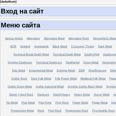
[
darkalbum
]
Вход на сайт
Меню сайта
Various Artists
Alternative
Alternative Metal
Alternative Rock
Atmospheric Meta
AOR
Ambient
Avantgarde
Black Metal
Crossover Thrash
Dark Metal
Technical Brutal Death Metal
Technical Death Metal
Death'n'Roll
Deathcor
Sympho Deathcore
Technical Deathcore
Deathgrind
Doom Metal
Atmospher
Epic Metal
Experimental Metal
Extreme Metal
EBM
Emo/Emocore
Ethe
Gothic Rock
Dark Folk Metal
Folk Power Metal
Medieval Folk Metal
Paga
Gothic Doom Metal
Gothic Industrial Metal
Sympho Gothic Black Metal
Sympho 
Stoner | Hard Rock
Hardcore
Hard'n'Heavy
Heavy Metal
Horror Metal
In
Nu Metal
Post Metal
Post Punk
Post Rock
Power Metal
Pagan Metal
Epi
Progressive Metal
Rock
Post-Rock
Progressive Rock
Psychedelic Rock