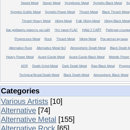
Speed Metal
Stoner Metal
Symphonic Metal
Sympho Black Metal
Sy
Sympho Gothic Metal
Sympho Power Metal
Thrash Metal
Black Thrash Metal
Thrash Heavy Metal
Viking Metal
Folk Viking Metal
Viking Black Metal
Как добавить новость на сайт
Что такое FLAC
НАШ 2 САЙТ
Рабочая ссылка
Progressive Metal
Rock
Thrash Metal
Viking Metal
Рок-метал музыка
Alternative Rock
Alternative Metal №2
Atmospheric Death Metal
Black Death 
Heavy Power Metal
Avant-Garde Metal
Avant-Garde Black Metal
Melodic Power
AOR
Death Grind Metal
Dark Death Metal
Raw Black Metal
Progres
Technical Brutal Death Metal
Black Death Metal
Atmospheric Black Metal
Categories
Various Artists
[10]
Alternative
[74]
Alternative Metal
[155]
Alternative Rock
[65]