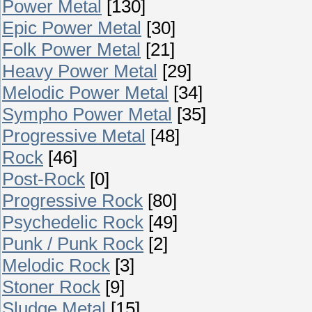
Power Metal
[130]
Epic Power Metal
[30]
Folk Power Metal
[21]
Heavy Power Metal
[29]
Melodic Power Metal
[34]
Sympho Power Metal
[35]
Progressive Metal
[48]
Rock
[46]
Post-Rock
[0]
Progressive Rock
[80]
Psychedelic Rock
[49]
Punk / Punk Rock
[2]
Melodic Rock
[3]
Stoner Rock
[9]
Sludge Metal
[15]