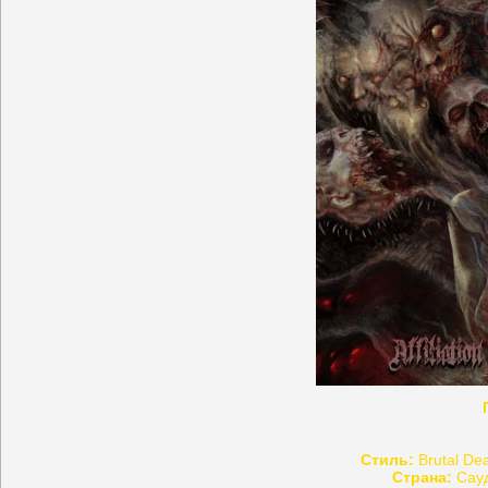
Стиль:
Brutal Dea
Страна:
Сауд