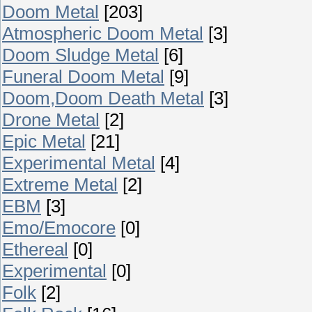
Doom Metal
[203]
Atmospheric Doom Metal
[3]
Doom Sludge Metal
[6]
Funeral Doom Metal
[9]
Doom,Doom Death Metal
[3]
Drone Metal
[2]
Epic Metal
[21]
Experimental Metal
[4]
Extreme Metal
[2]
EBM
[3]
Emo/Emocore
[0]
Ethereal
[0]
Experimental
[0]
Folk
[2]