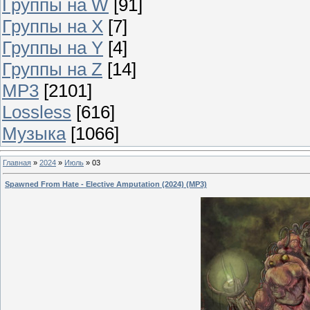
Группы на W
[91]
Группы на X
[7]
Группы на Y
[4]
Группы на Z
[14]
MP3
[2101]
Lossless
[616]
Музыка
[1066]
Главная
»
2024
»
Июль
»
03
Spawned From Hate - Elective Amputation (2024) (MP3)