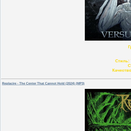
Г
Стиль:
С
Качество
Replacire - The Center That Cannot Hold (2024) (MP3)