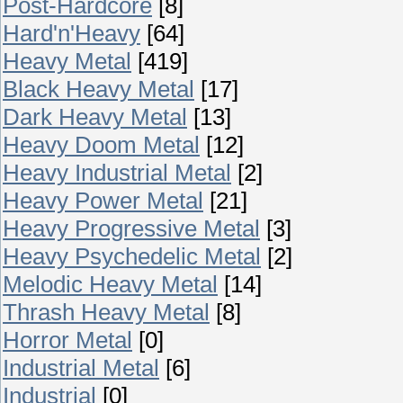
Post-Hardcore
[8]
Hard'n'Heavy
[64]
Heavy Metal
[419]
Black Heavy Metal
[17]
Dark Heavy Metal
[13]
Heavy Doom Metal
[12]
Heavy Industrial Metal
[2]
Heavy Power Metal
[21]
Heavy Progressive Metal
[3]
Heavy Psychedelic Metal
[2]
Melodic Heavy Metal
[14]
Thrash Heavy Metal
[8]
Horror Metal
[0]
Industrial Metal
[6]
Industrial
[0]