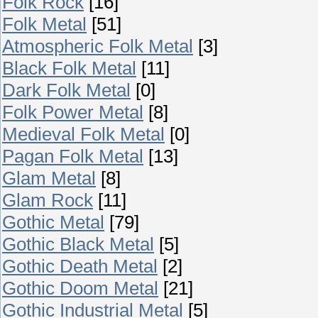
Folk Rock
[16]
Folk Metal
[51]
Atmospheric Folk Metal
[3]
Black Folk Metal
[11]
Dark Folk Metal
[0]
Folk Power Metal
[8]
Medieval Folk Metal
[0]
Pagan Folk Metal
[13]
Glam Metal
[8]
Glam Rock
[11]
Gothic Metal
[79]
Gothic Black Metal
[5]
Gothic Death Metal
[2]
Gothic Doom Metal
[21]
Gothic Industrial Metal
[5]