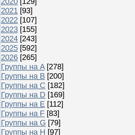
2020
[129]
2021
[93]
2022
[107]
2023
[155]
2024
[243]
2025
[592]
2026
[265]
Группы на A
[278]
Группы на B
[200]
Группы на C
[182]
Группы на D
[169]
Группы на E
[112]
Группы на F
[83]
Группы на G
[79]
Группы на H
[97]