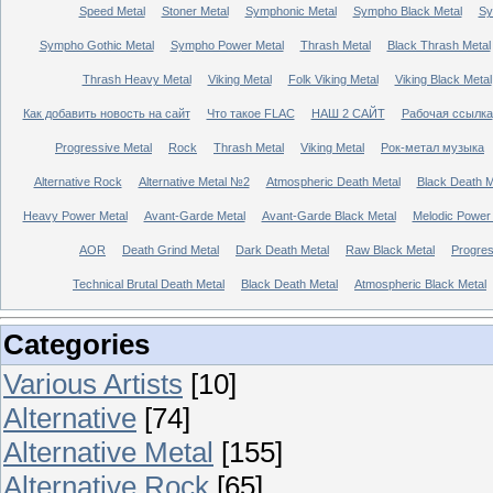
Speed Metal
Stoner Metal
Symphonic Metal
Sympho Black Metal
Sy
Sympho Gothic Metal
Sympho Power Metal
Thrash Metal
Black Thrash Metal
Thrash Heavy Metal
Viking Metal
Folk Viking Metal
Viking Black Metal
Как добавить новость на сайт
Что такое FLAC
НАШ 2 САЙТ
Рабочая ссылка
Progressive Metal
Rock
Thrash Metal
Viking Metal
Рок-метал музыка
Alternative Rock
Alternative Metal №2
Atmospheric Death Metal
Black Death 
Heavy Power Metal
Avant-Garde Metal
Avant-Garde Black Metal
Melodic Power
AOR
Death Grind Metal
Dark Death Metal
Raw Black Metal
Progres
Technical Brutal Death Metal
Black Death Metal
Atmospheric Black Metal
Categories
Various Artists
[10]
Alternative
[74]
Alternative Metal
[155]
Alternative Rock
[65]