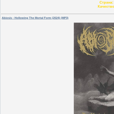
Страна:
Качество
Abiosis - Hollowing The Mortal Form (2024) (MP3)