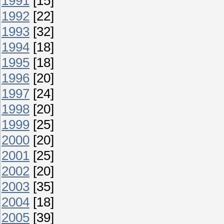
1991
[15]
1992
[22]
1993
[32]
1994
[18]
1995
[18]
1996
[20]
1997
[24]
1998
[20]
1999
[25]
2000
[20]
2001
[25]
2002
[20]
2003
[35]
2004
[18]
2005
[39]