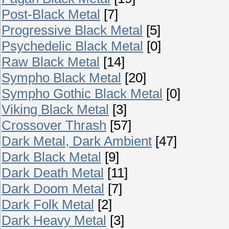
Post-Black Metal
[7]
Progressive Black Metal
[5]
Psychedelic Black Metal
[0]
Raw Black Metal
[14]
Sympho Black Metal
[20]
Sympho Gothic Black Metal
[0]
Viking Black Metal
[3]
Crossover Thrash
[57]
Dark Metal, Dark Ambient
[47]
Dark Black Metal
[9]
Dark Death Metal
[11]
Dark Doom Metal
[7]
Dark Folk Metal
[2]
Dark Heavy Metal
[3]