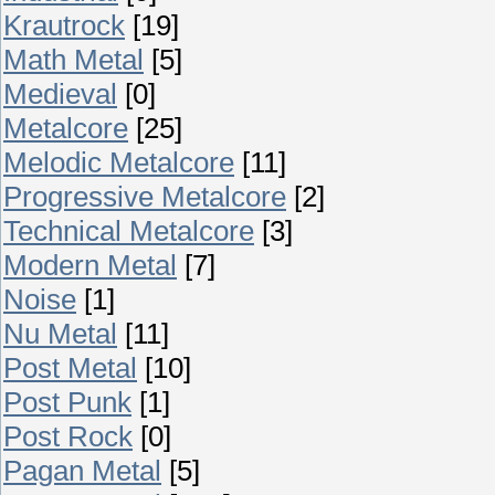
Krautrock
[19]
Math Metal
[5]
Medieval
[0]
Metalcore
[25]
Melodic Metalcore
[11]
Progressive Metalcore
[2]
Technical Metalcore
[3]
Modern Metal
[7]
Noise
[1]
Nu Metal
[11]
Post Metal
[10]
Post Punk
[1]
Post Rock
[0]
Pagan Metal
[5]