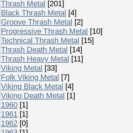
Thrash Metal
[201]
Black Thrash Metal
[4]
Groove Thrash Metal
[2]
Progressive Thrash Metal
[10]
Technical Thrash Metal
[15]
Thrash Death Metal
[14]
Thrash Heavy Metal
[11]
Viking Metal
[33]
Folk Viking Metal
[7]
Viking Black Metal
[4]
Viking Death Metal
[1]
1960
[1]
1961
[1]
1962
[0]
1963
[1]