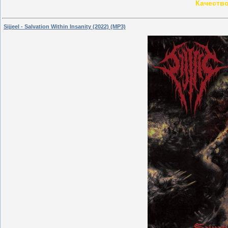
Качество
Sijjeel - Salvation Within Insanity (2022) (MP3)