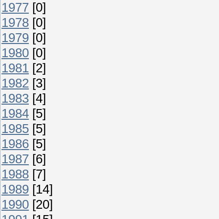
1977
[0]
1978
[0]
1979
[0]
1980
[0]
1981
[2]
1982
[3]
1983
[4]
1984
[5]
1985
[5]
1986
[5]
1987
[6]
1988
[7]
1989
[14]
1990
[20]