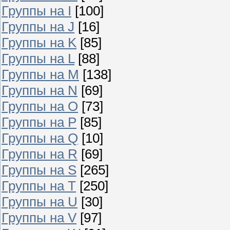
Группы на I
[100]
Группы на J
[16]
Группы на K
[85]
Группы на L
[88]
Группы на M
[138]
Группы на N
[69]
Группы на O
[73]
Группы на P
[85]
Группы на Q
[10]
Группы на R
[69]
Группы на S
[265]
Группы на T
[250]
Группы на U
[30]
Группы на V
[97]