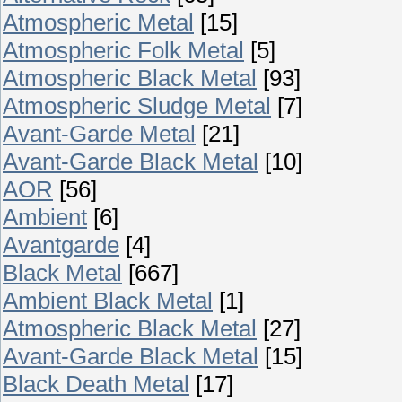
Atmospheric Metal
[15]
Atmospheric Folk Metal
[5]
Atmospheric Black Metal
[93]
Atmospheric Sludge Metal
[7]
Avant-Garde Metal
[21]
Avant-Garde Black Metal
[10]
AOR
[56]
Ambient
[6]
Avantgarde
[4]
Black Metal
[667]
Ambient Black Metal
[1]
Atmospheric Black Metal
[27]
Avant-Garde Black Metal
[15]
Black Death Metal
[17]