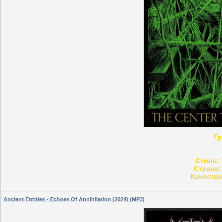
Гр
Стиль:
Страна:
Качество
Ancient Entities - Echoes Of Annihilation (2024) (MP3)