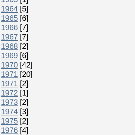
1964
[5]
1965
[6]
1966
[7]
1967
[7]
1968
[2]
1969
[6]
1970
[42]
1971
[20]
1971
[2]
1972
[1]
1973
[2]
1974
[3]
1975
[2]
1976
[4]