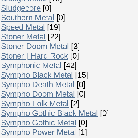
Sludgecore
[0]
Southern Metal
[0]
Speed Metal
[19]
Stoner Metal
[22]
Stoner Doom Metal
[3]
Stoner | Hard Rock
[0]
Symphonic Metal
[42]
Sympho Black Metal
[15]
Sympho Death Metal
[0]
Sympho Doom Metal
[0]
Sympho Folk Metal
[2]
Sympho Gothic Black Metal
[0]
Sympho Gothic Metal
[0]
Sympho Power Metal
[1]