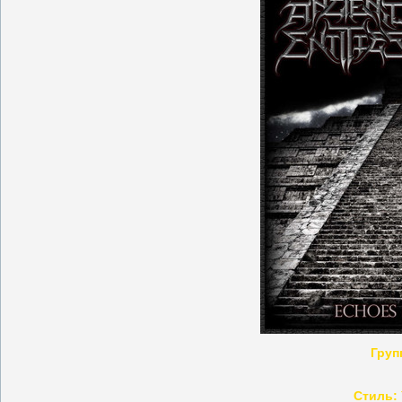
Груп
Стиль: