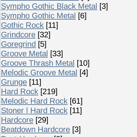
Sympho Gothic Black Metal
[3]
Sympho Gothic Metal
[6]
Gothic Rock
[11]
Grindcore
[32]
Goregrind
[5]
Groove Metal
[33]
Groove Thrash Metal
[10]
Melodic Groove Metal
[4]
Grunge
[11]
Hard Rock
[219]
Melodic Hard Rock
[61]
Stoner | Hard Rock
[11]
Hardcore
[29]
Beatdown Hardcore
[3]