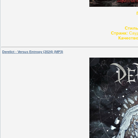
Стиль
Страна:
Сауд
Качество
Derelict - Versus Entropy (2024) (MP3)