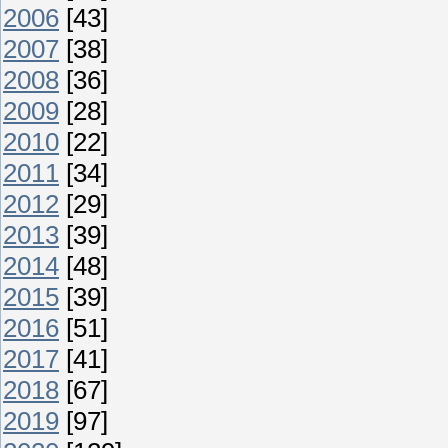
2006
[43]
2007
[38]
2008
[36]
2009
[28]
2010
[22]
2011
[34]
2012
[29]
2013
[39]
2014
[48]
2015
[39]
2016
[51]
2017
[41]
2018
[67]
2019
[97]