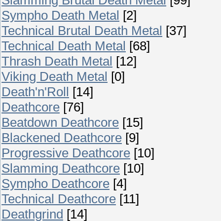
Sympho Death Metal
[2]
Technical Brutal Death Metal
[37]
Technical Death Metal
[68]
Thrash Death Metal
[12]
Viking Death Metal
[0]
Death'n'Roll
[14]
Deathcore
[76]
Beatdown Deathcore
[15]
Blackened Deathcore
[9]
Progressive Deathcore
[10]
Slamming Deathcore
[10]
Sympho Deathcore
[4]
Technical Deathcore
[11]
Deathgrind
[14]