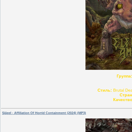
Группа
Стиль:
Brutal Dea
Стран
Качество
Sijjeel - Affiliation Of Horrid Containment (2024) (MP3)