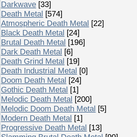
Darkwave
[33]
Death Metal
[574]
Atmospheric Death Metal
[22]
Black Death Metal
[24]
Brutal Death Metal
[196]
Dark Death Metal
[6]
Death Grind Metal
[19]
Death Industrial Metal
[0]
Doom Death Metal
[24]
Gothic Death Metal
[1]
Melodic Death Metal
[200]
Melodic Doom Death Metal
[5]
Modern Death Metal
[1]
Progressive Death Metal
[13]
Slamming Brutal Death Metal
[99]