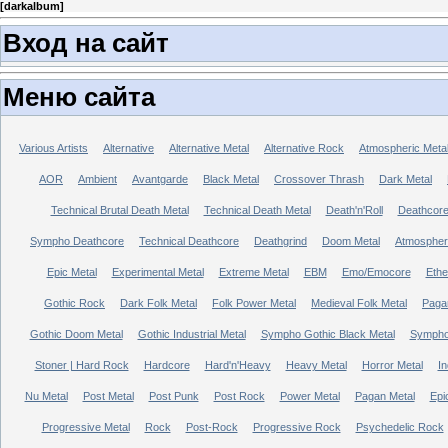
[
darkalbum
]
Вход на сайт
Меню сайта
Various Artists
Alternative
Alternative Metal
Alternative Rock
Atmospheric Meta
AOR
Ambient
Avantgarde
Black Metal
Crossover Thrash
Dark Metal
Technical Brutal Death Metal
Technical Death Metal
Death'n'Roll
Deathcor
Sympho Deathcore
Technical Deathcore
Deathgrind
Doom Metal
Atmospher
Epic Metal
Experimental Metal
Extreme Metal
EBM
Emo/Emocore
Ethe
Gothic Rock
Dark Folk Metal
Folk Power Metal
Medieval Folk Metal
Paga
Gothic Doom Metal
Gothic Industrial Metal
Sympho Gothic Black Metal
Sympho 
Stoner | Hard Rock
Hardcore
Hard'n'Heavy
Heavy Metal
Horror Metal
In
Nu Metal
Post Metal
Post Punk
Post Rock
Power Metal
Pagan Metal
Epi
Progressive Metal
Rock
Post-Rock
Progressive Rock
Psychedelic Rock