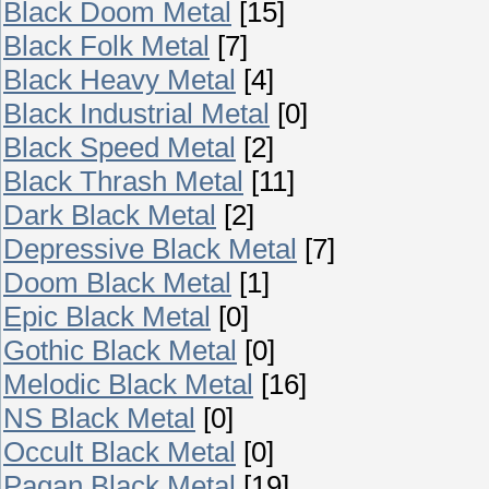
Black Doom Metal
[15]
Black Folk Metal
[7]
Black Heavy Metal
[4]
Black Industrial Metal
[0]
Black Speed Metal
[2]
Black Thrash Metal
[11]
Dark Black Metal
[2]
Depressive Black Metal
[7]
Doom Black Metal
[1]
Epic Black Metal
[0]
Gothic Black Metal
[0]
Melodic Black Metal
[16]
NS Black Metal
[0]
Occult Black Metal
[0]
Pagan Black Metal
[19]