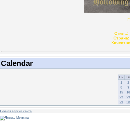
Г
Стиль:
Страна:
Качество
Calendar
Пн
Вт
1
2
8
9
15
16
22
23
29
30
Полная версия сайта