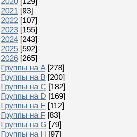
2020
[129]
2021
[93]
2022
[107]
2023
[155]
2024
[243]
2025
[592]
2026
[265]
Группы на A
[278]
Группы на B
[200]
Группы на C
[182]
Группы на D
[169]
Группы на E
[112]
Группы на F
[83]
Группы на G
[79]
Группы на H
[97]