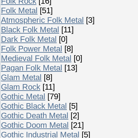
Folk Rock
[16]
Folk Metal
[51]
Atmospheric Folk Metal
[3]
Black Folk Metal
[11]
Dark Folk Metal
[0]
Folk Power Metal
[8]
Medieval Folk Metal
[0]
Pagan Folk Metal
[13]
Glam Metal
[8]
Glam Rock
[11]
Gothic Metal
[79]
Gothic Black Metal
[5]
Gothic Death Metal
[2]
Gothic Doom Metal
[21]
Gothic Industrial Metal
[5]