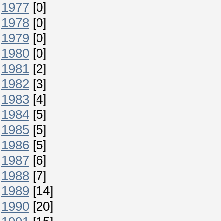
1977
[0]
1978
[0]
1979
[0]
1980
[0]
1981
[2]
1982
[3]
1983
[4]
1984
[5]
1985
[5]
1986
[5]
1987
[6]
1988
[7]
1989
[14]
1990
[20]