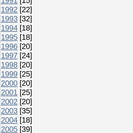
1991
[15]
1992
[22]
1993
[32]
1994
[18]
1995
[18]
1996
[20]
1997
[24]
1998
[20]
1999
[25]
2000
[20]
2001
[25]
2002
[20]
2003
[35]
2004
[18]
2005
[39]