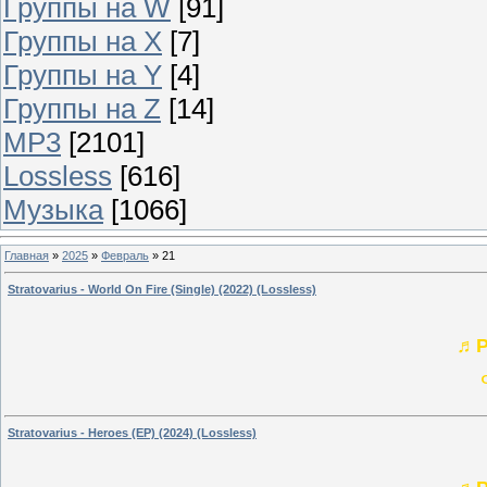
Группы на W
[91]
Группы на X
[7]
Группы на Y
[4]
Группы на Z
[14]
MP3
[2101]
Lossless
[616]
Музыка
[1066]
Главная
»
2025
»
Февраль
»
21
Stratovarius - World On Fire (Single) (2022) (Lossless)
♬P
Stratovarius - Heroes (EP) (2024) (Lossless)