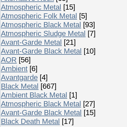
Atmospheric Metal
[15]
Atmospheric Folk Metal
[5]
Atmospheric Black Metal
[93]
Atmospheric Sludge Metal
[7]
Avant-Garde Metal
[21]
Avant-Garde Black Metal
[10]
AOR
[56]
Ambient
[6]
Avantgarde
[4]
Black Metal
[667]
Ambient Black Metal
[1]
Atmospheric Black Metal
[27]
Avant-Garde Black Metal
[15]
Black Death Metal
[17]