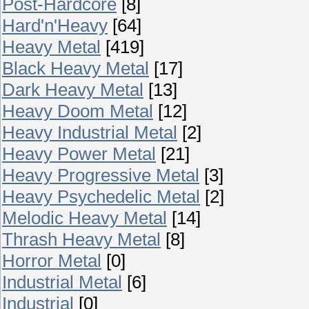
Post-Hardcore
[8]
Hard'n'Heavy
[64]
Heavy Metal
[419]
Black Heavy Metal
[17]
Dark Heavy Metal
[13]
Heavy Doom Metal
[12]
Heavy Industrial Metal
[2]
Heavy Power Metal
[21]
Heavy Progressive Metal
[3]
Heavy Psychedelic Metal
[2]
Melodic Heavy Metal
[14]
Thrash Heavy Metal
[8]
Horror Metal
[0]
Industrial Metal
[6]
Industrial
[0]