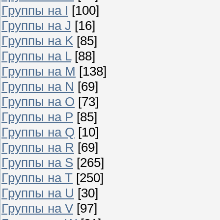
Группы на I
[100]
Группы на J
[16]
Группы на K
[85]
Группы на L
[88]
Группы на M
[138]
Группы на N
[69]
Группы на O
[73]
Группы на P
[85]
Группы на Q
[10]
Группы на R
[69]
Группы на S
[265]
Группы на T
[250]
Группы на U
[30]
Группы на V
[97]