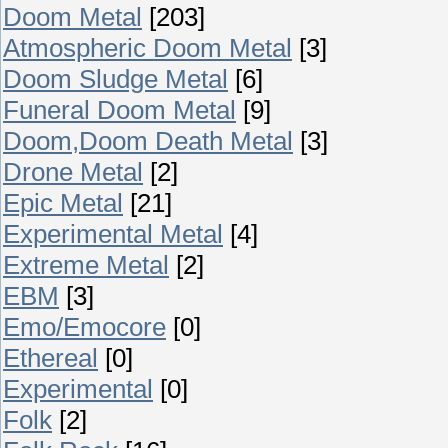
Doom Metal
[203]
Atmospheric Doom Metal
[3]
Doom Sludge Metal
[6]
Funeral Doom Metal
[9]
Doom,Doom Death Metal
[3]
Drone Metal
[2]
Epic Metal
[21]
Experimental Metal
[4]
Extreme Metal
[2]
EBM
[3]
Emo/Emocore
[0]
Ethereal
[0]
Experimental
[0]
Folk
[2]