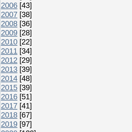
2006
[43]
2007
[38]
2008
[36]
2009
[28]
2010
[22]
2011
[34]
2012
[29]
2013
[39]
2014
[48]
2015
[39]
2016
[51]
2017
[41]
2018
[67]
2019
[97]