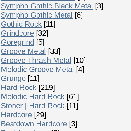
Sympho Gothic Black Metal
[3]
Sympho Gothic Metal
[6]
Gothic Rock
[11]
Grindcore
[32]
Goregrind
[5]
Groove Metal
[33]
Groove Thrash Metal
[10]
Melodic Groove Metal
[4]
Grunge
[11]
Hard Rock
[219]
Melodic Hard Rock
[61]
Stoner | Hard Rock
[11]
Hardcore
[29]
Beatdown Hardcore
[3]