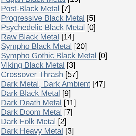
Post-Black Metal
[7]
Progressive Black Metal
[5]
Psychedelic Black Metal
[0]
Raw Black Metal
[14]
Sympho Black Metal
[20]
Sympho Gothic Black Metal
[0]
Viking Black Metal
[3]
Crossover Thrash
[57]
Dark Metal, Dark Ambient
[47]
Dark Black Metal
[9]
Dark Death Metal
[11]
Dark Doom Metal
[7]
Dark Folk Metal
[2]
Dark Heavy Metal
[3]