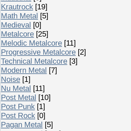
Krautrock
[19]
Math Metal
[5]
Medieval
[0]
Metalcore
[25]
Melodic Metalcore
[11]
Progressive Metalcore
[2]
Technical Metalcore
[3]
Modern Metal
[7]
Noise
[1]
Nu Metal
[11]
Post Metal
[10]
Post Punk
[1]
Post Rock
[0]
Pagan Metal
[5]