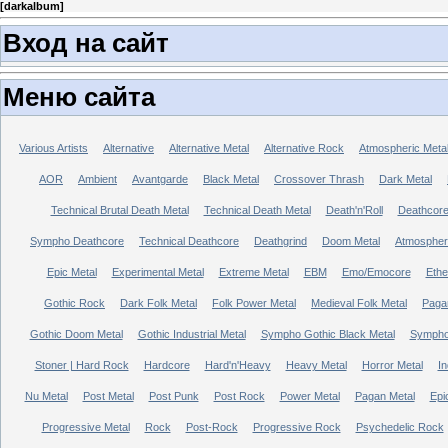
[
darkalbum
]
Вход на сайт
Меню сайта
Various Artists
Alternative
Alternative Metal
Alternative Rock
Atmospheric Meta
AOR
Ambient
Avantgarde
Black Metal
Crossover Thrash
Dark Metal
Technical Brutal Death Metal
Technical Death Metal
Death'n'Roll
Deathcor
Sympho Deathcore
Technical Deathcore
Deathgrind
Doom Metal
Atmospher
Epic Metal
Experimental Metal
Extreme Metal
EBM
Emo/Emocore
Ethe
Gothic Rock
Dark Folk Metal
Folk Power Metal
Medieval Folk Metal
Paga
Gothic Doom Metal
Gothic Industrial Metal
Sympho Gothic Black Metal
Sympho 
Stoner | Hard Rock
Hardcore
Hard'n'Heavy
Heavy Metal
Horror Metal
In
Nu Metal
Post Metal
Post Punk
Post Rock
Power Metal
Pagan Metal
Epi
Progressive Metal
Rock
Post-Rock
Progressive Rock
Psychedelic Rock