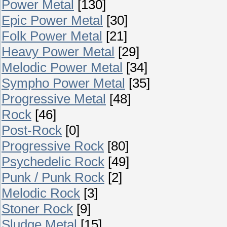
Power Metal
[130]
Epic Power Metal
[30]
Folk Power Metal
[21]
Heavy Power Metal
[29]
Melodic Power Metal
[34]
Sympho Power Metal
[35]
Progressive Metal
[48]
Rock
[46]
Post-Rock
[0]
Progressive Rock
[80]
Psychedelic Rock
[49]
Punk / Punk Rock
[2]
Melodic Rock
[3]
Stoner Rock
[9]
Sludge Metal
[15]