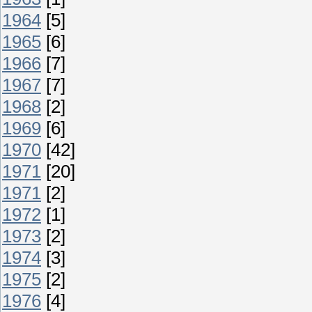
1964
[5]
1965
[6]
1966
[7]
1967
[7]
1968
[2]
1969
[6]
1970
[42]
1971
[20]
1971
[2]
1972
[1]
1973
[2]
1974
[3]
1975
[2]
1976
[4]