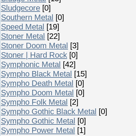
Sludgecore
[0]
Southern Metal
[0]
Speed Metal
[19]
Stoner Metal
[22]
Stoner Doom Metal
[3]
Stoner | Hard Rock
[0]
Symphonic Metal
[42]
Sympho Black Metal
[15]
Sympho Death Metal
[0]
Sympho Doom Metal
[0]
Sympho Folk Metal
[2]
Sympho Gothic Black Metal
[0]
Sympho Gothic Metal
[0]
Sympho Power Metal
[1]