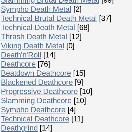
Sympho Death Metal
[2]
Technical Brutal Death Metal
[37]
Technical Death Metal
[68]
Thrash Death Metal
[12]
Viking Death Metal
[0]
Death'n'Roll
[14]
Deathcore
[76]
Beatdown Deathcore
[15]
Blackened Deathcore
[9]
Progressive Deathcore
[10]
Slamming Deathcore
[10]
Sympho Deathcore
[4]
Technical Deathcore
[11]
Deathgrind
[14]