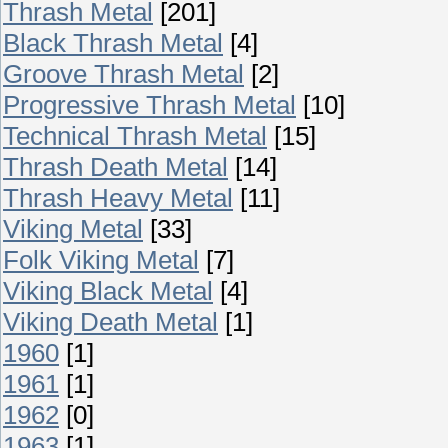
Thrash Metal
[201]
Black Thrash Metal
[4]
Groove Thrash Metal
[2]
Progressive Thrash Metal
[10]
Technical Thrash Metal
[15]
Thrash Death Metal
[14]
Thrash Heavy Metal
[11]
Viking Metal
[33]
Folk Viking Metal
[7]
Viking Black Metal
[4]
Viking Death Metal
[1]
1960
[1]
1961
[1]
1962
[0]
1963
[1]