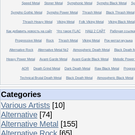
Speed Metal
Stoner Metal
Symphonic Metal
Sympho Black Metal
Sy
Sympho Gothic Metal
Sympho Power Metal
Thrash Metal
Black Thrash Metal
Thrash Heavy Metal
Viking Metal
Folk Viking Metal
Viking Black Metal
Как добавить новость на сайт
Что такое FLAC
НАШ 2 САЙТ
Рабочая ссылка
Progressive Metal
Rock
Thrash Metal
Viking Metal
Рок-метал музыка
Alternative Rock
Alternative Metal №2
Atmospheric Death Metal
Black Death 
Heavy Power Metal
Avant-Garde Metal
Avant-Garde Black Metal
Melodic Power
AOR
Death Grind Metal
Dark Death Metal
Raw Black Metal
Progres
Technical Brutal Death Metal
Black Death Metal
Atmospheric Black Metal
Categories
Various Artists
[10]
Alternative
[74]
Alternative Metal
[155]
Alternative Rock
[65]