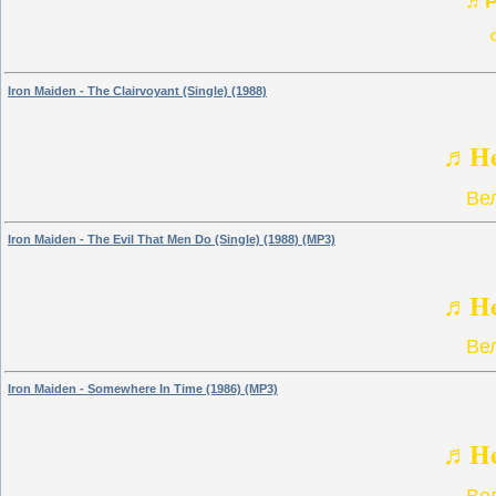
♬P
Iron Maiden - The Clairvoyant (Single) (1988)
♬He
Ве
Iron Maiden - The Evil That Men Do (Single) (1988) (MP3)
♬He
Ве
Iron Maiden - Somewhere In Time (1986) (MP3)
♬He
Ве