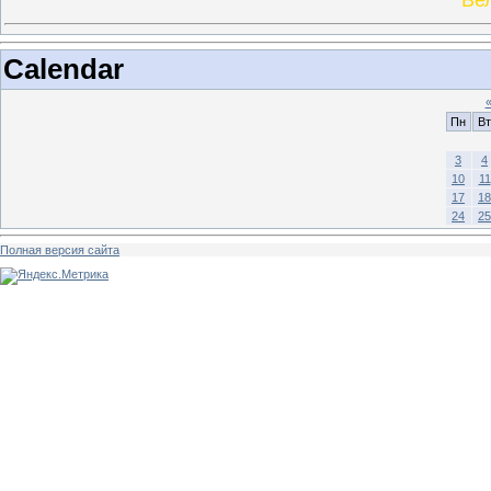
Calendar
Пн
Вт
3
4
10
11
17
18
24
25
Полная версия сайта