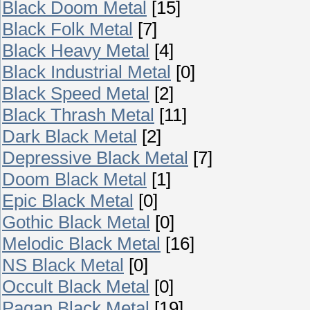
Black Doom Metal
[15]
Black Folk Metal
[7]
Black Heavy Metal
[4]
Black Industrial Metal
[0]
Black Speed Metal
[2]
Black Thrash Metal
[11]
Dark Black Metal
[2]
Depressive Black Metal
[7]
Doom Black Metal
[1]
Epic Black Metal
[0]
Gothic Black Metal
[0]
Melodic Black Metal
[16]
NS Black Metal
[0]
Occult Black Metal
[0]
Pagan Black Metal
[19]