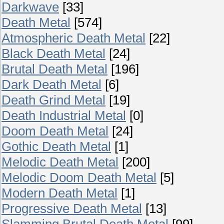
Darkwave
[33]
Death Metal
[574]
Atmospheric Death Metal
[22]
Black Death Metal
[24]
Brutal Death Metal
[196]
Dark Death Metal
[6]
Death Grind Metal
[19]
Death Industrial Metal
[0]
Doom Death Metal
[24]
Gothic Death Metal
[1]
Melodic Death Metal
[200]
Melodic Doom Death Metal
[5]
Modern Death Metal
[1]
Progressive Death Metal
[13]
Slamming Brutal Death Metal
[99]